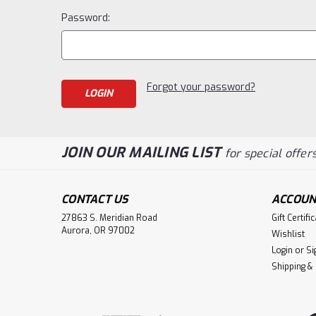
Password:
Forgot your password?
JOIN OUR MAILING LIST
for special offers
CONTACT US
ACCOUN
27863 S. Meridian Road
Gift Certifi
Aurora, OR 97002
Wishlist
Login
or
Si
Shipping &