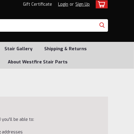
Gift Certificate
Login
or
Sign Up
Stair Gallery
Shipping & Returns
About Westfire Stair Parts
you'll be able to:
ng addresses