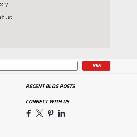
tory
h list
s
RECENT BLOG POSTS
CONNECT WITH US