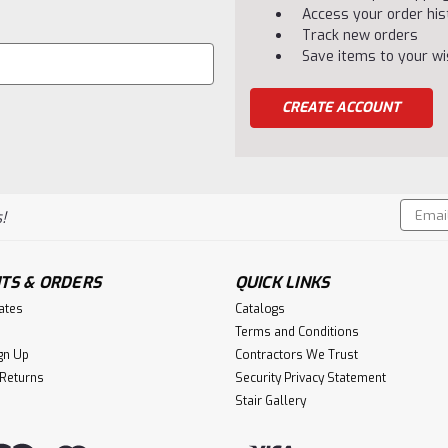
Access your order his
Track new orders
Save items to your wis
CREATE ACCOUNT
Email
!
Addres
TS & ORDERS
QUICK LINKS
cates
Catalogs
Terms and Conditions
gn Up
Contractors We Trust
 Returns
Security Privacy Statement
Stair Gallery