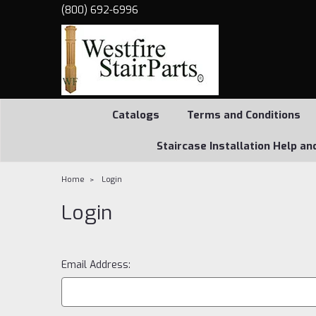
(800) 692-6996
Catalogs
Terms and Conditions
Staircase Installation Help an
Home
Login
Login
Email Address: