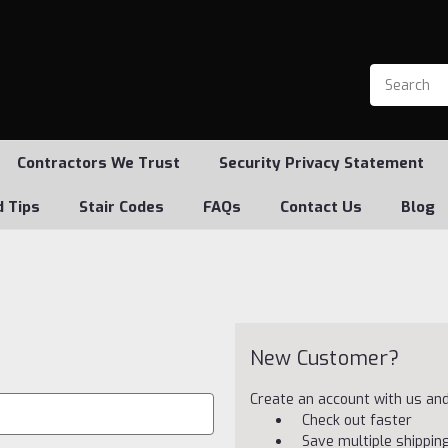
Contractors We Trust
Security Privacy Statement
d Tips
Stair Codes
FAQs
Contact Us
Blog
New Customer?
Create an account with us and 
Check out faster
Save multiple shippi