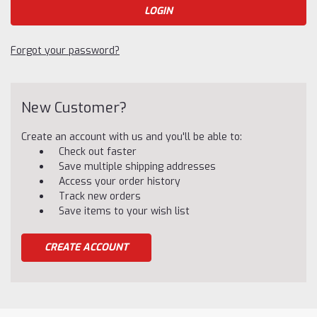
Forgot your password?
New Customer?
Create an account with us and you'll be able to:
Check out faster
Save multiple shipping addresses
Access your order history
Track new orders
Save items to your wish list
CREATE ACCOUNT