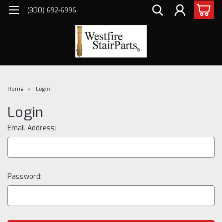
(800) 692-6996
Home
Login
Login
Email Address:
Password: