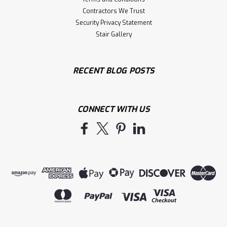
Contractors We Trust
Security Privacy Statement
Stair Gallery
RECENT BLOG POSTS
CONNECT WITH US