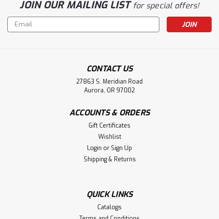
JOIN OUR MAILING LIST
for special offers!
Email
Address
CONTACT US
27863 S. Meridian Road
Aurora, OR 97002
ACCOUNTS & ORDERS
Gift Certificates
Wishlist
Login
or
Sign Up
Shipping & Returns
QUICK LINKS
Catalogs
Terms and Conditions