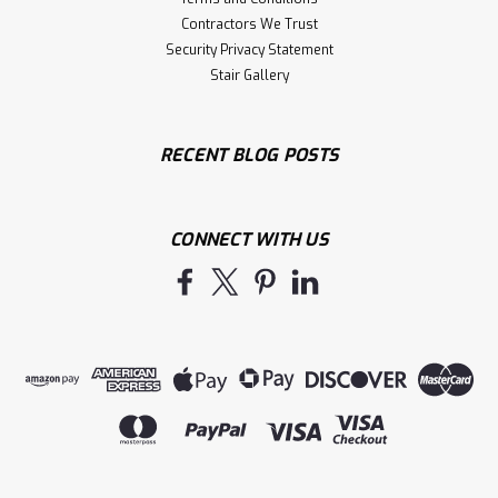
Contractors We Trust
Security Privacy Statement
Stair Gallery
RECENT BLOG POSTS
CONNECT WITH US