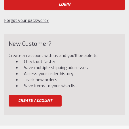
Forgot your password?
New Customer?
Create an account with us and you'll be able to:
Check out faster
Save multiple shipping addresses
Access your order history
Track new orders
Save items to your wish list
CREATE ACCOUNT