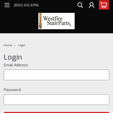
(800) 692-6996
Home
Login
Login
Email Address:
Password: