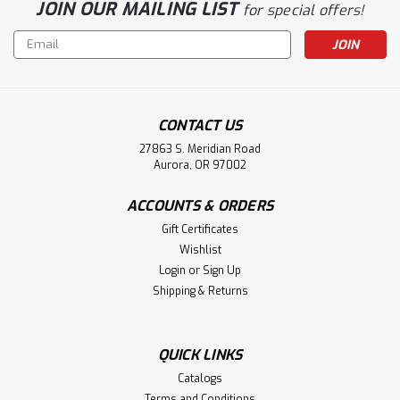
JOIN OUR MAILING LIST
for special offers!
Email
Address
CONTACT US
27863 S. Meridian Road
Aurora, OR 97002
ACCOUNTS & ORDERS
Gift Certificates
Wishlist
Login
or
Sign Up
Shipping & Returns
QUICK LINKS
Catalogs
Terms and Conditions