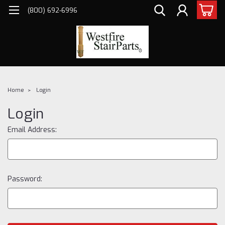
(800) 692-6996
Home
Login
Login
Email Address:
Password: