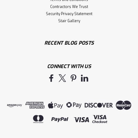
Contractors We Trust
Security Privacy Statement
Stair Gallery
RECENT BLOG POSTS
CONNECT WITH US