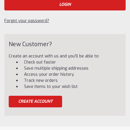
Forgot your password?
New Customer?
Create an account with us and you'll be able to:
Check out faster
Save multiple shipping addresses
Access your order history
Track new orders
Save items to your wish list
CREATE ACCOUNT