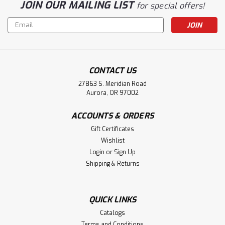
JOIN OUR MAILING LIST
for special offers!
Email
Address
CONTACT US
27863 S. Meridian Road
Aurora, OR 97002
ACCOUNTS & ORDERS
Gift Certificates
Wishlist
Login
or
Sign Up
Shipping & Returns
QUICK LINKS
Catalogs
Terms and Conditions