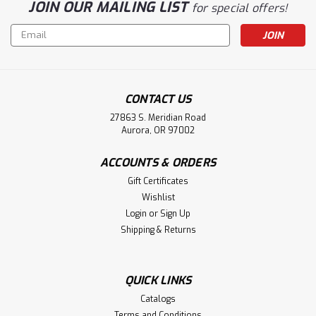
JOIN OUR MAILING LIST
for special offers!
Email
Address
CONTACT US
27863 S. Meridian Road
Aurora, OR 97002
ACCOUNTS & ORDERS
Gift Certificates
Wishlist
Login
or
Sign Up
Shipping & Returns
QUICK LINKS
Catalogs
Terms and Conditions