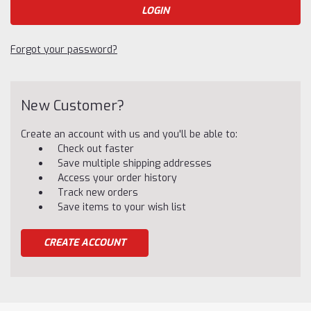
Forgot your password?
New Customer?
Create an account with us and you'll be able to:
Check out faster
Save multiple shipping addresses
Access your order history
Track new orders
Save items to your wish list
CREATE ACCOUNT