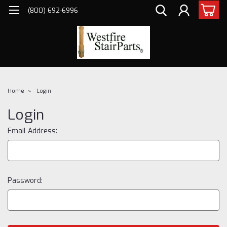
(800) 692-6996
Home
Login
Login
Email Address:
Password: