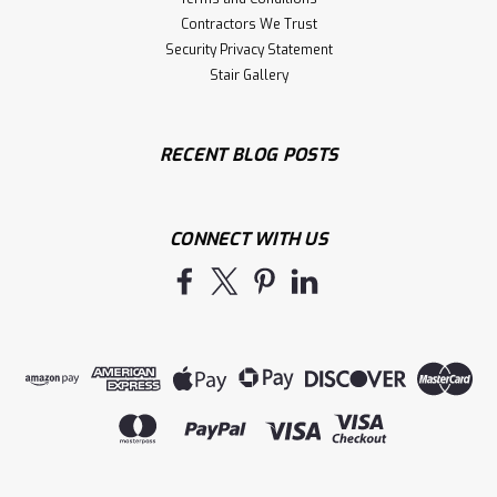
Contractors We Trust
Security Privacy Statement
Stair Gallery
RECENT BLOG POSTS
CONNECT WITH US