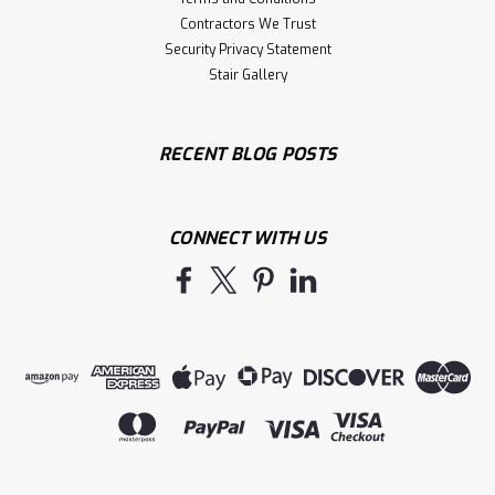
Contractors We Trust
Security Privacy Statement
Stair Gallery
RECENT BLOG POSTS
CONNECT WITH US