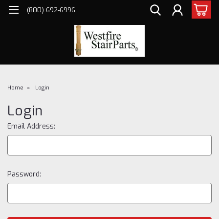
(800) 692-6996
Home
Login
Login
Email Address:
Password: