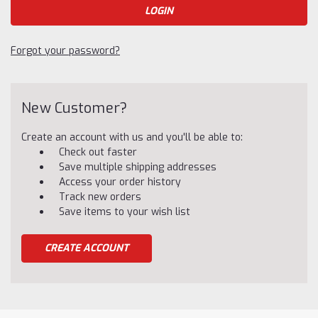
Forgot your password?
New Customer?
Create an account with us and you'll be able to:
Check out faster
Save multiple shipping addresses
Access your order history
Track new orders
Save items to your wish list
CREATE ACCOUNT