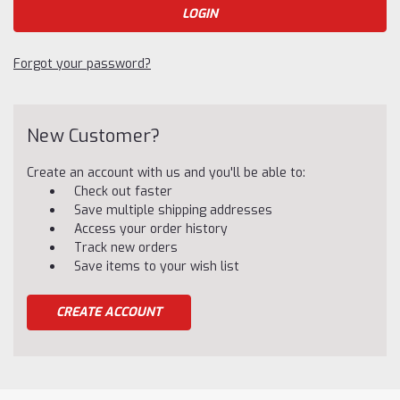
Forgot your password?
New Customer?
Create an account with us and you'll be able to:
Check out faster
Save multiple shipping addresses
Access your order history
Track new orders
Save items to your wish list
CREATE ACCOUNT