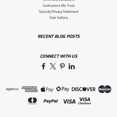
Contractors We Trust
Security Privacy Statement
Stair Gallery
RECENT BLOG POSTS
CONNECT WITH US