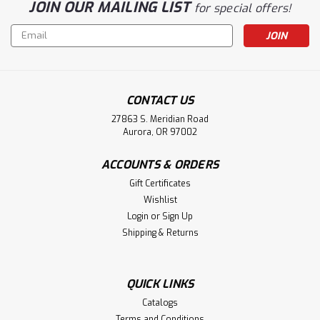
JOIN OUR MAILING LIST
for special offers!
Email
Address
CONTACT US
27863 S. Meridian Road
Aurora, OR 97002
ACCOUNTS & ORDERS
Gift Certificates
Wishlist
Login
or
Sign Up
Shipping & Returns
QUICK LINKS
Catalogs
Terms and Conditions