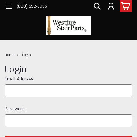
(800) 692-6996
Home
Login
Login
Email Address:
Password: