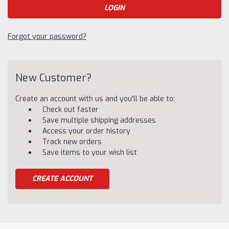
Forgot your password?
New Customer?
Create an account with us and you'll be able to:
Check out faster
Save multiple shipping addresses
Access your order history
Track new orders
Save items to your wish list
CREATE ACCOUNT