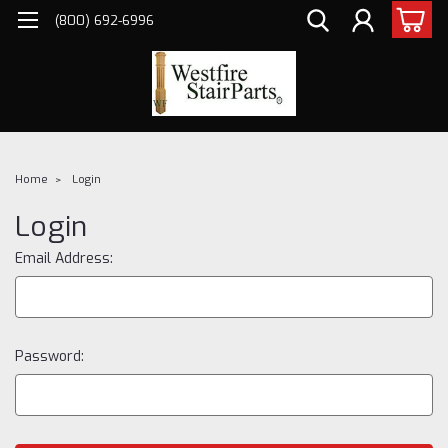
(800) 692-6996
Home
Login
Login
Email Address:
Password: