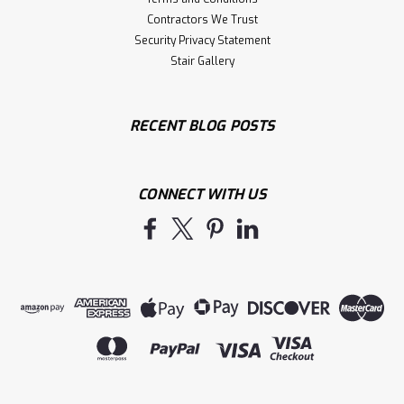
Contractors We Trust
Security Privacy Statement
Stair Gallery
RECENT BLOG POSTS
CONNECT WITH US