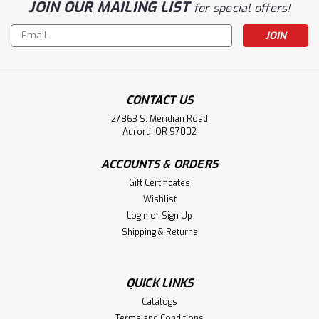
JOIN OUR MAILING LIST
for special offers!
Email
Address
CONTACT US
27863 S. Meridian Road
Aurora, OR 97002
ACCOUNTS & ORDERS
Gift Certificates
Wishlist
Login
or
Sign Up
Shipping & Returns
QUICK LINKS
Catalogs
Terms and Conditions