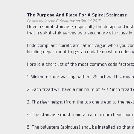
The Purpose And Place For A Spiral Staircase
Posted by Joseph G. Swallow on 9th Jul 2015
I love a spiral staircase, especially the design and in
that a spiral stair serves as a secondary staircase in
Code compliant spirals are rather vague when you cons
building department to get an update on what codes you
Here is a short list of the most common code factors:
1. Minimum clear walking path of 26 inches. This mean
2. Each tread will have a minimum of 7-1/2 inch tread
3. The riser height (from the top one tread to the next
4. The staircase must maintain a minimum headroom o
5. The balusters (spindles) shall be installed so that