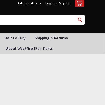
Gift Certificate
Login
or
Sign Up
Stair Gallery
Shipping & Returns
About Westfire Stair Parts