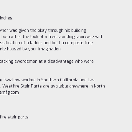
inches.
wner was given the okay through his building
, but rather the look of a free standing staircase with
ssification of a ladder and built a complete free
 only housed by your imagination.
t attacking swordsmen at a disadvantage who were
re
, Swallow worked in Southern California and Las
 Westfire Stair Parts are available anywhere in North
remfg.com
ire stair parts