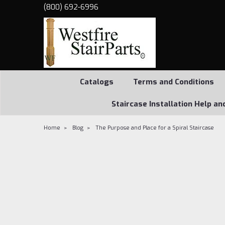
(800) 692-6996
Catalogs
Terms and Conditions
Staircase Installation Help an
Home
Blog
The Purpose and Place for a Spiral Staircase