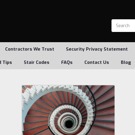
Contractors We Trust
Security Privacy Statement
d Tips
Stair Codes
FAQs
Contact Us
Blog