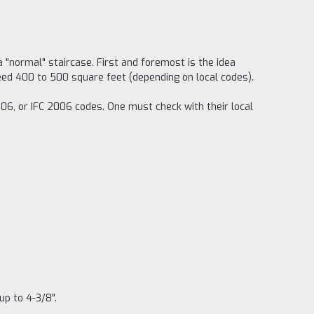
a "normal" staircase. First and foremost is the idea
ceed 400 to 500 square feet (depending on local codes).
006, or IFC 2006 codes. One must check with their local
up to 4-3/8".