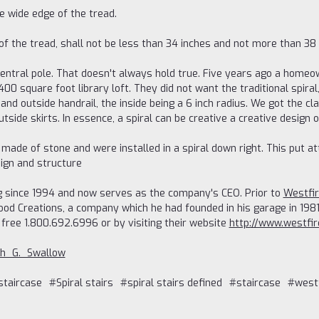
e wide edge of the tread.
of the tread, shall not be less than 34 inches and not more than 38 
central pole. That doesn't always hold true. Five years ago a homeo
400 square foot library loft. They did not want the traditional spiral
and outside handrail, the inside being a 6 inch radius. We got the cla
outside skirts. In essence, a spiral can be creative a creative design
re made of stone and were installed in a spiral down right. This pu
ign and structure
 since 1994 and now serves as the company's CEO. Prior to
Westfi
d Creations, a company which he had founded in his garage in 1981.
 free 1.800.692.6996 or by visiting their website
http://www.westfi
eph_G._Swallow
staircase
#Spiral stairs
#spiral stairs defined
#staircase
#westf