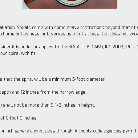
stallation. Spirals come with some heavy restrictions beyond that of 
 a home or business; or it serves as a loft access that does not ex
ider it is under or applies to the BOCA, UCB, CABO, IRC 2003, IRC 2
r spiral with fit.
s that the spiral will be a minimum 5-foot diameter
 depth and 12 inches from the narrow edge.
) shall not be more than 9-1/2 inches in height.
f 6 foot 6 inches.
 a 4 inch sphere cannot pass through. A couple code agencies permit 