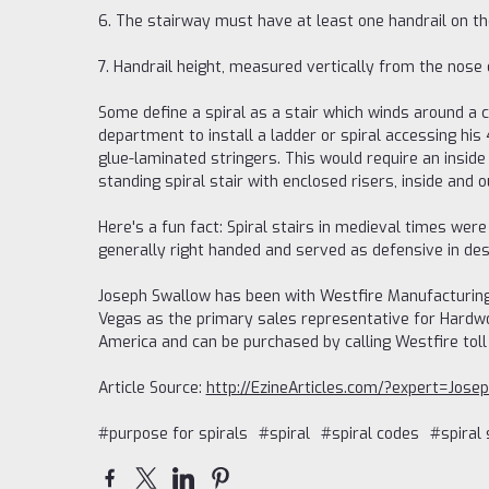
6. The stairway must have at least one handrail on th
7. Handrail height, measured vertically from the nose 
Some define a spiral as a stair which winds around a 
department to install a ladder or spiral accessing his 
glue-laminated stringers. This would require an inside 
standing spiral stair with enclosed risers, inside and 
Here's a fun fact: Spiral stairs in medieval times we
generally right handed and served as defensive in des
Joseph Swallow has been with Westfire Manufacturing
Vegas as the primary sales representative for Hardwoo
America and can be purchased by calling Westfire toll
Article Source:
http://EzineArticles.com/?expert=Jos
#purpose for spirals
#spiral
#spiral codes
#spiral 