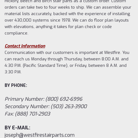
Hickory, Beech and Birch stair parts as a custom order. Custom
orders can take two to four weeks to ship. We can assemble your
material lists accurately, backed with the experience of installing
over 430,000 systems since 1978. We can do floor plan layouts
with elevations, anything it takes for plan check or code
compliance.
Contact Information
Communication with our customers is important at Westfire. You
can reach us Monday through Thursday, between 8:00 A.M. and
4:30 P.M. (Pacific Standard Time), or Friday, between 8 A.M. and
3:30 P.M.
BY PHONE:
Primary Number: (800) 692-6996
Secondary Number: (503) 263-3900
Fax: (888) 701-2903
BY E-MAIL:
joseph@westfirestairparts.com