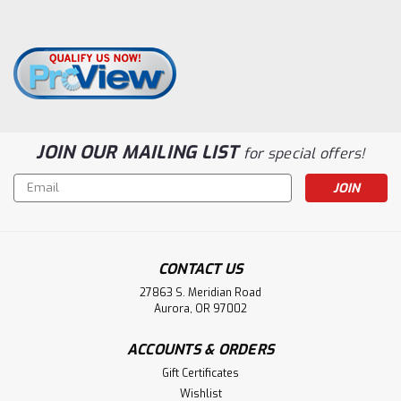
JOIN OUR MAILING LIST
for special offers!
Email
Address
CONTACT US
27863 S. Meridian Road
Aurora, OR 97002
ACCOUNTS & ORDERS
Gift Certificates
Wishlist