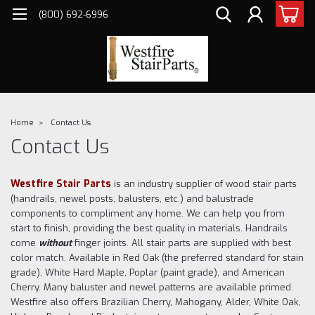
(800) 692-6996
Home
Contact Us
Contact Us
Westfire Stair Parts
is an industry supplier of wood stair parts
(handrails, newel posts, balusters, etc.) and balustrade
components to compliment any home. We can help you from
start to finish, providing the best quality in materials. Handrails
come
without
finger joints. All stair parts are supplied with best
color match. Available in Red Oak (the preferred standard for stain
grade), White Hard Maple, Poplar (paint grade), and American
Cherry. Many baluster and newel patterns are available primed.
Westfire also offers Brazilian Cherry, Mahogany, Alder, White Oak,