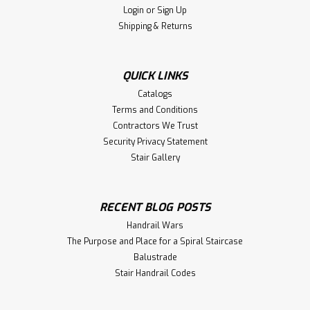
Login
or
Sign Up
Shipping & Returns
QUICK LINKS
Catalogs
Terms and Conditions
Contractors We Trust
Security Privacy Statement
Stair Gallery
RECENT BLOG POSTS
Handrail Wars
The Purpose and Place for a Spiral Staircase
Balustrade
Stair Handrail Codes