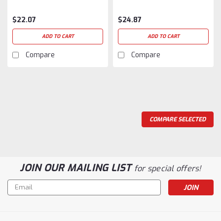
$22.07
$24.87
ADD TO CART
ADD TO CART
Compare
Compare
COMPARE SELECTED
JOIN OUR MAILING LIST
for special offers!
Email
Address