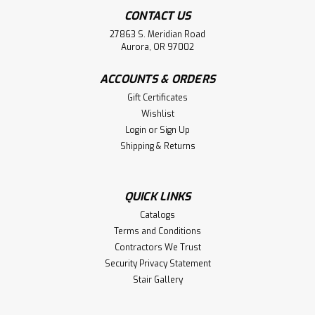
CONTACT US
27863 S. Meridian Road
Aurora, OR 97002
ACCOUNTS & ORDERS
Gift Certificates
Wishlist
Login
or
Sign Up
Shipping & Returns
|
Crown Heritage
Sku:
CH-3201-SB
3201 Hammered Feathered Iron
Baluster
QUICK LINKS
3201 14mm Hammered HOLLOW Roma Feathered
Catalogs
Balusters are 44 inches long and are available in a Satin
Terms and Conditions
Black powder coating.We recommend the 3812 (Light
Contractors We Trust
Aluminum) Flat Shoes and the 3822 (Light Aluminum)
Security Privacy Statement
Pitch Shoes.Other...
Stair Gallery
MSRP:
$23.27