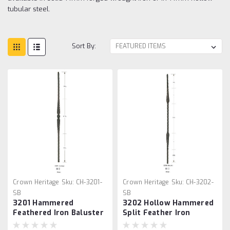
tubular steel.
Sort By:
Crown Heritage
Sku:
CH-3201-
Crown Heritage
Sku:
CH-3202-
SB
SB
3201 Hammered
3202 Hollow Hammered
Feathered Iron Baluster
Split Feather Iron
Baluster