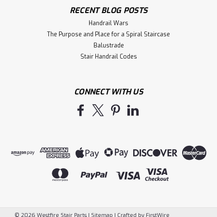
$22.07
RECENT BLOG POSTS
Handrail Wars
ADD TO CART
The Purpose and Place for a Spiral Staircase
Balustrade
Compare
Stair Handrail Codes
CONNECT WITH US
©
2026
Westfire Stair Parts
|
Sitemap
|
Crafted by
FirstWire