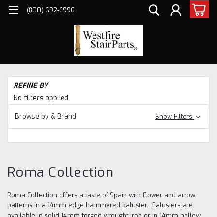
(800) 692-6996
H
REFINE BY
Ba
No filters applied
Cr
He
Browse by & Brand
Show Filters
Fo
Ir
Co
Roma Collection
Roma Collection offers a taste of Spain with flower and arrow
patterns in a 14mm edge hammered baluster. Balusters are
available in solid 14mm forged wrought iron or in 14mm hollow