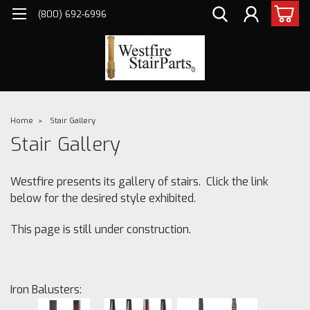
(800) 692-6996
Home
Stair Gallery
Stair Gallery
Westfire presents its gallery of stairs. Click the link
below for the desired style exhibited.
This page is still under construction.
Iron Balusters: