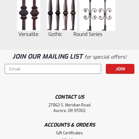
Versatile Gothic Round Series
JOIN OUR MAILING LIST
for special offers!
Email
Address
CONTACT US
27863 S. Meridian Road
Aurora, OR 97002
ACCOUNTS & ORDERS
Gift Certificates