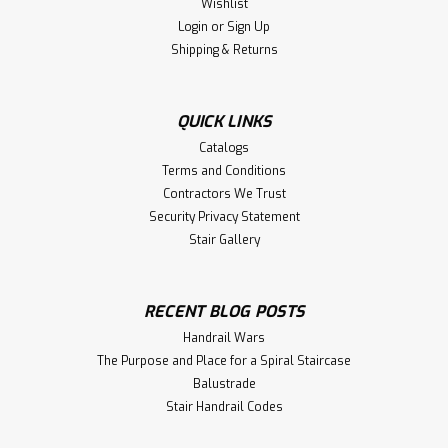
Wishlist
Login
or
Sign Up
Shipping & Returns
QUICK LINKS
Catalogs
Terms and Conditions
Contractors We Trust
Security Privacy Statement
Stair Gallery
RECENT BLOG POSTS
Handrail Wars
The Purpose and Place for a Spiral Staircase
Balustrade
Stair Handrail Codes