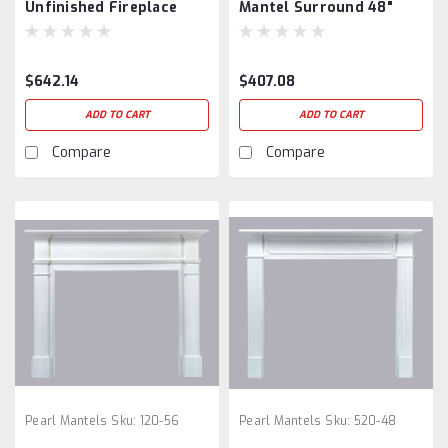
Unfinished Fireplace
Mantel Surround 48"
Mantel
$642.14
$407.08
ADD TO CART
ADD TO CART
Compare
Compare
Pearl Mantels
Sku:
120-56
Pearl Mantels
Sku:
520-48