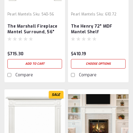
Pearl Mantels
Sku:
540-56
Pearl Mantels
Sku:
610.72
The Marshall Fireplace
The Henry 72" MDF
Mantel Surround, 56"
Mantel Shelf
$715.30
$410.19
ADD TO CART
CHOOSE OPTIONS
Compare
Compare
SALE