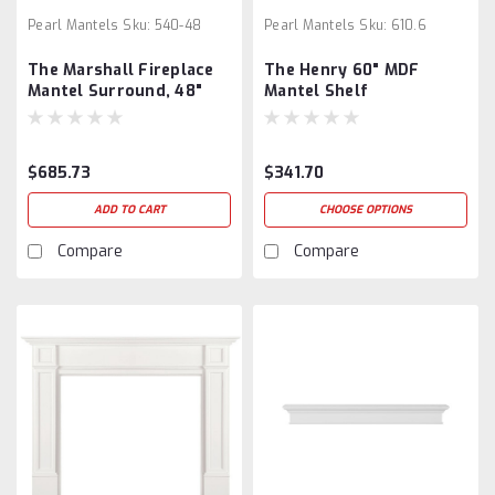
Pearl Mantels
Sku:
540-48
Pearl Mantels
Sku:
610.6
The Marshall Fireplace
The Henry 60" MDF
Mantel Surround, 48"
Mantel Shelf
$685.73
$341.70
ADD TO CART
CHOOSE OPTIONS
Compare
Compare