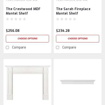
The Crestwood MDF
The Sarah Fireplace
Mantel Shelf
Mantel Shelf
$256.08
$234.28
CHOOSE OPTIONS
CHOOSE OPTIONS
Compare
Compare