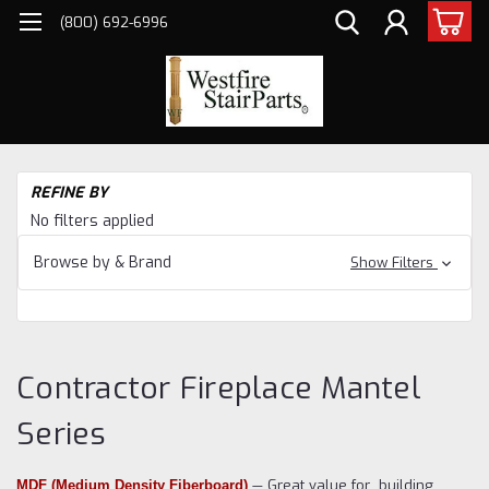
(800) 692-6996
H
REFINE BY
Pe
No filters applied
Fi
Ma
Browse by & Brand
Show Filters
Co
Fi
Ma
Se
Contractor Fireplace Mantel
Series
— Great value for building
MDF (Medium Density Fiberboard)