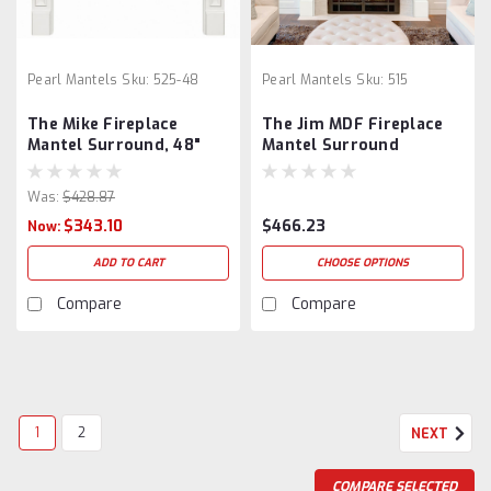
Pearl Mantels
Sku:
525-48
Pearl Mantels
Sku:
515
The Mike Fireplace
The Jim MDF Fireplace
Mantel Surround, 48"
Mantel Surround
Was:
$428.87
$343.10
$466.23
Now:
ADD TO CART
CHOOSE OPTIONS
Compare
Compare
1
2
NEXT
COMPARE SELECTED