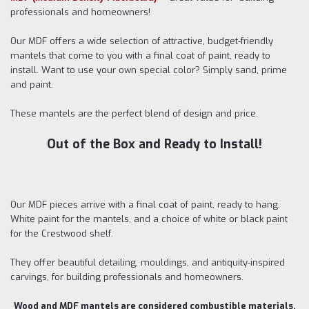
professionals and homeowners!
Our MDF offers a wide selection of attractive, budget-friendly
mantels that come to you with a final coat of paint, ready to
install. Want to use your own special color? Simply sand, prime
and paint.
These mantels are the perfect blend of design and price.
Out of the Box and Ready to Install!
Our MDF pieces arrive with a final coat of paint, ready to hang.
White paint for the mantels, and a choice of white or black paint
for the Crestwood shelf.
They offer beautiful detailing, mouldings, and antiquity-inspired
carvings, for building professionals and homeowners.
Wood and MDF mantels are considered combustible materials.