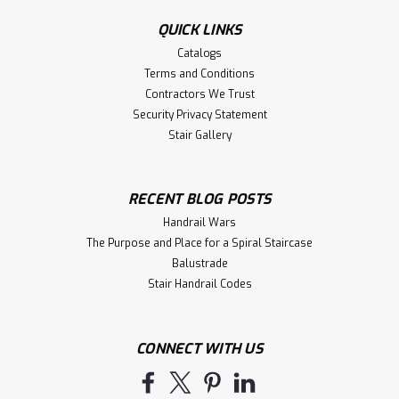
Height: 42"Width to outside leg at base: 63-1/2"Shelf
Length: 68"Shelf Depth: 8"Overall...
QUICK LINKS
Catalogs
Terms and Conditions
Contractors We Trust
$642.14
Security Privacy Statement
ADD TO CART
Stair Gallery
Compare
RECENT BLOG POSTS
Handrail Wars
The Purpose and Place for a Spiral Staircase
Balustrade
Stair Handrail Codes
CONNECT WITH US