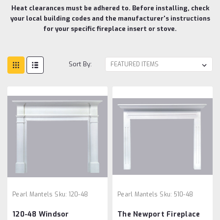
Heat clearances must be adhered to. Before installing, check
your local building codes and the manufacturer's instructions
for your specific fireplace insert or stove.
Sort By:
Pearl Mantels
Sku:
120-48
Pearl Mantels
Sku:
510-48
120-48 Windsor
The Newport Fireplace