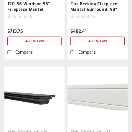
120-56 Windsor 56"
The Berkley Fireplace
Fireplace Mantel
Mantel Surround, 48"
Surround
$713.75
$402.41
ADD TO CART
ADD TO CART
Compare
Compare
Pearl Mantels
Sku:
618
Pearl Mantels
Sku:
612