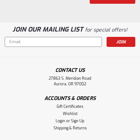
JOIN OUR MAILING LIST
for special offers!
Email
Address
CONTACT US
27863 S. Meridian Road
Aurora, OR 97002
|
Pearl Mantels
Sku:
120-48
ACCOUNTS & ORDERS
120-48 Windsor Unfinished Fireplace
Gift Certificates
Mantel
Wishlist
Login
or
Sign Up
The Windsor Surround Mantel, 48"Solid hardwood
Shipping & Returns
fireplace mantel. Unfinished. Paint and stain grade.Mantel
Dimensions:Projection: 1-1/2"Interior Width: 48"Interior