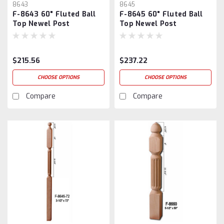
8643
8645
F-8643 60" Fluted Ball
F-8645 60" Fluted Ball
Top Newel Post
Top Newel Post
$215.56
$237.22
CHOOSE OPTIONS
CHOOSE OPTIONS
Compare
Compare