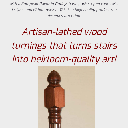
with a European flavor in fluting, barley twist, open rope twist
designs, and ribbon twists. This is a high quality product that
deserves attention.
Artisan-lathed wood
turnings that turns stairs
into heirloom-quality art!