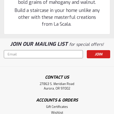
bold grains of mahogany and walnut.
Build a staircase in your home unlike any
other with these masterful creations
from La Scala.
JOIN OUR MAILING LIST
for special offers!
Email
Address
|
Holmes Stair Parts
Sku:
F-8611
F-8611 48" Fluted Pin Top Newel Post
CONTACT US
F-8611 3-1/4-inch x 48-inch Fluted pin top Starting Lascala
Newel Post for an over-the-post balustrade installation.
27863 S. Meridian Road
Aurora, OR 97002
This is a non-stocked item and made to order. Typical
lead time is 10 to 15 business days to ship, FOB Ohio. This
is a...
ACCOUNTS & ORDERS
Gift Certificates
Wishlist