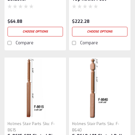
$64.88
$222.28
CHOOSE OPTIONS
CHOOSE OPTIONS
Compare
Compare
Holmes Stair Parts
Sku:
F-
Holmes Stair Parts
Sku:
F-
8615
8640