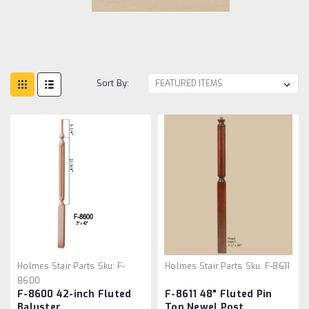
Sort By:
Holmes Stair Parts
Sku:
F-
Holmes Stair Parts
Sku:
F-8611
8600
F-8600 42-inch Fluted
F-8611 48" Fluted Pin
Baluster
Top Newel Post