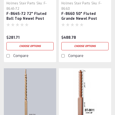
Holmes Stair Parts
Sku:
F-
Holmes Stair Parts
Sku:
F-
8645-72
8660
F-8645-72 72" Fluted
F-8660 50" Fluted
Ball Top Newel Post
Grande Newel Post
$281.71
$488.78
CHOOSE OPTIONS
CHOOSE OPTIONS
Compare
Compare