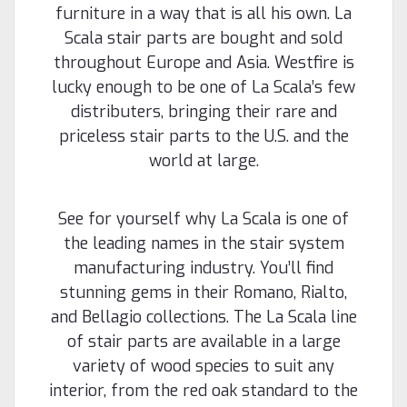
reminiscent of the theatres and palaces of Italy and
furniture in a way that is all his own. La
France. Manufacturer: Holmes...
Scala stair parts are bought and sold
throughout Europe and Asia. Westfire is
lucky enough to be one of La Scala’s few
$64.88
distributers, bringing their rare and
priceless stair parts to the U.S. and the
CHOOSE OPTIONS
world at large.
Compare
See for yourself why La Scala is one of
the leading names in the stair system
manufacturing industry. You’ll find
stunning gems in their Romano, Rialto,
and Bellagio collections. The La Scala line
of stair parts are available in a large
variety of wood species to suit any
interior, from the red oak standard to the