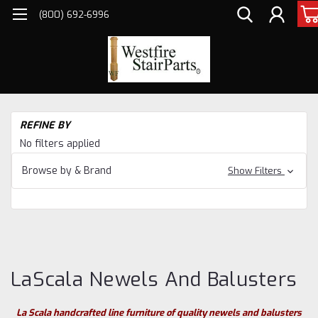
(800) 692-6996
H
REFINE BY
Sta
No filters applied
Pa
Ne
Browse by & Brand
Show Filters
&
Ba
La
Ne
an
Ba
LaScala Newels And Balusters
La Scala handcrafted line furniture of quality newels and balusters