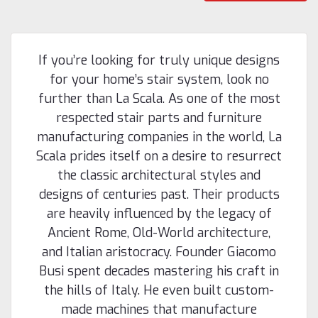
If you’re looking for truly unique designs
for your home’s stair system, look no
further than La Scala. As one of the most
respected stair parts and furniture
manufacturing companies in the world, La
Scala prides itself on a desire to resurrect
the classic architectural styles and
designs of centuries past. Their products
are heavily influenced by the legacy of
Ancient Rome, Old-World architecture,
|
Holmes Stair Parts
Sku:
F-8600
and Italian aristocracy. Founder Giacomo
F-8600 42-inch Fluted Baluster
Busi spent decades mastering his craft in
F-8600 42-inch Fluted Baluster This is a part of
the hills of Italy. He even built custom-
Westfire's Lascala line of newels and balusters, offering
made machines that manufacture
buyers a unique furniture quality European-style turnings