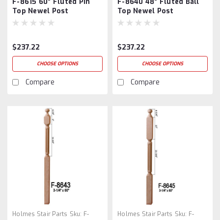
F-8615 60" Fluted Pin
F-8640 48" Fluted Ball
Top Newel Post
Top Newel Post
$237.22
$237.22
CHOOSE OPTIONS
CHOOSE OPTIONS
Compare
Compare
Holmes Stair Parts
Sku:
F-
Holmes Stair Parts
Sku:
F-