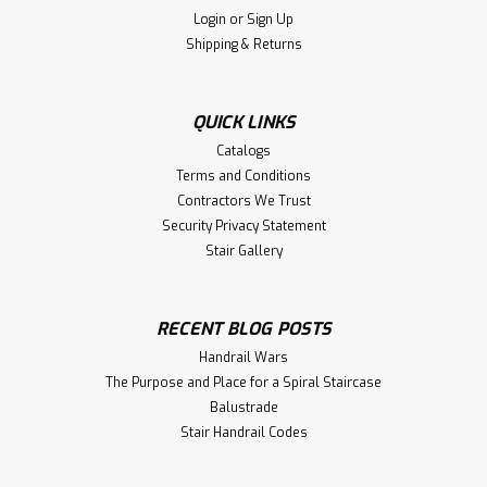
Login
or
Sign Up
$222.28
Shipping & Returns
CHOOSE OPTIONS
QUICK LINKS
Compare
Catalogs
Terms and Conditions
Contractors We Trust
Security Privacy Statement
Stair Gallery
RECENT BLOG POSTS
Handrail Wars
The Purpose and Place for a Spiral Staircase
Balustrade
Stair Handrail Codes