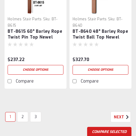
Holmes Stair Parts
Sku:
BT-
Holmes Stair Parts
Sku:
BT-
8615
8640
BT-8615 60" Barley Rope
BT-8640 48" Barley Rope
Twist Pin Top Newel
Twist Ball Top Newel
Post
Post
$237.22
$327.70
CHOOSE OPTIONS
CHOOSE OPTIONS
Compare
Compare
1
2
3
NEXT
COMPARE SELECTED