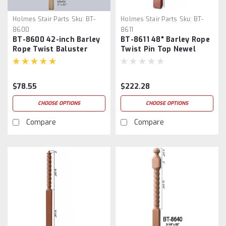
Holmes Stair Parts
Sku:
BT-
Holmes Stair Parts
Sku:
BT-
8600
8611
BT-8600 42-inch Barley
BT-8611 48" Barley Rope
Rope Twist Baluster
Twist Pin Top Newel
Post
$78.55
$222.28
CHOOSE OPTIONS
CHOOSE OPTIONS
Compare
Compare