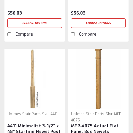
$56.03
$56.03
CHOOSE OPTIONS
CHOOSE OPTIONS
Compare
Compare
Holmes Stair Parts
Sku:
4411
Holmes Stair Parts
Sku:
MFP-
4075
4411 Minimalist 3-1/2" x
MFP-4075 Actual Flat
48" Starting Newel Post
Panel Box Newels