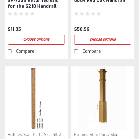
SP-7209 Returned End
6084 Red Oak Handrail
for the 6210 Handrail
$11.35
$56.96
CHOOSE OPTIONS
CHOOSE OPTIONS
Compare
Compare
Holmes Stair Parts
Sku:
4102
Holmes Stair Parts
Sku: