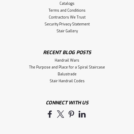
Catalogs
Terms and Conditions
Contractors We Trust
Security Privacy Statement
Stair Gallery
RECENT BLOG POSTS
Handrail Wars
The Purpose and Place for a Spiral Staircase
Balustrade
Stair Handrail Codes
CONNECT WITH US