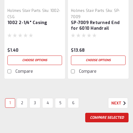
Holmes Stair Parts
Sku:
1002-
Holmes Stair Parts
Sku:
SP-
CSG
7009
1002 2-1/4" Casing
SP-7009 Returned End
for 6010 Handrail
$1.40
$13.68
CHOOSE OPTIONS
CHOOSE OPTIONS
Compare
Compare
1
2
3
4
5
6
NEXT
COMPARE SELECTED