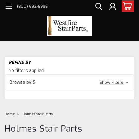
(800) 692-6996
REFINE BY
No filters applied
Browse by &
Show Filters
Home
Holmes Stair Parts
Holmes Stair Parts