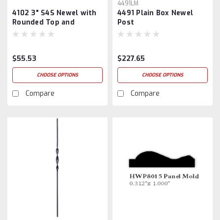
4491LM
4102 3" S4S Newel with
4491 Plain Box Newel
Rounded Top and
Post
Grooves
$55.53
$227.65
CHOOSE OPTIONS
CHOOSE OPTIONS
Compare
Compare