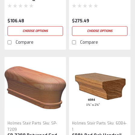
$106.48
$275.49
CHOOSE OPTIONS
CHOOSE OPTIONS
Compare
Compare
Holmes Stair Parts
Sku:
SP-
Holmes Stair Parts
Sku:
6084-
7209
1