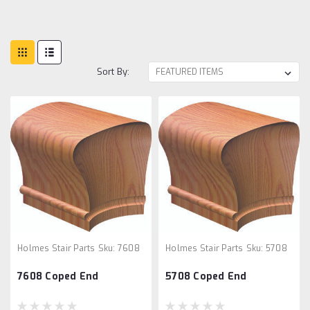
Sort By:
Holmes Stair Parts
Sku:
7608
Holmes Stair Parts
Sku:
5708
7608 Coped End
5708 Coped End