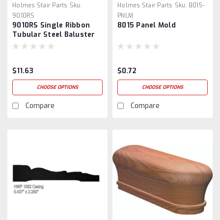
Holmes Stair Parts
Sku:
Holmes Stair Parts
Sku:
8015-
9010RS
PNLM
9010RS Single Ribbon
8015 Panel Mold
Tubular Steel Baluster
$11.63
$0.72
CHOOSE OPTIONS
CHOOSE OPTIONS
Compare
Compare