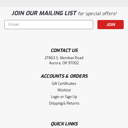
JOIN OUR MAILING LIST
for special offers!
Email
Address
CONTACT US
27863 S. Meridian Road
Aurora, OR 97002
ACCOUNTS & ORDERS
Gift Certificates
Wishlist
Login
or
Sign Up
Shipping & Returns
QUICK LINKS