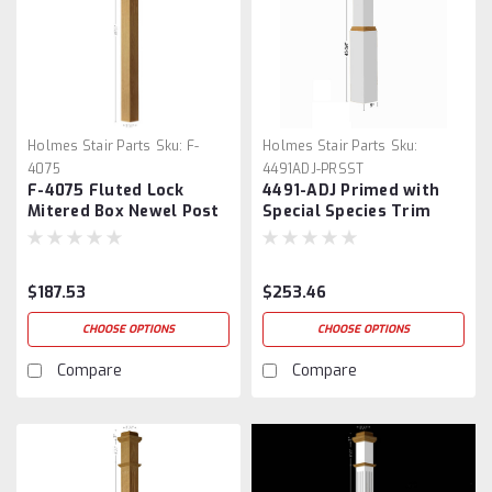
Holmes Stair Parts
Sku:
F-
Holmes Stair Parts
Sku:
4075
4491ADJ-PRSST
F-4075 Fluted Lock
4491-ADJ Primed with
Mitered Box Newel Post
Special Species Trim
Adjustable Box Newel
$187.53
$253.46
CHOOSE OPTIONS
CHOOSE OPTIONS
Compare
Compare