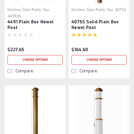
Holmes Stair Parts
Sku:
Holmes Stair Parts
Sku:
4075S
4491LM
4491 Plain Box Newel
4075S Solid Plain Box
Post
Newel Post
$227.65
$164.60
CHOOSE OPTIONS
CHOOSE OPTIONS
Compare
Compare