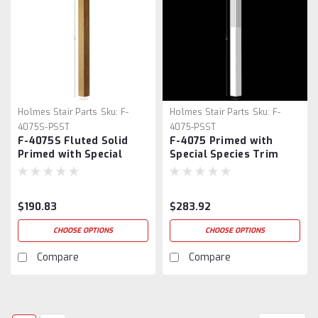
Holmes Stair Parts
Sku:
F-
Holmes Stair Parts
Sku:
F-
4075S-PSST
4075-PSST
F-4075S Fluted Solid
F-4075 Primed with
Primed with Special
Special Species Trim
Species Trim Box Newel
Fluted Box Newel Post
$190.83
$283.92
CHOOSE OPTIONS
CHOOSE OPTIONS
Compare
Compare