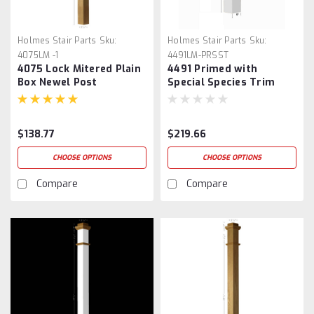
Holmes Stair Parts
Sku:
Holmes Stair Parts
Sku:
4075LM -1
4491LM-PRSST
4075 Lock Mitered Plain
4491 Primed with
Box Newel Post
Special Species Trim
Plain Box Newel Post
$138.77
$219.66
CHOOSE OPTIONS
CHOOSE OPTIONS
Compare
Compare