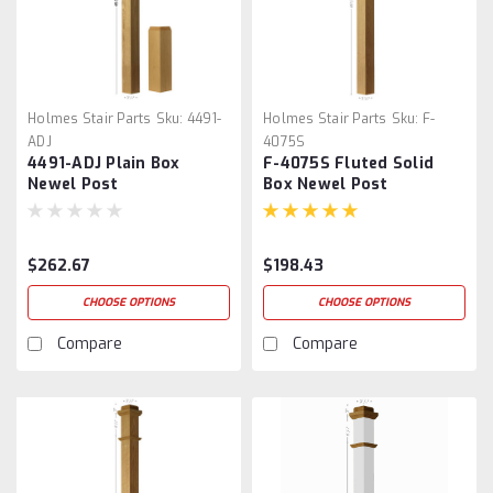
Holmes Stair Parts
Sku:
4491-
Holmes Stair Parts
Sku:
F-
ADJ
4075S
4491-ADJ Plain Box
F-4075S Fluted Solid
Newel Post
Box Newel Post
$262.67
$198.43
CHOOSE OPTIONS
CHOOSE OPTIONS
Compare
Compare