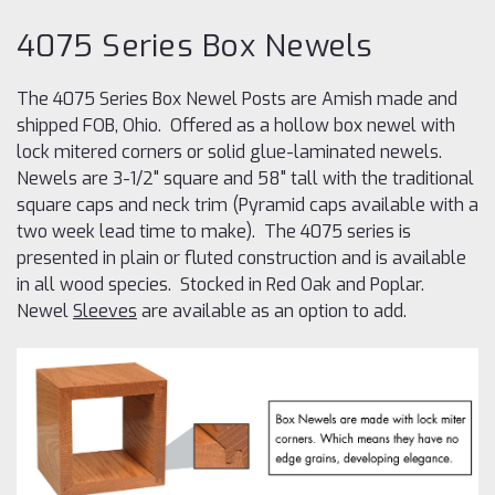
4075 Series Box Newels
The 4075 Series Box Newel Posts are Amish made and
shipped FOB, Ohio. Offered as a hollow box newel with
lock mitered corners or solid glue-laminated newels.
Newels are 3-1/2" square and 58" tall with the traditional
square caps and neck trim (Pyramid caps available with a
two week lead time to make). The 4075 series is
presented in plain or fluted construction and is available
in all wood species. Stocked in Red Oak and Poplar.
Newel
Sleeves
are available as an option to add.