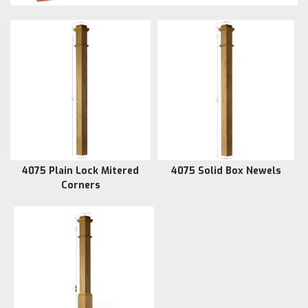
4075 Plain Lock Mitered
4075 Solid Box Newels
Corners