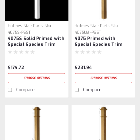
Holmes Stair Parts
Sku:
Holmes Stair Parts
Sku:
4075S-PSST
4075LM -PSST
4075S Solid Primed with
4075 Primed with
Special Species Trim
Special Species Trim
Plain Box Newel Post
Plain Box Newel Post
$174.72
$231.94
CHOOSE OPTIONS
CHOOSE OPTIONS
Compare
Compare