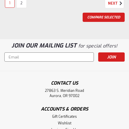
1
2
NEXT
COMPARE SELECTED
JOIN OUR MAILING LIST
for special offers!
Email
Address
CONTACT US
27863 S. Meridian Road
Aurora, OR 97002
ACCOUNTS & ORDERS
Gift Certificates
Wishlist