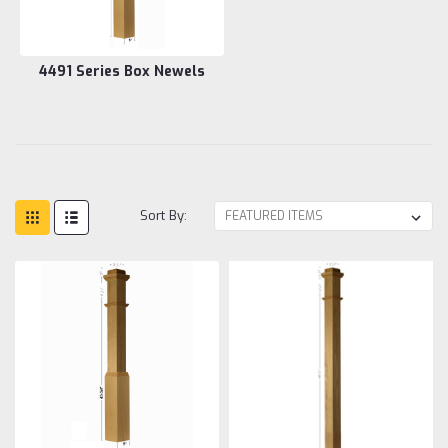
4491 Series Box Newels
Sort By: