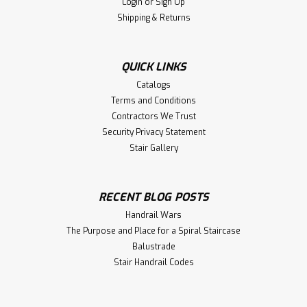
Login
or
Sign Up
Shipping & Returns
QUICK LINKS
Catalogs
Terms and Conditions
Contractors We Trust
Security Privacy Statement
Stair Gallery
RECENT BLOG POSTS
Handrail Wars
The Purpose and Place for a Spiral Staircase
Balustrade
Stair Handrail Codes