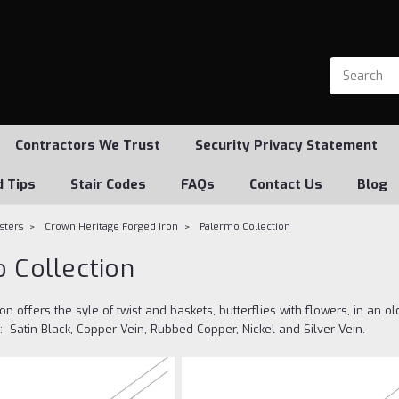
Contractors We Trust
Security Privacy Statement
d Tips
Stair Codes
FAQs
Contact Us
Blog
usters
Crown Heritage Forged Iron
Palermo Collection
 Collection
on offers the syle of twist and baskets, butterflies with flowers, in an 
 Satin Black, Copper Vein, Rubbed Copper, Nickel and Silver Vein.