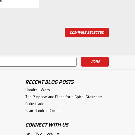
e
COMPARE SELECTED
 12mm Iron Baluster
long and available in a Satin Black and Rubbed Copper
le with any collection. Shipped 15 to a carton. Broken
p charge.We recommend the...
s
RECENT BLOG POSTS
ompare
Handrail Wars
The Purpose and Place for a Spiral Staircase
Balustrade
Stair Handrail Codes
CONNECT WITH US
aluster