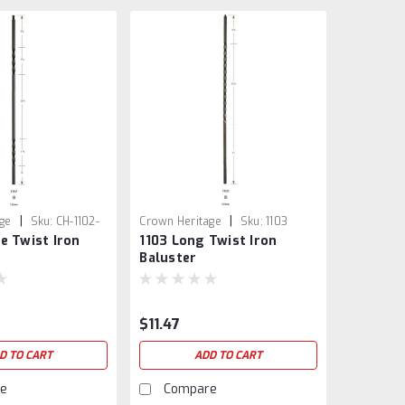
|
|
ge
Sku:
CH-1102-
Crown Heritage
Sku:
1103
e Twist Iron
1103 Long Twist Iron
Baluster
$11.47
D TO CART
ADD TO CART
e
Compare