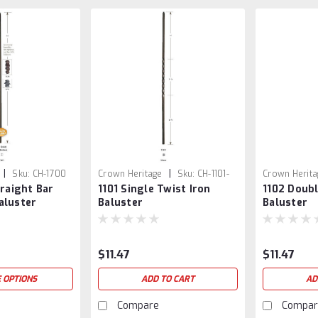
|
|
Sku:
CH-1700
Crown Heritage
Sku:
CH-1101-
Crown Herita
traight Bar
1101 Single Twist Iron
1102 Doubl
SB
SB
aluster
Baluster
Baluster
$11.47
$11.47
 OPTIONS
ADD TO CART
AD
Compare
Compar