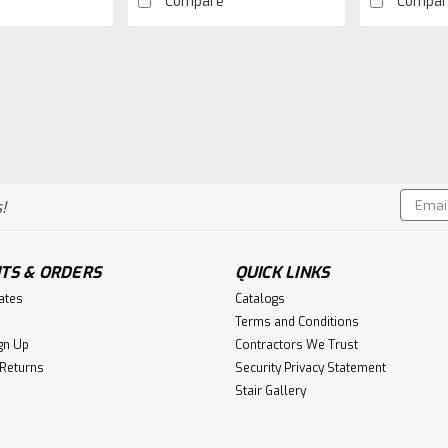
Compare
Compar
|
Crown Heritage
Sku:
CH-1700
1700 Plain Straight Bar
1700 12mm Plain bars is 44 inches 
powder coating. Baluster is versati
Email
!
cartons okay to ship without an u
Addres
$10.90
TS & ORDERS
QUICK LINKS
CHOOSE OPTIONS
C
cates
Catalogs
Terms and Conditions
gn Up
Contractors We Trust
 Returns
Security Privacy Statement
Stair Gallery
|
Crown Heritage
Sku:
CH-1101-SB
1101 Single Twist Iron B