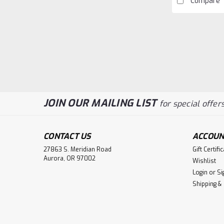
Compare
JOIN OUR MAILING LIST
for special offers
CONTACT US
ACCOUN
27863 S. Meridian Road
Gift Certifi
Aurora, OR 97002
Wishlist
Login
or
Si
Shipping &