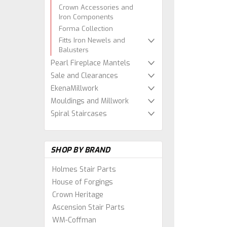
Crown Accessories and
Iron Components
Forma Collection
Fitts Iron Newels and
Balusters
Pearl Fireplace Mantels
Sale and Clearances
EkenaMillwork
Mouldings and Millwork
Spiral Staircases
SHOP BY BRAND
Holmes Stair Parts
House of Forgings
Crown Heritage
Ascension Stair Parts
WM-Coffman