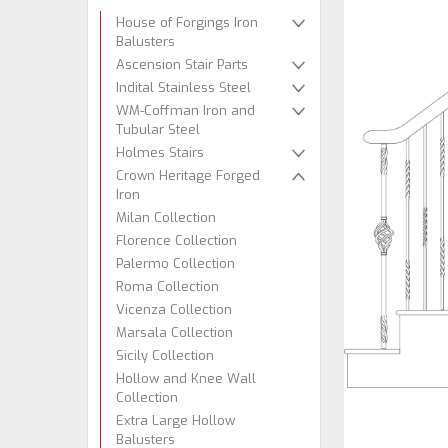
House of Forgings Iron
Balusters
Ascension Stair Parts
Indital Stainless Steel
WM-Coffman Iron and
Tubular Steel
Holmes Stairs
Crown Heritage Forged
Iron
Milan Collection
Florence Collection
Palermo Collection
Roma Collection
Vicenza Collection
Marsala Collection
Sicily Collection
Hollow and Knee Wall
Collection
Extra Large Hollow
Balusters