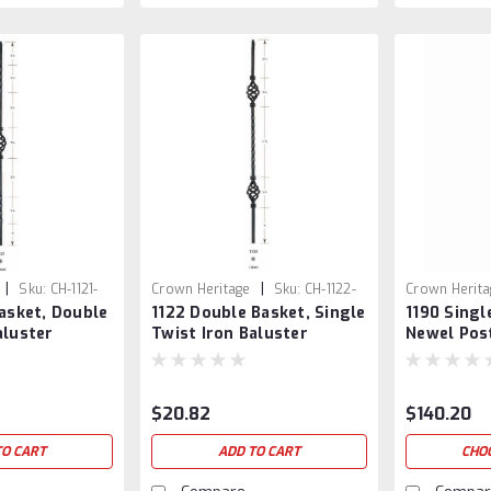
|
|
Sku:
CH-1121-
Crown Heritage
Sku:
CH-1122-
Crown Herita
Basket, Double
1122 Double Basket, Single
1190 Singl
SB
aluster
Twist Iron Baluster
Newel Pos
$20.82
$140.20
TO CART
ADD TO CART
CHO