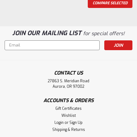
COMPARE SELECTED
JOIN OUR MAILING LIST
for special offers!
Email
Address
CONTACT US
27863 S. Meridian Road
Aurora, OR 97002
ACCOUNTS & ORDERS
Gift Certificates
|
Holmes Stair Parts
Sku:
4300/BT
Wishlist
4300 Ball Top Starting Newel Post
Login
or
Sign Up
4300/BT 3" X 48-inch (16-1/2-inch turning) Hampton
Shipping & Returns
Starting Ball Top Newel Post with 6-1/2-inch face. Shipped