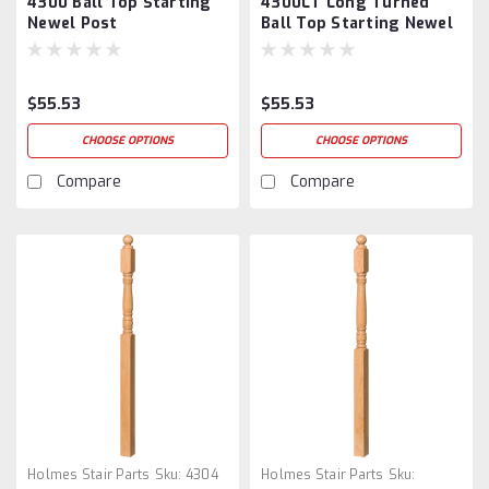
4300 Ball Top Starting
4300LT Long Turned
Newel Post
Ball Top Starting Newel
Post
$55.53
$55.53
CHOOSE OPTIONS
CHOOSE OPTIONS
Compare
Compare
Holmes Stair Parts
Sku:
4304
Holmes Stair Parts
Sku: