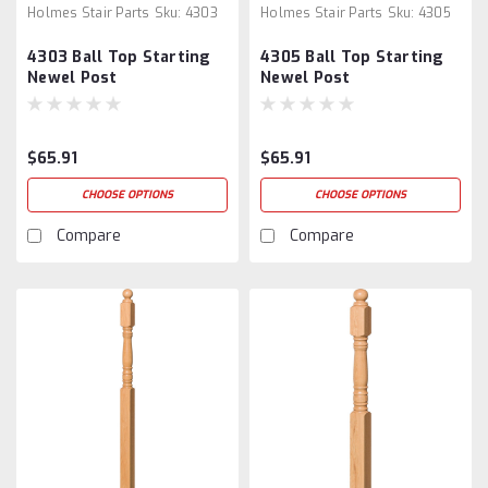
Holmes Stair Parts
Sku:
4303
Holmes Stair Parts
Sku:
4305
4303 Ball Top Starting
4305 Ball Top Starting
Newel Post
Newel Post
$65.91
$65.91
CHOOSE OPTIONS
CHOOSE OPTIONS
Compare
Compare