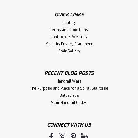
One to a Box. Recommended balusters: 5200, 5300, 5105,
5005, 5205. Works well with any handrail profile.
QUICK LINKS
Stocked in Red...
Catalogs
Terms and Conditions
Contractors We Trust
$55.53
Security Privacy Statement
Stair Gallery
CHOOSE OPTIONS
Compare
RECENT BLOG POSTS
Handrail Wars
The Purpose and Place for a Spiral Staircase
Balustrade
Stair Handrail Codes
CONNECT WITH US