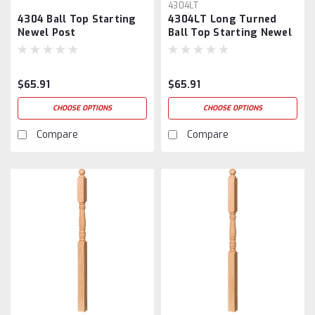
4304LT
4304 Ball Top Starting
4304LT Long Turned
Newel Post
Ball Top Starting Newel
Post
$65.91
$65.91
CHOOSE OPTIONS
CHOOSE OPTIONS
Compare
Compare