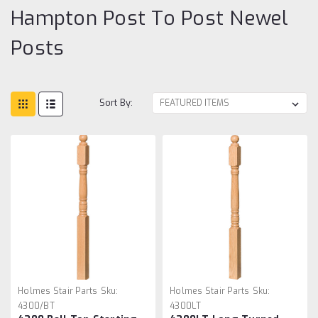
Hampton Post To Post Newel
Posts
Sort By:
Holmes Stair Parts
Sku:
Holmes Stair Parts
Sku:
4300/BT
4300LT