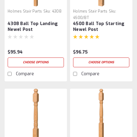
Holmes Stair Parts
Sku:
4308
Holmes Stair Parts
Sku:
4500/BT
4308 Ball Top Landing
4500 Ball Top Starting
Newel Post
Newel Post
$95.94
$96.75
CHOOSE OPTIONS
CHOOSE OPTIONS
Compare
Compare