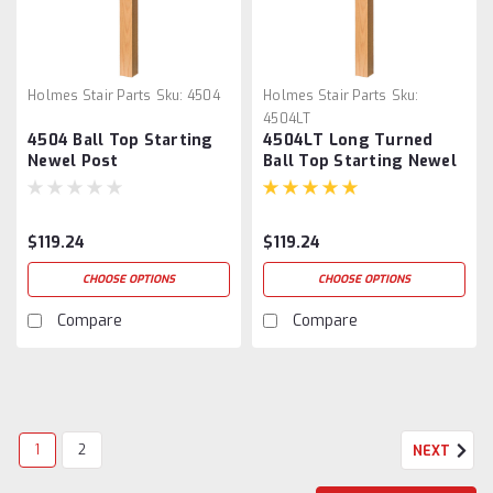
Holmes Stair Parts
Sku:
4504
Holmes Stair Parts
Sku:
4504LT
4504 Ball Top Starting
4504LT Long Turned
Newel Post
Ball Top Starting Newel
Post
$119.24
$119.24
CHOOSE OPTIONS
CHOOSE OPTIONS
Compare
Compare
1
2
NEXT