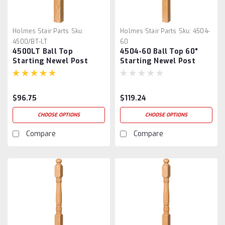
Holmes Stair Parts
Sku:
Holmes Stair Parts
Sku:
4504-
4500/BT-LT
60
4500LT Ball Top
4504-60 Ball Top 60"
Starting Newel Post
Starting Newel Post
$96.75
$119.24
CHOOSE OPTIONS
CHOOSE OPTIONS
Compare
Compare