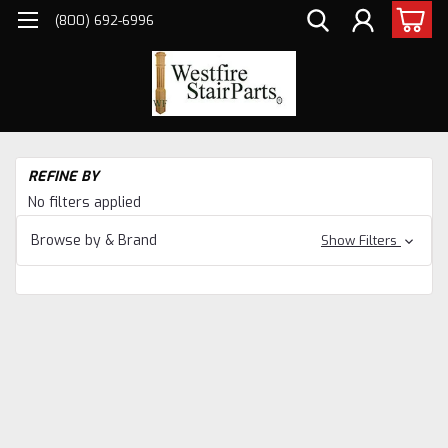
(800) 692-6996
H
REFINE BY
Sta
No filters applied
Pa
Ne
Browse by & Brand
Show Filters
&
Ba
Ha
Sta
Pa
Ha
Po
Po
Ne
Po