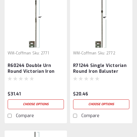
WM-Coffman
Sku:
2771
WM-Coffman
Sku:
2772
R60244 Double Urn
R71244 Single Victorian
Round Victorian Iron
Round Iron Baluster
Baluster
$31.41
$20.46
CHOOSE OPTIONS
CHOOSE OPTIONS
Compare
Compare