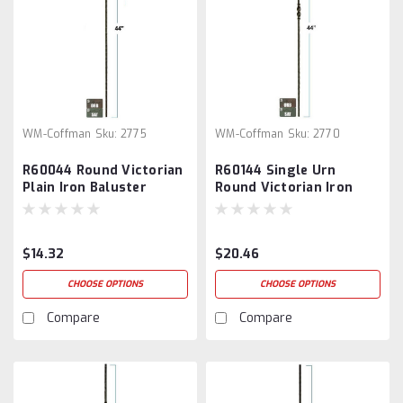
WM-Coffman
Sku:
2775
WM-Coffman
Sku:
2770
R60044 Round Victorian
R60144 Single Urn
Plain Iron Baluster
Round Victorian Iron
Baluster
$14.32
$20.46
CHOOSE OPTIONS
CHOOSE OPTIONS
Compare
Compare