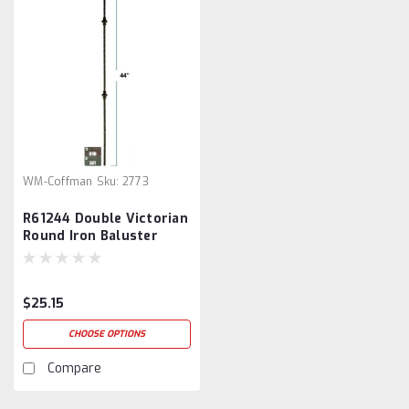
WM-Coffman
Sku:
2773
R61244 Double Victorian
Round Iron Baluster
$25.15
CHOOSE OPTIONS
Compare