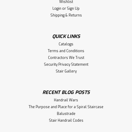
Wishlist
Login
or
Sign Up
Shipping & Returns
|
WM-Coffman
Sku:
2775
R60044 Round Victorian Plain Iron
Baluster
QUICK LINKS
2775 (R60044) Round Victorian Plain Iron Baluster. Price
Catalogs
is per each. Description: The WM-Coffman R60044 Round
Terms and Conditions
Victorian Plain Iron Baluster is a classic and elegant choice
Contractors We Trust
for enhancing the aesthetic appeal of staircases. This
Security Privacy Statement
baluster...
Stair Gallery
$14.32
RECENT BLOG POSTS
Handrail Wars
CHOOSE OPTIONS
The Purpose and Place for a Spiral Staircase
Balustrade
Compare
Stair Handrail Codes