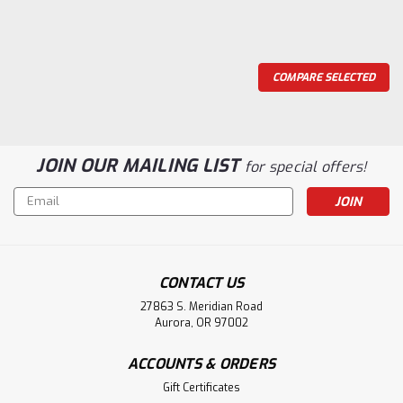
COMPARE SELECTED
JOIN OUR MAILING LIST
for special offers!
Email
Address
CONTACT US
27863 S. Meridian Road
Aurora, OR 97002
ACCOUNTS & ORDERS
Gift Certificates