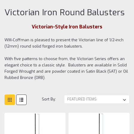
Victorian Iron Round Balusters
Victorian-Style Iron Balusters
WM-Coffman is pleased to present the Victorian line of 1/2-inch
(12mm) round solid forged iron balusters.
With five patterns to choose from, the Victorian Series offers an
elegant choice to a classic style. Balusters are available in Solid
Forged Wrought and are powder coated in Satin Black (SAT) or Oil
Rubbed Bronze (ORB).
Sort By: