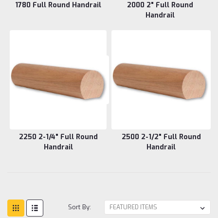
1780 Full Round Handrail
2000 2" Full Round
Handrail
2250 2-1/4" Full Round
2500 2-1/2" Full Round
Handrail
Handrail
Sort By: