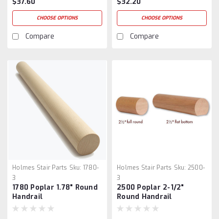
$37.60
$32.20
CHOOSE OPTIONS
CHOOSE OPTIONS
Compare
Compare
Holmes Stair Parts
Sku:
1780-
Holmes Stair Parts
Sku:
2500-
3
3
1780 Poplar 1.78" Round
2500 Poplar 2-1/2"
Handrail
Round Handrail