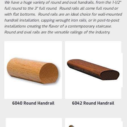
We have a huge variety of round and oval handrails, from the 1-1/2"
full round to the 3" full round. Round rails all come full round or
with flat bottoms. Round rails are an ideal choice for wall-mounted
handrail installation, capping wrought iron rails, or in post-to-post
installations creating the flavor of a contempoorary staircase.
Round and oval rails are the versatile railings of the industry.
6040 Round Handrail
6042 Round Handrail