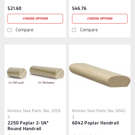
$21.60
$46.76
CHOOSE OPTIONS
CHOOSE OPTIONS
Compare
Compare
Holmes Stair Parts
Sku:
2250-
Holmes Stair Parts
Sku:
6042-
3
3
2250 Poplar 2-1/4"
6042 Poplar Handrail
Round Handrail