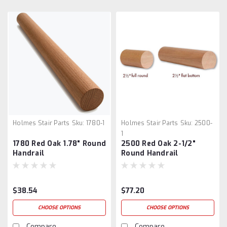
Holmes Stair Parts
Sku:
1780-1
Holmes Stair Parts
Sku:
2500-
1
1780 Red Oak 1.78" Round
2500 Red Oak 2-1/2"
Handrail
Round Handrail
$38.54
$77.20
CHOOSE OPTIONS
CHOOSE OPTIONS
Compare
Compare