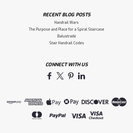
RECENT BLOG POSTS
Handrail Wars
The Purpose and Place for a Spiral Staircase
Balustrade
Stair Handrail Codes
CONNECT WITH US