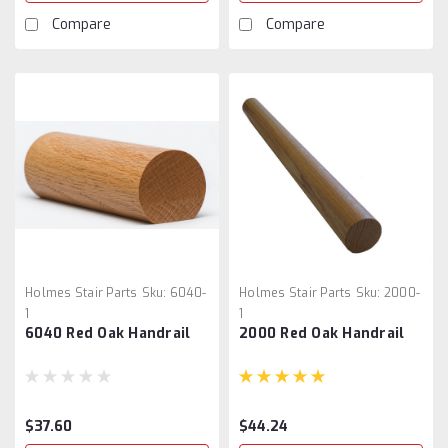
Compare
Compare
Holmes Stair Parts
Sku:
6040-
Holmes Stair Parts
Sku:
2000-
1
1
6040 Red Oak Handrail
2000 Red Oak Handrail
$37.60
$44.24