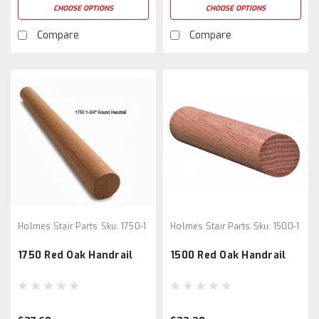
CHOOSE OPTIONS
CHOOSE OPTIONS
Compare
Compare
Holmes Stair Parts
Sku:
1750-1
Holmes Stair Parts
Sku:
1500-1
1750 Red Oak Handrail
1500 Red Oak Handrail