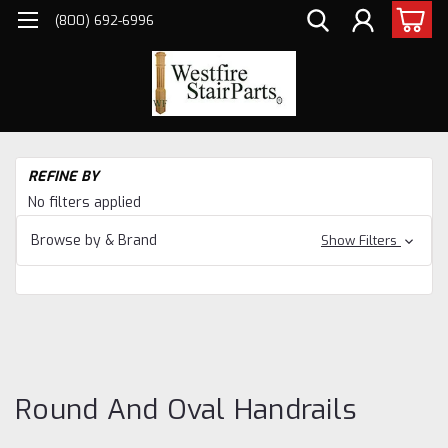
(800) 692-6996
H
REFINE BY
Sta
No filters applied
Pa
Ha
Browse by & Brand
Show Filters
CO
AN
HA
Ro
an
Ha
Round And Oval Handrails