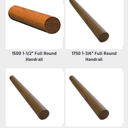
1500 1-1/2" Full Round
1750 1-3/4" Full Round
Handrail
Handrail