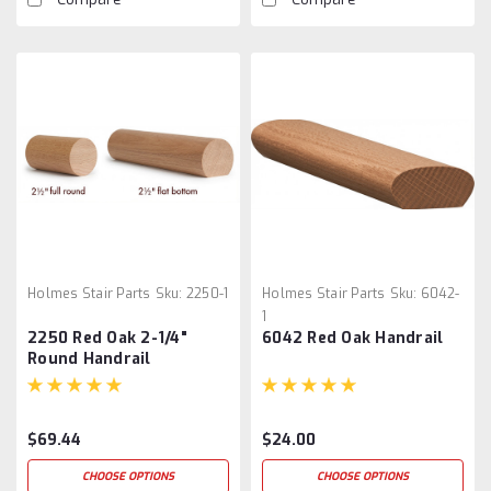
Holmes Stair Parts
Sku:
2250-1
Holmes Stair Parts
Sku:
6042-
1
2250 Red Oak 2-1/4"
6042 Red Oak Handrail
Round Handrail
$69.44
$24.00
CHOOSE OPTIONS
CHOOSE OPTIONS