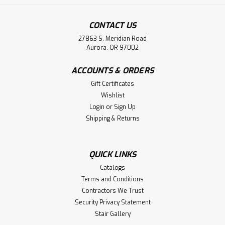
CONTACT US
27863 S. Meridian Road
Aurora, OR 97002
ACCOUNTS & ORDERS
Gift Certificates
Wishlist
Login
or
Sign Up
Shipping & Returns
QUICK LINKS
Catalogs
Terms and Conditions
Contractors We Trust
Security Privacy Statement
Stair Gallery