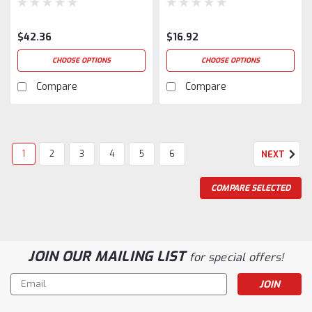
$42.36
$16.92
CHOOSE OPTIONS
CHOOSE OPTIONS
Compare
Compare
1
2
3
4
5
6
NEXT
COMPARE SELECTED
JOIN OUR MAILING LIST
for special offers!
Email
Address