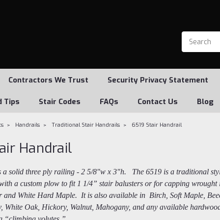
Contractors We Trust
Security Privacy Statement
d Tips
Stair Codes
FAQs
Contact Us
Blog
ts
Handrails
Traditional Stair Handrails
6519 Stair Handrail
air Handrail
s a solid three ply railing - 2 5/8"w x 3"h. The 6519 is a traditional st
with a custom plow to fit 1 1/4” stair balusters or for capping wrough
 and White Hard Maple. It is also available in Birch, Soft Maple, Beec
y, White Oak, Hickory, Walnut, Mahogany, and any available hardwood. 
ing “climbing volutes.”