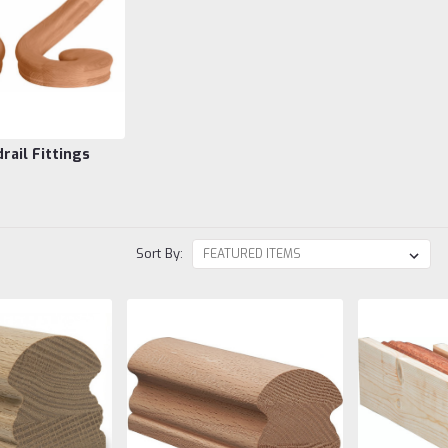
rail Fittings
Sort By: