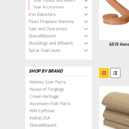
Stair Treads and Risers
Stair Accessories
Iron Balusters
Pearl Fireplace Mantels
Sale and Clearances
EkenaMillwork
Mouldings and Millwork
6519 Hand
Spiral Staircases
SHOP BY BRAND
Holmes Stair Parts
House of Forgings
Crown Heritage
Ascension Stair Parts
WM-Coffman
Indital USA
EkenaMillwork