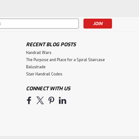
s
RECENT BLOG POSTS
Handrail Wars
The Purpose and Place for a Spiral Staircase
Balustrade
Stair Handrail Codes
CONNECT WITH US