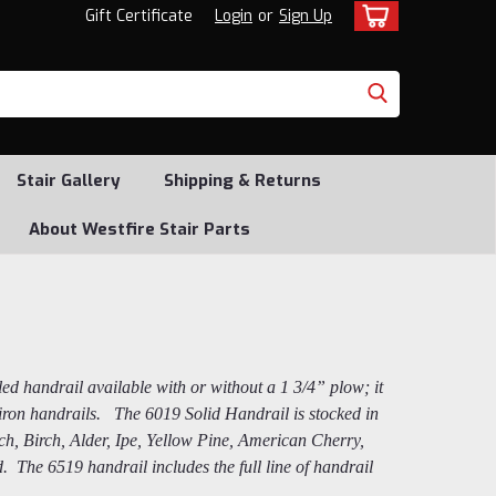
Gift Certificate
Login
or
Sign Up
Stair Gallery
Shipping & Returns
About Westfire Stair Parts
yled handrail available with or without a 1 3/4” plow; it
t iron handrails. The 6019 Solid Handrail is stocked in
h, Birch, Alder, Ipe, Yellow Pine, American Cherry,
The 6519 handrail includes the full line of handrail