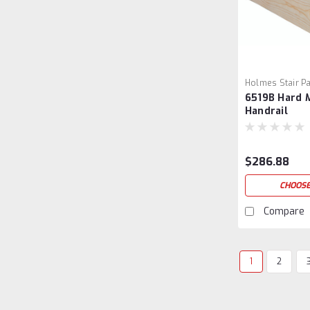
Holmes Stair Pa
6519B Hard 
6519B-5
Handrail
$286.88
CHOOSE
Compare
1
2