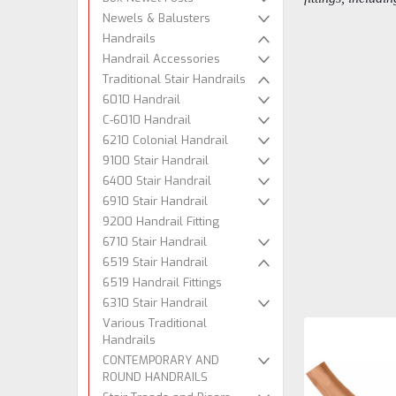
Newels & Balusters
Handrails
Handrail Accessories
Traditional Stair Handrails
6010 Handrail
C-6010 Handrail
6210 Colonial Handrail
9100 Stair Handrail
6400 Stair Handrail
6910 Stair Handrail
9200 Handrail Fitting
6710 Stair Handrail
6519 Stair Handrail
6519 Handrail Fittings
6310 Stair Handrail
Various Traditional
Handrails
CONTEMPORARY AND
ROUND HANDRAILS