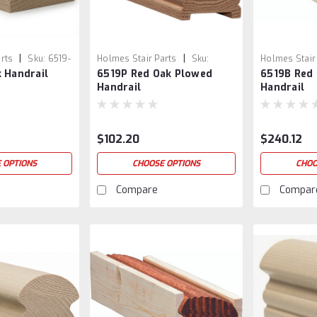
|
|
rts
Sku:
6519-
Holmes Stair Parts
Sku:
Holmes Stair
 Handrail
6519P Red Oak Plowed
6519B Red
6519P-1
6519B-1
Handrail
Handrail
$102.20
$240.12
 OPTIONS
CHOOSE OPTIONS
CHOO
Compare
Compar