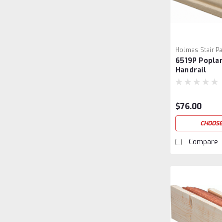
Holmes Stair Pa
6519P Popla
6519P-3
Handrail
$76.00
CHOOSE
Compare