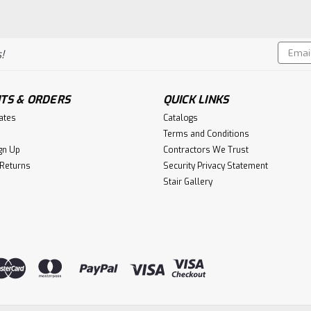
Email
!
Addres
TS & ORDERS
QUICK LINKS
cates
Catalogs
Terms and Conditions
gn Up
Contractors We Trust
 Returns
Security Privacy Statement
Stair Gallery