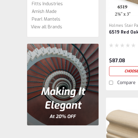
Fitts Industries
Amish Made
Pearl Mantels
Holmes Stair Pa
View all Brands
6519 Red Oak
1
$87.08
CHOOSE
Compare