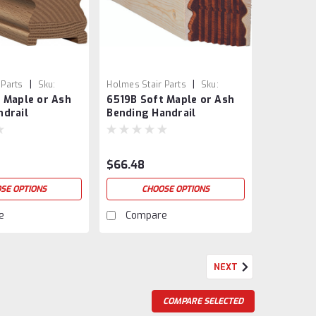
|
|
 Parts
Sku:
Holmes Stair Parts
Sku:
 Maple or Ash
6519B Soft Maple or Ash
SH
6519B-SM
ndrail
Bending Handrail
$66.48
SE OPTIONS
CHOOSE OPTIONS
e
Compare
NEXT
COMPARE SELECTED