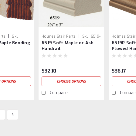
|
|
rts
Sku:
Holmes Stair Parts
Sku:
6519-
Holmes Stair
Maple Bending
6519 Soft Maple or Ash
6519P Soft
SM/ASH
6519P-SM/A
Handrail
Plowed Ha
$32.10
$36.17
 OPTIONS
CHOOSE OPTIONS
CHOO
Compare
Compar
3
4