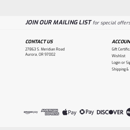
JOIN OUR MAILING LIST
for special offers
CONTACT US
ACCOUN
27863 S. Meridian Road
Gift Certifi
Aurora, OR 97002
Wishlist
Login
or
Si
Shipping &