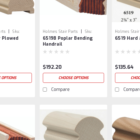
|
|
rts
Sku:
Holmes Stair Parts
Sku:
Holmes Stair
r Plowed
6519B Poplar Bending
6519 Hard 
6519B-3
5
Handrail
$192.20
$135.64
 OPTIONS
CHOOSE OPTIONS
CHOO
Compare
Compar