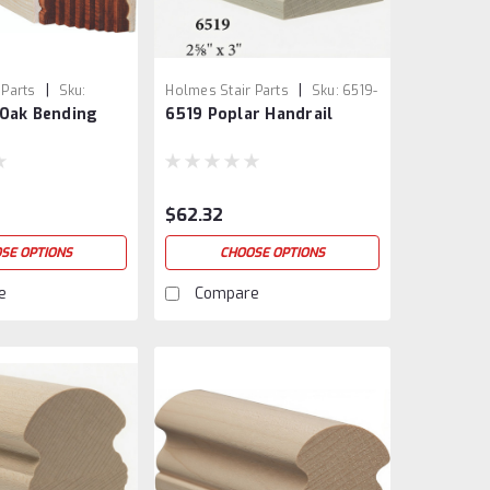
|
|
 Parts
Sku:
Holmes Stair Parts
Sku:
6519-
 Oak Bending
6519 Poplar Handrail
3
$62.32
SE OPTIONS
CHOOSE OPTIONS
e
Compare