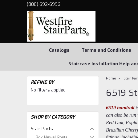
(800) 692-6996
Catalogs
Terms and Conditions
Staircase Installation Help an
Home
Stair Par
REFINE BY
No filters applied
6519 St
6519 handrail
i
can also be run 
SHOP BY CATEGORY
Red Oak, Poplar
Stair Parts
Brazilian Cherr
Box Newel Posts
fittings, includ