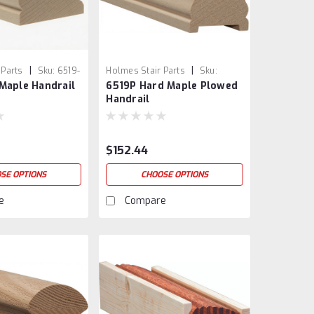
|
|
 Parts
Sku:
6519-
Holmes Stair Parts
Sku:
Maple Handrail
6519P Hard Maple Plowed
6519P-5
Handrail
$152.44
SE OPTIONS
CHOOSE OPTIONS
e
Compare