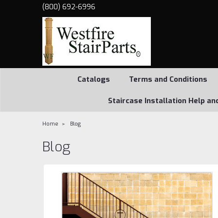
(800) 692-6996
Catalogs
Terms and Conditions
Staircase Installation Help an
Home
Blog
Blog