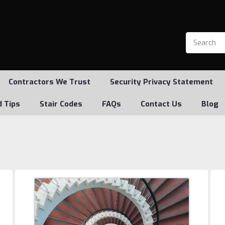
Contractors We Trust
Security Privacy Statement
d Tips
Stair Codes
FAQs
Contact Us
Blog