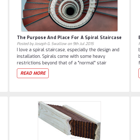
The Purpose And Place For A Spiral Staircase
Posted by Joseph G. Swallow on 9th Jul 2015
I love a spiral staircase, especially the design and
installation. Spirals come with some heavy
restrictions beyond that of a "normal" stair
READ MORE