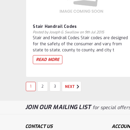
Stair Handrail Codes
Posted by Joseph G. Swallow on 9th Jul 2015
Stair and Handrail Codes Stair codes are designed
for the safety of the consumer and vary from
state to state, county to county, and city t
READ MORE
1
2
3
NEXT
JOIN OUR MAILING LIST
for special offers
CONTACT US
ACCOUN