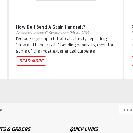
How Do I Bend A Stair Handrail?
Posted by Joseph G. Swallow on 9th Jul 2015
I’ve been getting a lot of calls lately regarding,
“How do I bend a rail?” Bending handrails, even for
some of the most experienced carpente
READ MORE
Email
!
Addres
TS & ORDERS
QUICK LINKS