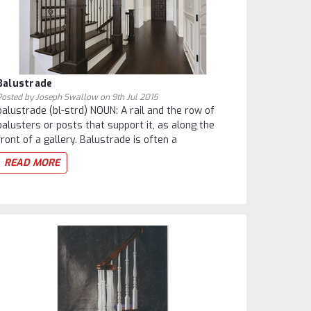
Balustrade
Posted by Joseph Swallow on 9th Jul 2015
balustrade (bl-strd) NOUN: A rail and the row of
balusters or posts that support it, as along the
front of a gallery. Balustrade is often a
READ MORE