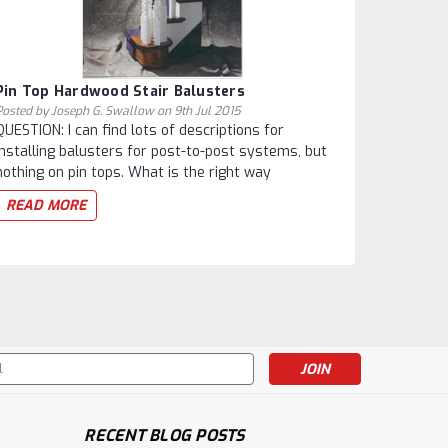
Pin Top Hardwood Stair Balusters
Posted by Joseph G. Swallow on 9th Jul 2015
QUESTION: I can find lots of descriptions for
installing balusters for post-to-post systems, but
nothing on pin tops. What is the right way
READ MORE
s
RECENT BLOG POSTS