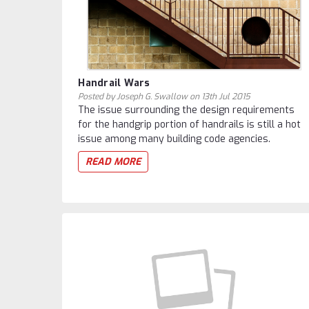
Handrail Wars
Posted by Joseph G. Swallow on 13th Jul 2015
The issue surrounding the design requirements
for the handgrip portion of handrails is still a hot
issue among many building code agencies.
READ MORE