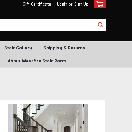
Gift Certificate
Login
or
Sign Up
Stair Gallery
Shipping & Returns
About Westfire Stair Parts