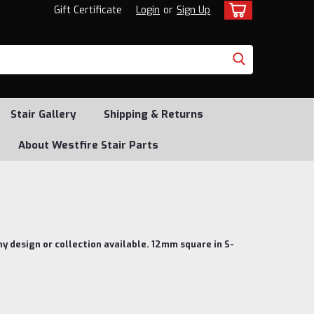
Gift Certificate
Login
or
Sign Up
Stair Gallery
Shipping & Returns
About Westfire Stair Parts
ny design or collection available. 12mm square in S-