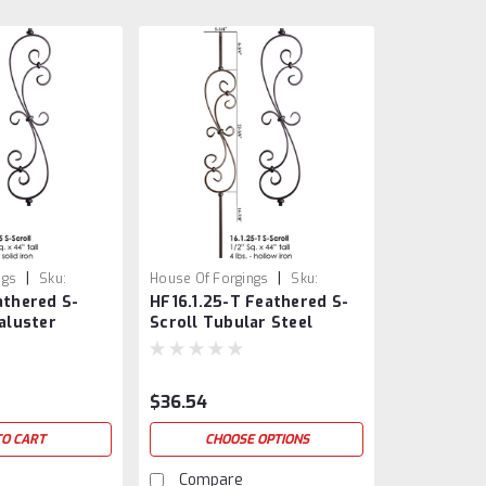
|
|
ngs
Sku:
House Of Forgings
Sku:
athered S-
HF16.1.25-T Feathered S-
HF16.1.25-T
Baluster
Scroll Tubular Steel
Baluster
$36.54
TO CART
CHOOSE OPTIONS
Compare