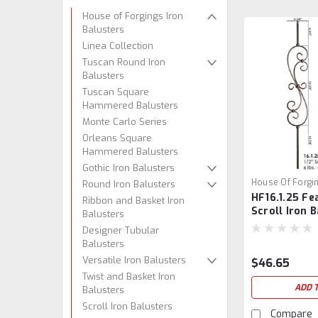
House of Forgings Iron
Balusters
Linea Collection
Tuscan Round Iron
Balusters
Tuscan Square
Hammered Balusters
Monte Carlo Series
Orleans Square
Hammered Balusters
Gothic Iron Balusters
House Of Forgi
Round Iron Balusters
HF16.1.25 Fe
HF16.1.25
Ribbon and Basket Iron
Scroll Iron 
Balusters
Designer Tubular
Balusters
Versatile Iron Balusters
$46.65
Twist and Basket Iron
ADD 
Balusters
Scroll Iron Balusters
Compare