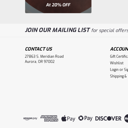
JOIN OUR MAILING LIST
for special offers
CONTACT US
ACCOUN
27863 S. Meridian Road
Gift Certifi
Aurora, OR 97002
Wishlist
Login
or
Si
Shipping &