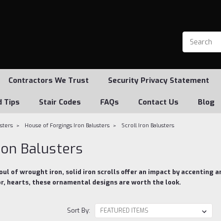
Contractors We Trust
Security Privacy Statement
d Tips
Stair Codes
FAQs
Contact Us
Blog
usters
House of Forgings Iron Balusters
Scroll Iron Balusters
Iron Balusters
ul of wrought iron, solid iron scrolls offer an impact by accenting a
or, hearts, these ornamental designs are worth the look.
Sort By: