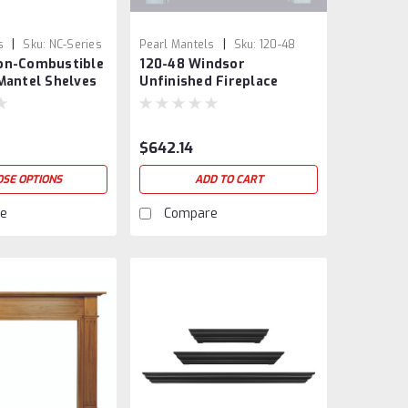
|
|
s
Sku:
NC-Series
Pearl Mantels
Sku:
120-48
on-Combustible
120-48 Windsor
Mantel Shelves
Unfinished Fireplace
Mantel
$642.14
SE OPTIONS
ADD TO CART
e
Compare