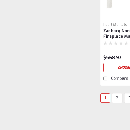
Pearl Mantels
Zachary Non
Fireplace M
Surround
$568.97
CHOOSE
Compare
1
2