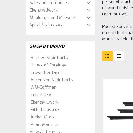
personal touch 
Sale and Clearances
of wood finishes
EkenaMillwork
room or den.
Mouldings and Millwork
Spiral Staircases
Placed above th
unmatched quali
Mantel’s select
SHOP BY BRAND
Holmes Stair Parts
House of Forgings
Crown Heritage
Ascension Stair Parts
WM-Coffman
Indital USA
EkenaMillwork
Fitts Industries
Amish Made
Pearl Mantels
View all Brands