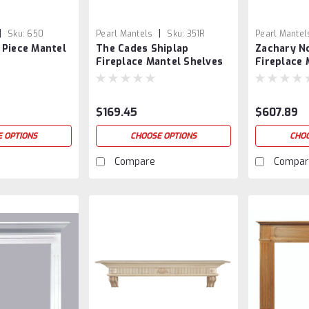
|
|
Sku:
650
Pearl Mantels
Sku:
351R
Pearl Mantel
 Piece Mantel
The Cades Shiplap
Zachary N
Fireplace Mantel Shelves
Fireplace 
$169.45
$607.89
 OPTIONS
CHOOSE OPTIONS
CHOO
Compare
Compar