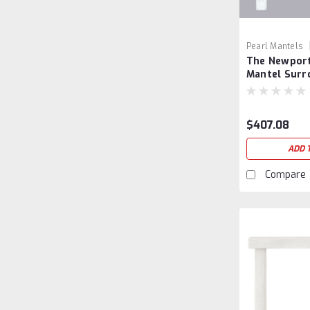
Pearl Mantels
The Newport
Mantel Surr
$407.08
ADD 
Compare