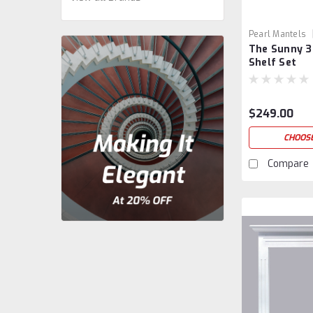
Pearl Mantels
The Sunny 3
Shelf Set
$249.00
CHOOSE
Compare