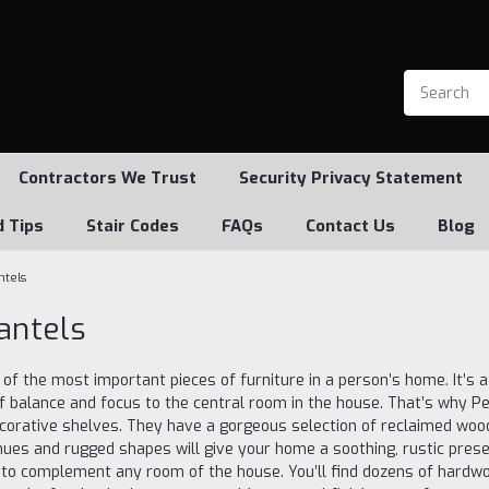
Contractors We Trust
Security Privacy Statement
d Tips
Stair Codes
FAQs
Contact Us
Blog
ntels
antels
 of the most important pieces of furniture in a person’s home. It’s 
f balance and focus to the central room in the house. That’s why Pe
corative shelves. They have a gorgeous selection of reclaimed woo
hues and rugged shapes will give your home a soothing, rustic presen
 to complement any room of the house. You’ll find dozens of hardw