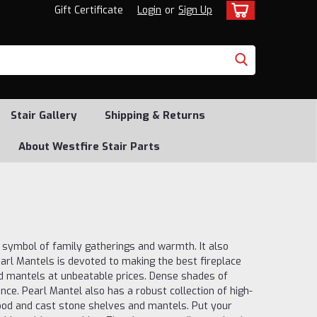
Gift Certificate
Login
or
Sign Up
Stair Gallery
Shipping & Returns
About Westfire Stair Parts
a symbol of family gatherings and warmth. It also
arl Mantels is devoted to making the best fireplace
d mantels at unbeatable prices. Dense shades of
ce. Pearl Mantel also has a robust collection of high-
ood and cast stone shelves and mantels. Put your