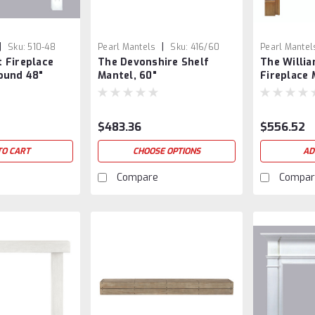
|
|
Sku:
510-48
Pearl Mantels
Sku:
416/60
Pearl Mantel
 Fireplace
The Devonshire Shelf
The Willi
ound 48"
Mantel, 60"
Fireplace 
$483.36
$556.52
TO CART
CHOOSE OPTIONS
AD
Compare
Compar