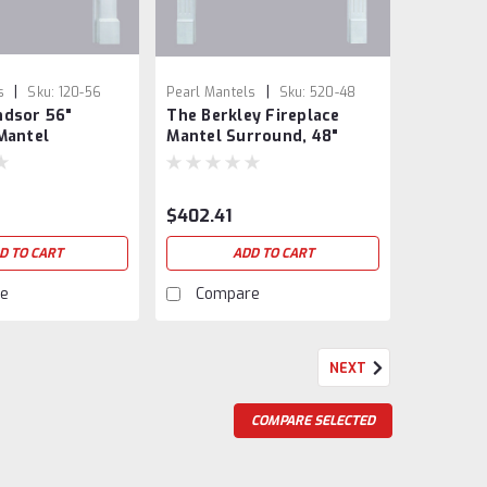
|
|
s
Sku:
120-56
Pearl Mantels
Sku:
520-48
ndsor 56"
The Berkley Fireplace
Mantel
Mantel Surround, 48"
$402.41
D TO CART
ADD TO CART
e
Compare
NEXT
COMPARE SELECTED