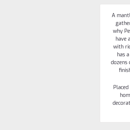
A mantl
gather
why Pe
have 
with r
has a
dozens 
fini
Placed 
home
decorat