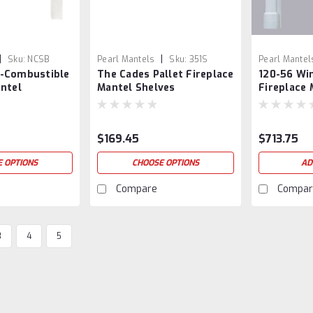
|
|
Sku:
NCSB
Pearl Mantels
Sku:
351S
Pearl Mantel
-Combustible
The Cades Pallet Fireplace
120-56 Wi
antel
Mantel Shelves
Fireplace 
Surround
$169.45
$713.75
 OPTIONS
CHOOSE OPTIONS
AD
Compare
Compar
3
4
5