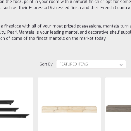
on the focal point in your room with a natural finish or opt for so
 such as their Espresso Distressed finish and their French Country fi
e fireplace with all of your most prized possessions, mantels turn 
ty, Pearl Mantels is your leading mantel and decorative shelf suppli
ion of some of the finest mantels on the market today.
Sort By: