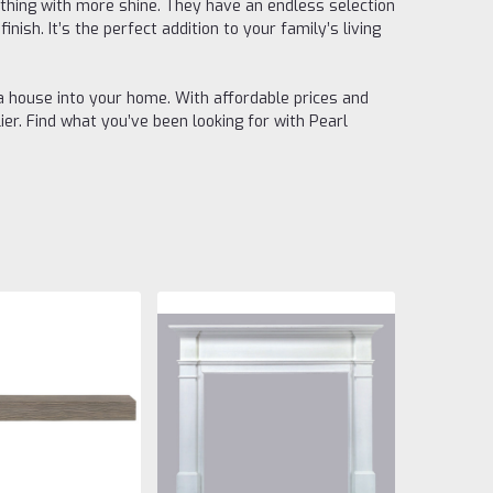
mething with more shine. They have an endless selection
nish. It’s the perfect addition to your family’s living
a house into your home. With affordable prices and
er. Find what you’ve been looking for with Pearl