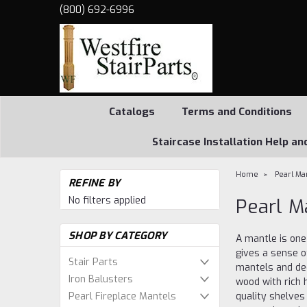
(800) 692-6996
Catalogs
Terms and Conditions
Staircase Installation Help an
Home
Pearl Ma
REFINE BY
No filters applied
Pearl M
SHOP BY CATEGORY
A mantle is one
gives a sense o
Stair Parts
mantels and de
Iron Balusters
wood with rich 
Pearl Fireplace Mantels
quality shelves