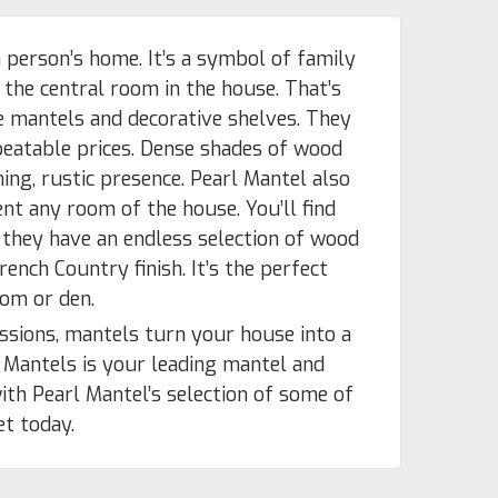
 person’s home. It’s a symbol of family
 the central room in the house. That’s
e mantels and decorative shelves. They
eatable prices. Dense shades of wood
ing, rustic presence. Pearl Mantel also
nt any room of the house. You’ll find
 they have an endless selection of wood
rench Country finish. It’s the perfect
oom or den.
essions, mantels turn your house into a
 Mantels is your leading mantel and
ith Pearl Mantel’s selection of some of
et today.