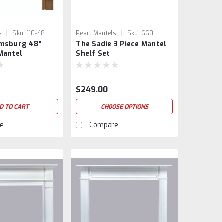
|
|
s
Sku:
110-48
Pearl Mantels
Sku:
660
amsburg 48"
The Sadie 3 Piece Mantel
Mantel
Shelf Set
$249.00
D TO CART
CHOOSE OPTIONS
e
Compare