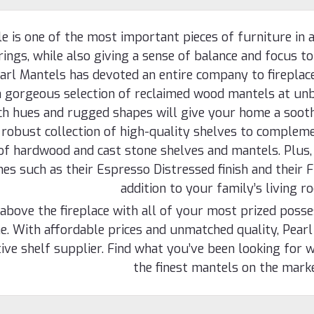
e is one of the most important pieces of furniture in a
ings, while also giving a sense of balance and focus to
arl Mantels has devoted an entire company to fireplac
a gorgeous selection of reclaimed wood mantels at unb
ich hues and rugged shapes will give your home a sooth
 robust collection of high-quality shelves to compleme
of hardwood and cast stone shelves and mantels. Plus,
shes such as their Espresso Distressed finish and their F
addition to your family’s living r
above the fireplace with all of your most prized poss
. With affordable prices and unmatched quality, Pearl
ive shelf supplier. Find what you’ve been looking for w
the finest mantels on the mark