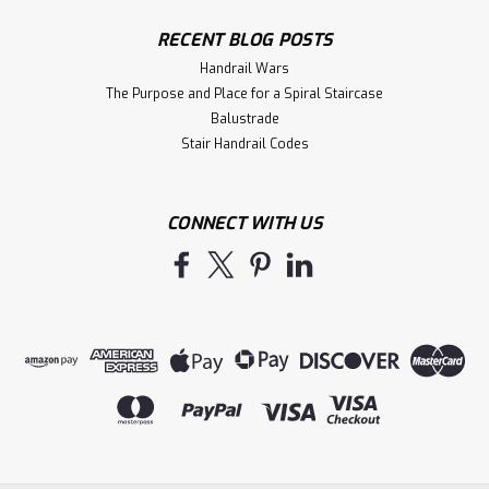
RECENT BLOG POSTS
Handrail Wars
The Purpose and Place for a Spiral Staircase
Balustrade
Stair Handrail Codes
CONNECT WITH US