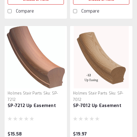
Compare
Compare
Holmes Stair Parts
Sku:
SP-
Holmes Stair Parts
Sku:
SP-
7212
7012
SP-7212 Up Easement
SP-7012 Up Easement
$15.58
$19.97