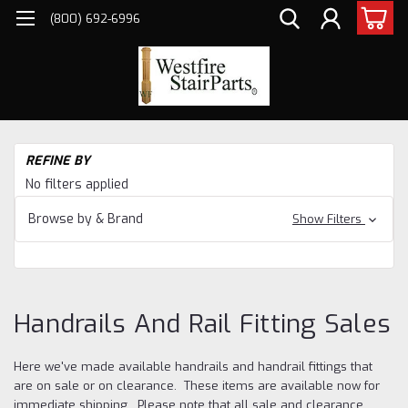
(800) 692-6996
H
REFINE BY
an
No filters applied
Cl
Ha
Browse by & Brand
Show Filters
an
Fit
Sa
Handrails And Rail Fitting Sales
Here we've made available handrails and handrail fittings that
are on sale or on clearance. These items are available now for
immediate shipping. Please note that all sale and clearance