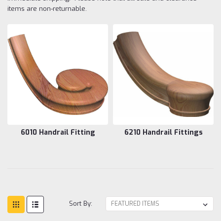
items are non-returnable.
6010 Handrail Fitting
6210 Handrail Fittings
Sort By: