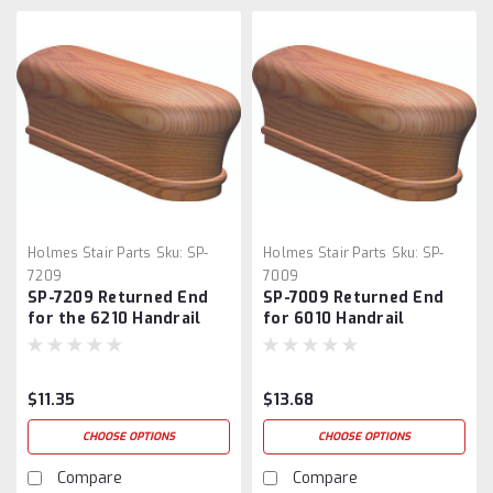
Holmes Stair Parts
Sku:
SP-
Holmes Stair Parts
Sku:
SP-
7209
7009
SP-7209 Returned End
SP-7009 Returned End
for the 6210 Handrail
for 6010 Handrail
$11.35
$13.68
CHOOSE OPTIONS
CHOOSE OPTIONS
Compare
Compare