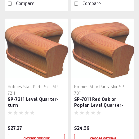
Compare
Compare
Holmes Stair Parts
Sku:
SP-
Holmes Stair Parts
Sku:
SP-
7211
7011
SP-7211 Level Quarter-
SP-7011 Red Oak or
turn
Poplar Level Quarter-
turn
$27.27
$24.36
CHOOSE OPTIONS
CHOOSE OPTIONS