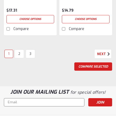
$17.31
$14.79
CHOOSE OPTIONS
CHOOSE OPTIONS
Compare
Compare
1
2
3
NEXT
COMPARE SELECTED
JOIN OUR MAILING LIST
for special offers!
Email
Address