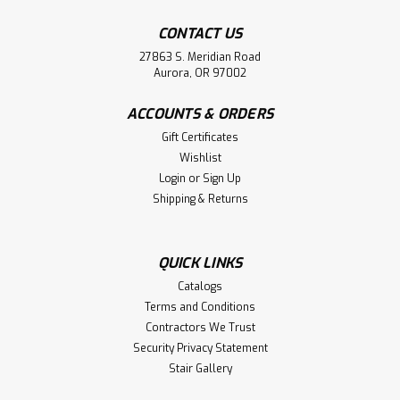
CONTACT US
27863 S. Meridian Road
Aurora, OR 97002
ACCOUNTS & ORDERS
Gift Certificates
Wishlist
Login
or
Sign Up
Shipping & Returns
QUICK LINKS
Catalogs
Terms and Conditions
Contractors We Trust
Security Privacy Statement
Stair Gallery