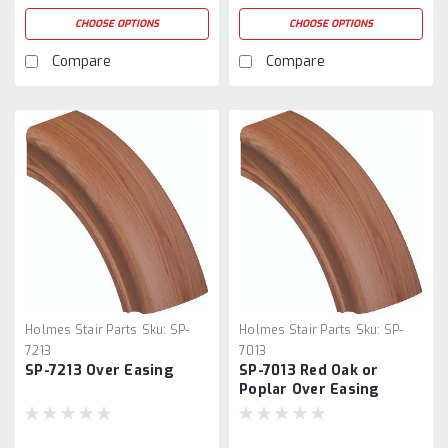
CHOOSE OPTIONS
CHOOSE OPTIONS
Compare
Compare
Holmes Stair Parts
Sku:
SP-
Holmes Stair Parts
Sku:
SP-
7213
7013
SP-7213 Over Easing
SP-7013 Red Oak or
Poplar Over Easing