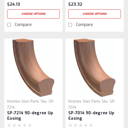
$24.13
$23.32
CHOOSE OPTIONS
CHOOSE OPTIONS
Compare
Compare
Holmes Stair Parts
Sku:
SP-
Holmes Stair Parts
Sku:
SP-
7214
7014
SP-7214 90-degree Up
SP-7014 90-degree Up
Easing
Easing