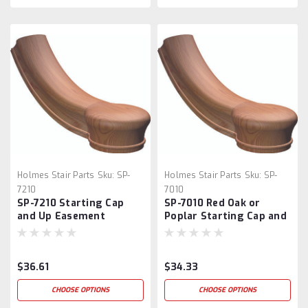
Holmes Stair Parts
Sku:
SP-
Holmes Stair Parts
Sku:
SP-
7210
7010
SP-7210 Starting Cap
SP-7010 Red Oak or
and Up Easement
Poplar Starting Cap and
Up Easement
$36.61
$34.33
CHOOSE OPTIONS
CHOOSE OPTIONS