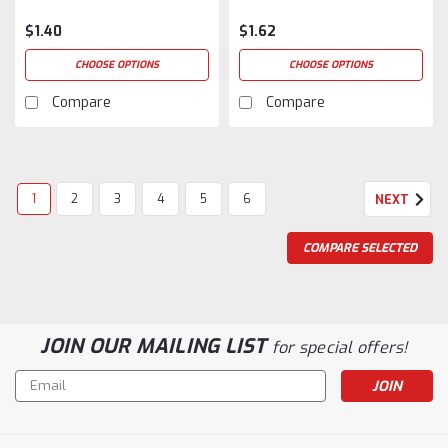
$1.40
$1.62
CHOOSE OPTIONS
CHOOSE OPTIONS
Compare
Compare
1
2
3
4
5
6
NEXT
COMPARE SELECTED
JOIN OUR MAILING LIST
for special offers!
Email
Address