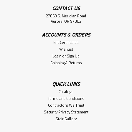
CONTACT US
27863 S. Meridian Road
Aurora, OR 97002
ACCOUNTS & ORDERS
Gift Certificates
Wishlist
Login
or
Sign Up
Shipping & Returns
QUICK LINKS
Catalogs
Terms and Conditions
Contractors We Trust
Security Privacy Statement
Stair Gallery