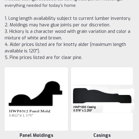
everything needed for today's home.
1. Long length availability subject to current lumber inventory.
2. Moldings may have glue joints per our discretion.
3. Hickory is a character wood with grain variation and color a
mixture of white and brown.
4. Alder prices listed are for knotty alder (maximum length
available is 120").
5. Pine prices listed are for clear pine.
Panel Moldings
Casings