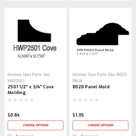
Holmes Stair Parts
Sku:
Holmes Stair Parts
Sku:
8020-
HWP2501
PNLM
2501 1/2" x 3/4" Cove
8020 Panel Mold
Molding
$0.84
$1.35
CHOOSE OPTIONS
CHOOSE OPTIONS