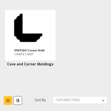
Cove and Corner Moldings
Sort By: