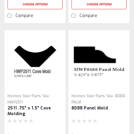
CHOOSE OPTIONS
CHOOSE OPTIONS
Compare
Compare
Holmes Stair Parts
Sku:
Holmes Stair Parts
Sku:
8088-
HWP2511
PNLM
2511 .75" x 1.5" Cove
8088 Panel Mold
Molding