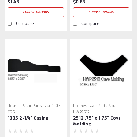
$1.43
$0.85
CHOOSE OPTIONS
CHOOSE OPTIONS
Compare
Compare
Holmes Stair Parts
Sku:
1005-
Holmes Stair Parts
Sku:
CSG
HWP2512
1005 2-1/4" Casing
2512 .75" x 1.75" Cove
Molding