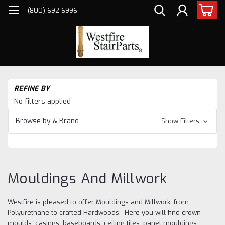
(800) 692-6996
H
REFINE BY
Mo
No filters applied
an
Mi
Browse by & Brand
Show Filters
Mouldings And Millwork
Westfire is pleased to offer Mouldings and Millwork, from
Polyurethane to crafted Hardwoods. Here you will find crown
moulds, casings, baseboards, ceiling tiles, panel mouldings,