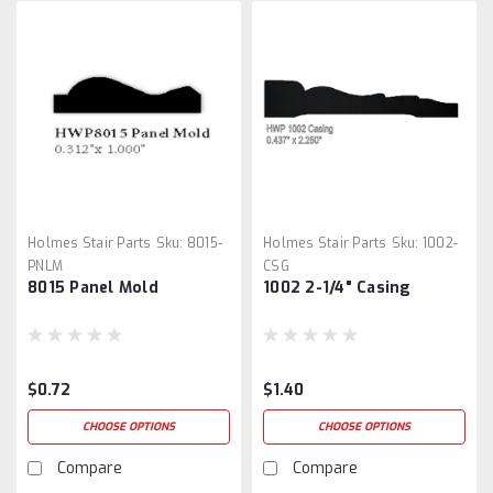
Holmes Stair Parts
Sku:
8015-
Holmes Stair Parts
Sku:
1002-
PNLM
CSG
8015 Panel Mold
1002 2-1/4" Casing
$0.72
$1.40
CHOOSE OPTIONS
CHOOSE OPTIONS
Compare
Compare