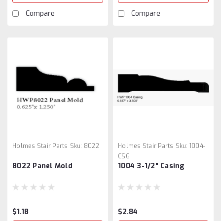
Compare
Compare
Holmes Stair Parts
Sku:
8022
Holmes Stair Parts
Sku:
1004-
CSG
8022 Panel Mold
1004 3-1/2" Casing
$1.18
$2.84