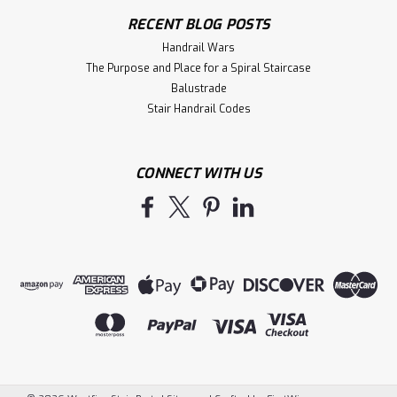
RECENT BLOG POSTS
Handrail Wars
The Purpose and Place for a Spiral Staircase
Balustrade
Stair Handrail Codes
CONNECT WITH US