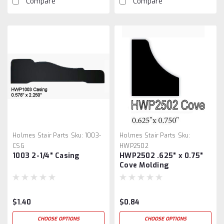
Compare
Compare
Holmes Stair Parts
Sku:
1003-
Holmes Stair Parts
Sku:
CSG
HWP2502
1003 2-1/4" Casing
HWP2502 .625" x 0.75"
Cove Molding
$1.40
$0.84
CHOOSE OPTIONS
CHOOSE OPTIONS