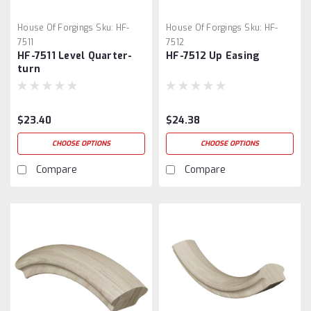
House Of Forgings
Sku:
HF-
House Of Forgings
Sku:
HF-
7511
7512
HF-7511 Level Quarter-
HF-7512 Up Easing
turn
$23.40
$24.38
CHOOSE OPTIONS
CHOOSE OPTIONS
Compare
Compare