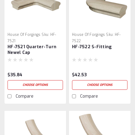
House Of Forgings
Sku:
HF-
House Of Forgings
Sku:
HF-
7521
7522
HF-7521 Quarter-Turn
HF-7522 S-Fitting
Newel Cap
$35.84
$42.53
CHOOSE OPTIONS
CHOOSE OPTIONS
Compare
Compare