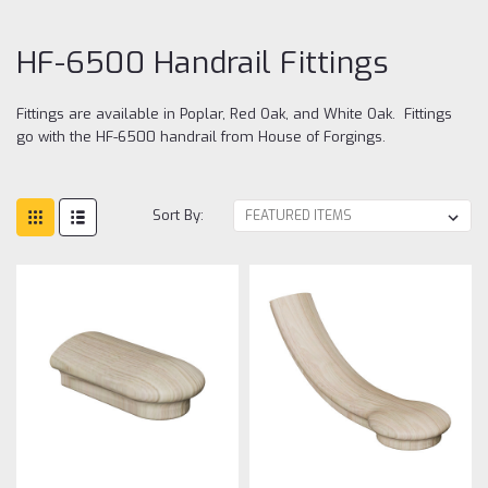
Fit
HF-6500 Handrail Fittings
Fittings are available in Poplar, Red Oak, and White Oak. Fittings
go with the HF-6500 handrail from House of Forgings.
Sort By: