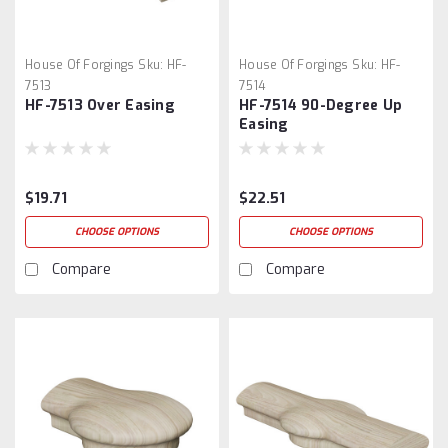
House Of Forgings
Sku:
HF-
House Of Forgings
Sku:
HF-
7513
7514
HF-7513 Over Easing
HF-7514 90-Degree Up
Easing
$19.71
$22.51
CHOOSE OPTIONS
CHOOSE OPTIONS
Compare
Compare