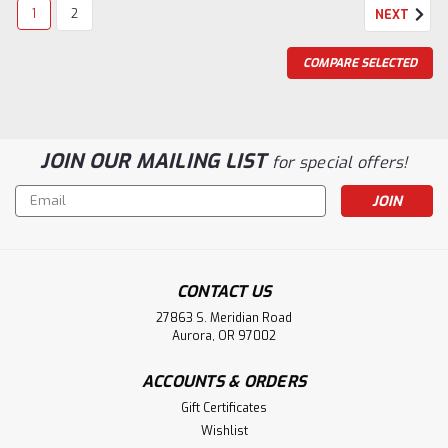
1
2
NEXT
COMPARE SELECTED
JOIN OUR MAILING LIST
for special offers!
Email
Address
CONTACT US
27863 S. Meridian Road
Aurora, OR 97002
ACCOUNTS & ORDERS
Gift Certificates
|
House Of Forgings
Sku:
HF-7509
Wishlist
HF-7509 Returned End