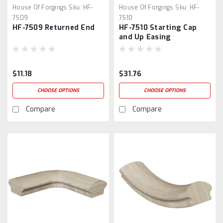
House Of Forgings
Sku:
HF-
House Of Forgings
Sku:
HF-
7509
7510
HF-7509 Returned End
HF-7510 Starting Cap
and Up Easing
$11.18
$31.76
CHOOSE OPTIONS
CHOOSE OPTIONS
Compare
Compare