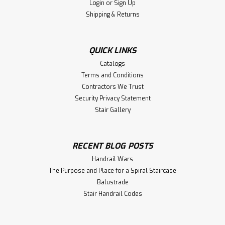
Login
or
Sign Up
HF-7509 One Opening Cap (returned end) for use with the
Shipping & Returns
6500 Handrail. Available in Poplar, Red Oak, and White
Oak. Includes 3001 railbolt kit with flush plug for handrail
joinery. This is the ideal fitting for finishing off the ends
QUICK LINKS
of...
Catalogs
Terms and Conditions
Contractors We Trust
$11.18
Security Privacy Statement
Stair Gallery
CHOOSE OPTIONS
Compare
RECENT BLOG POSTS
Handrail Wars
The Purpose and Place for a Spiral Staircase
Balustrade
Stair Handrail Codes