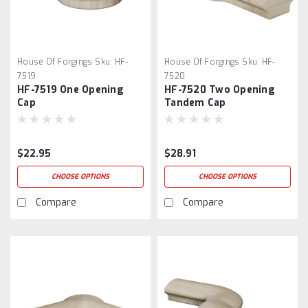
House Of Forgings
Sku:
HF-
House Of Forgings
Sku:
HF-
7519
7520
HF-7519 One Opening
HF-7520 Two Opening
Cap
Tandem Cap
$22.95
$28.91
CHOOSE OPTIONS
CHOOSE OPTIONS
Compare
Compare