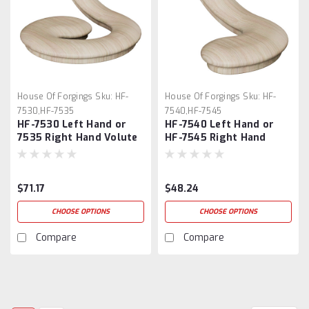
House Of Forgings
Sku:
HF-
House Of Forgings
Sku:
HF-
7530,HF-7535
7540,HF-7545
HF-7530 Left Hand or
HF-7540 Left Hand or
7535 Right Hand Volute
HF-7545 Right Hand
Turnouts
$71.17
$48.24
CHOOSE OPTIONS
CHOOSE OPTIONS
Compare
Compare