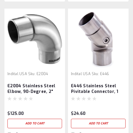
Indital USA
Sku:
E2004
Indital USA
Sku:
E446
E2004 Stainless Steel
E446 Stainless Steel
Elbow, 90-Degree, 2"
Pivitable Connector, 1
Tube
2/3" Diameter
$125.00
$24.60
ADD TO CART
ADD TO CART