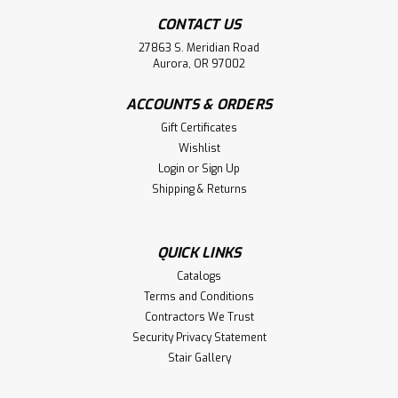
CONTACT US
27863 S. Meridian Road
Aurora, OR 97002
ACCOUNTS & ORDERS
|
Indital USA
Sku:
E4491
E4491 Stainless Steel Multiple Joint, 1
Gift Certificates
Wishlist
2/3" Tube
Login
or
Sign Up
E4491 Stainless Steel Multiple Joint, Pivotable fiting for
Shipping & Returns
tube 1 2/3", Diameter 5/64".CAD File DOWNLOAD HERE
QUICK LINKS
$90.08
Catalogs
Terms and Conditions
ADD TO CART
Contractors We Trust
Security Privacy Statement
Compare
Stair Gallery