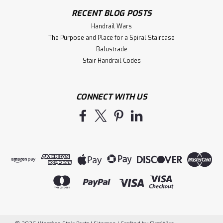
RECENT BLOG POSTS
Handrail Wars
The Purpose and Place for a Spiral Staircase
Balustrade
Stair Handrail Codes
CONNECT WITH US
|
Indital USA
Sku:
E4561
E4561 Curved Elbow 90 degree