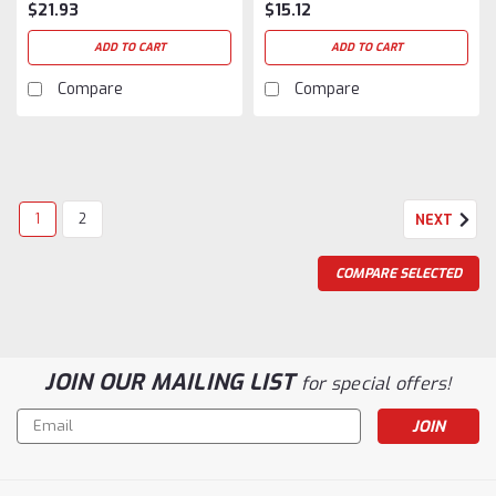
$21.93
$15.12
ADD TO CART
ADD TO CART
Compare
Compare
1
2
NEXT
COMPARE SELECTED
JOIN OUR MAILING LIST
for special offers!
Email
Address