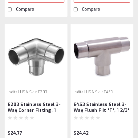
Compare
Compare
Indital USA
Sku:
E203
Indital USA
Sku:
E453
E203 Stainless Steel 3-
E453 Stainless Steel 3-
Way Corner Fitting, 1
Way Flush Fiit "T", 1 2/3"
2/3" Diameter
Tube
$24.77
$24.42