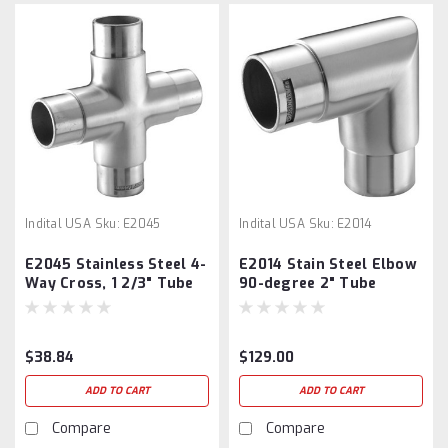
Indital USA
Sku:
E2045
Indital USA
Sku:
E2014
E2045 Stainless Steel 4-
E2014 Stain Steel Elbow
Way Cross, 1 2/3" Tube
90-degree 2" Tube
$38.84
$129.00
ADD TO CART
ADD TO CART
Compare
Compare