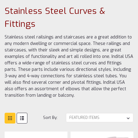
Stainless Steel Curves &
Fittings
Stainless steel railsings and staircases are a great addition to
any modern dwelling or commercial space. These railings and
staircases, with their sleek and simple designs, are great
examples of functionality and art all rolled into one. Indital USA
offers a wide-range of stainless steel curves and fittings
parts. These parts include various directional styles, including
3-way and 4-way connections for stainless steel tubes. You
will also find several corner and pivotal fittings. Indital USA
also offers an assortment of elbows that allow the perfect
transition from landing or balcony.
Sort By: