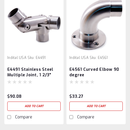
Indital USA
Sku:
E4491
Indital USA
Sku:
E4561
E4491 Stainless Steel
E4561 Curved Elbow 90
Multiple Joint, 1 2/3"
degree
Tube
$90.08
$33.27
ADD TO CART
ADD TO CART
Compare
Compare