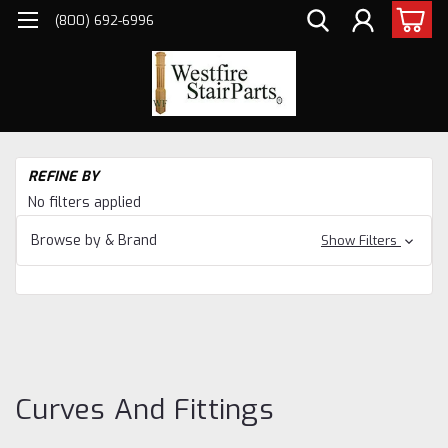
(800) 692-6996
H
REFINE BY
Ba
No filters applied
Ind
St
Browse by & Brand
Show Filters
St
St
St
Cu
an
Fit
Curves And Fittings