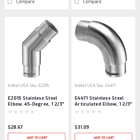
Compare
Compare
Indital USA
Sku:
E2015
Indital USA
Sku:
E4471
E2015 Stainless Steel
E4471 Stainless Steel
Elbow, 45-Degree, 1 2/3"
Articulated Elbow, 1 2/3"
Tube
Tube
$28.67
$31.09
ADD TO CART
ADD TO CART