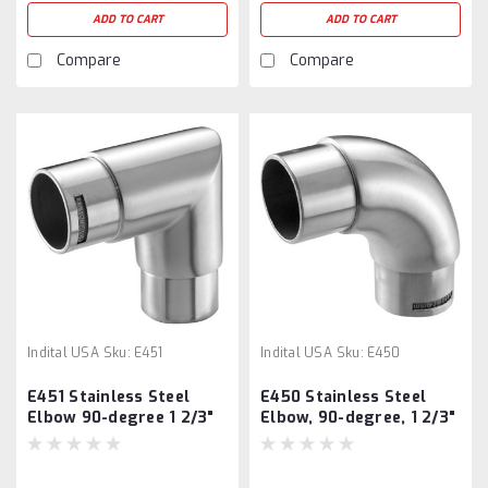
ADD TO CART
ADD TO CART
Compare
Compare
Indital USA
Sku:
E451
Indital USA
Sku:
E450
E451 Stainless Steel
E450 Stainless Steel
Elbow 90-degree 1 2/3"
Elbow, 90-degree, 1 2/3"
Tube
Tube