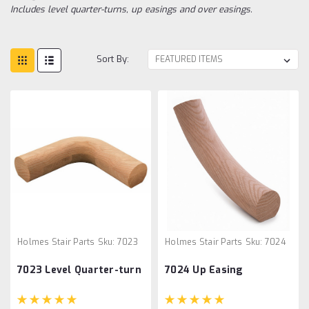
Includes level quarter-turns, up easings and over easings.
Sort By:
Holmes Stair Parts
Sku:
7023
Holmes Stair Parts
Sku:
7024
7023 Level Quarter-turn
7024 Up Easing