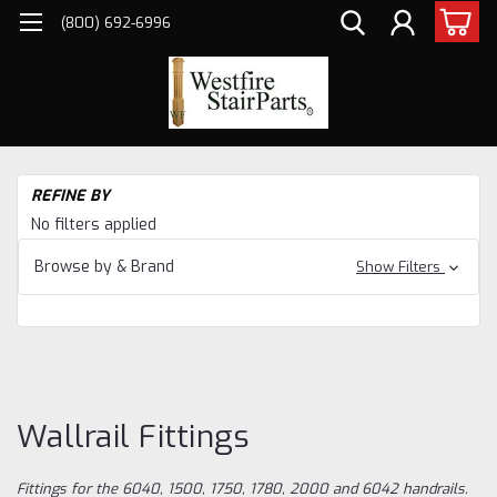
(800) 692-6996
H
REFINE BY
Sta
No filters applied
Pa
Ha
Browse by & Brand
Show Filters
CO
AN
HA
Wal
Fit
Wallrail Fittings
Fittings for the 6040, 1500, 1750, 1780, 2000 and 6042 handrails.