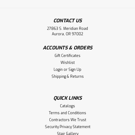
|
Holmes Stair Parts
Sku:
7023
7023 Level Quarter-turn
CONTACT US
7023 Level Quarter-turn for use with the 6040, 1500,
27863 S. Meridian Road
1750, 1780 and 2000 Round Handrails. The Westfire Stair
Aurora, OR 97002
Parts 7023 Level Quarter-Turn is a high-quality, Amish-
crafted stair fitting designed to facilitate a seamless 90-
ACCOUNTS & ORDERS
degree turn in a handrail...
Gift Certificates
Wishlist
Login
or
Sign Up
$59.16
Shipping & Returns
CHOOSE OPTIONS
QUICK LINKS
Compare
Catalogs
Terms and Conditions
Contractors We Trust
Security Privacy Statement
Stair Gallery