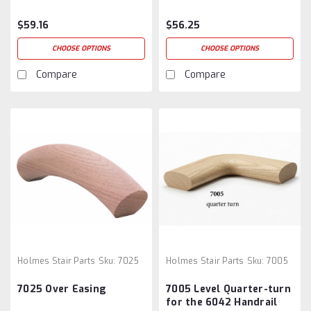
$59.16
$56.25
CHOOSE OPTIONS
CHOOSE OPTIONS
Compare
Compare
Holmes Stair Parts
Sku:
7025
Holmes Stair Parts
Sku:
7005
7025 Over Easing
7005 Level Quarter-turn
for the 6042 Handrail