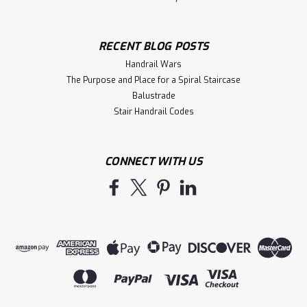
RECENT BLOG POSTS
Handrail Wars
The Purpose and Place for a Spiral Staircase
Balustrade
Stair Handrail Codes
CONNECT WITH US
|
Holmes Stair Parts
Sku:
7024
7024 Up Easing
7024 Up Easing for use with the 6040, 1500, 1750, 1780