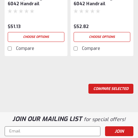
6042 Handrail
6042 Handrail
$51.13
$52.82
CHOOSE OPTIONS
CHOOSE OPTIONS
Compare
Compare
COMPARE SELECTED
JOIN OUR MAILING LIST
for special offers!
Email
Address