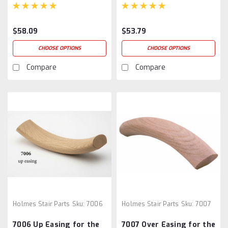
$58.09
$53.79
CHOOSE OPTIONS
CHOOSE OPTIONS
Compare
Compare
Holmes Stair Parts
Sku:
7006
Holmes Stair Parts
Sku:
7007
7006 Up Easing for the
7007 Over Easing for the