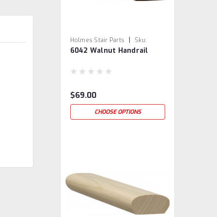
|
Holmes Stair Parts
Sku:
6042 Walnut Handrail
6042-WAL
$69.00
CHOOSE OPTIONS