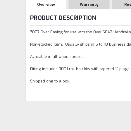
Overview
Warranty
Re
PRODUCT DESCRIPTION
7007 Over Easing for use with the Oval 6042 Handrails
Non-stocked item. Usually ships in 5 to 10 business da
Available in all wood species.
Fitting includes 3001 rail bolt kits with tapered 1" plugs 
Shipped one to a box.