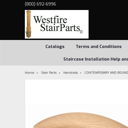
(800) 692-6996
Catalogs
Terms and Conditions
Staircase Installation Help an
Home
Stair Parts
Handrails
CONTEMPORARY AND ROUND