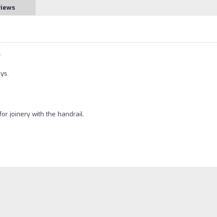
views
.
ys.
for joinery with the handrail.