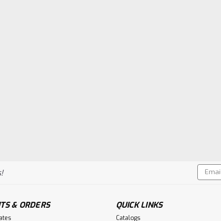
Email
!
Addres
TS & ORDERS
QUICK LINKS
cates
Catalogs