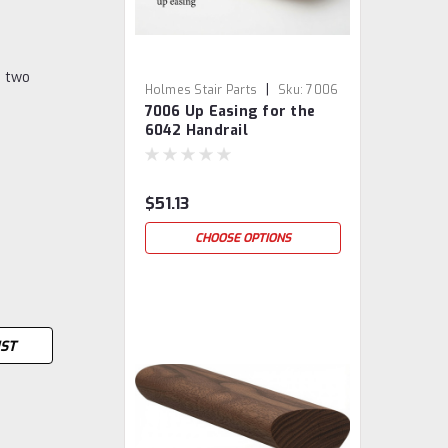
o two
|
Holmes Stair Parts
Sku:
7006
7006 Up Easing for the
6042 Handrail
$51.13
CHOOSE OPTIONS
IST