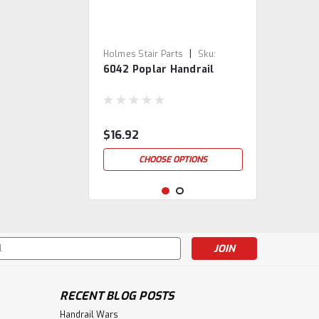
|
Holmes Stair Parts
Sku:
6042 Poplar Handrail
6042-3
$16.92
CHOOSE OPTIONS
s
RECENT BLOG POSTS
Handrail Wars