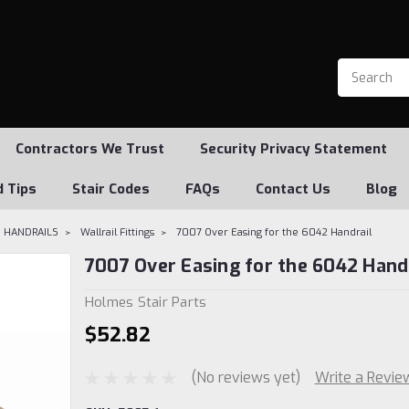
Contractors We Trust
Security Privacy Statement
d Tips
Stair Codes
FAQs
Contact Us
Blog
 HANDRAILS
Wallrail Fittings
7007 Over Easing for the 6042 Handrail
7007 Over Easing for the 6042 Hand
Holmes Stair Parts
$52.82
(No reviews yet)
Write a Revie