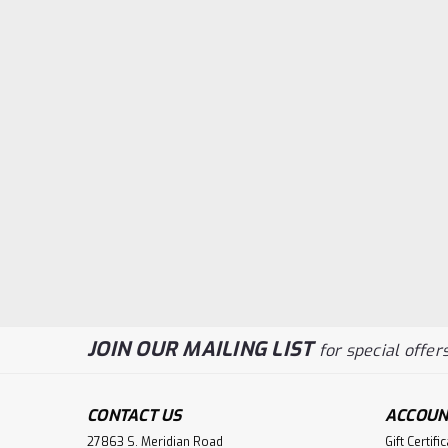
JOIN OUR MAILING LIST
for special offers
CONTACT US
ACCOUN
27863 S. Meridian Road
Gift Certifi