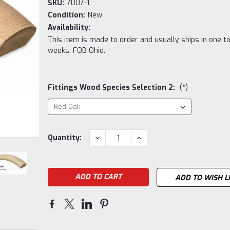
SKU:
7007-1
Condition:
New
Availability:
This item is made to order and usually ships in one t
weeks, FOB Ohio.
Fittings Wood Species Selection 2:
(*)
Current
DECREASE
INCREASE
Quantity:
QUANTITY:
QUANTITY:
Stock:
ADD TO WISH L