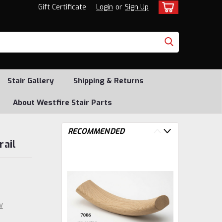
Gift Certificate
Login
or
Sign Up
Stair Gallery
Shipping & Returns
About Westfire Stair Parts
RECOMMENDED
rail
w