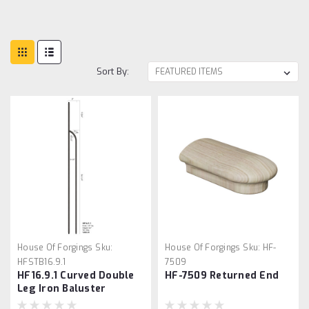
Sort By:
House Of Forgings
Sku:
House Of Forgings
Sku:
HF-
HFSTB16.9.1
7509
HF16.9.1 Curved Double
HF-7509 Returned End
Leg Iron Baluster