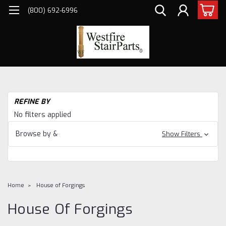
(800) 692-6996
REFINE BY
No filters applied
Browse by &
Show Filters
Home
House of Forgings
House Of Forgings