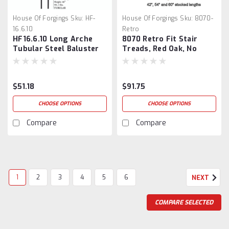
House Of Forgings
Sku:
HF-
House Of Forgings
Sku:
8070-
16.6.10
Retro
HF16.6.10 Long Arche
8070 Retro Fit Stair
Tubular Steel Baluster
Treads, Red Oak, No
Returns
$51.18
$91.75
CHOOSE OPTIONS
CHOOSE OPTIONS
Compare
Compare
1
2
3
4
5
6
NEXT
COMPARE SELECTED