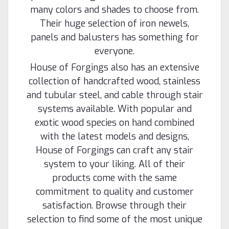
many colors and shades to choose from.
Their huge selection of iron newels,
panels and balusters has something for
everyone.
House of Forgings also has an extensive
collection of handcrafted wood, stainless
and tubular steel, and cable through stair
systems available. With popular and
exotic wood species on hand combined
with the latest models and designs,
House of Forgings can craft any stair
system to your liking. All of their
products come with the same
commitment to quality and customer
satisfaction. Browse through their
selection to find some of the most unique