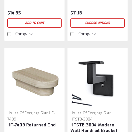
$14.95
$11.18
ADD TO CART
CHOOSE OPTIONS
Compare
Compare
House Of Forgings
Sku:
HF-
House Of Forgings
Sku:
7409
HFSTB-3004
HF-7409 Returned End
HFSTB.3004 Modern
Wall Handrail Bracket