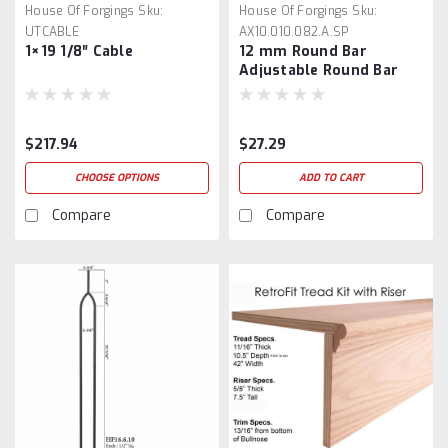
House Of Forgings
Sku:
House Of Forgings
Sku:
UTCABLE
AX10.010.082.A.SP
1×19 1/8″ Cable
12 mm Round Bar
Adjustable Round Bar
Connector
$217.94
$27.29
CHOOSE OPTIONS
ADD TO CART
Compare
Compare