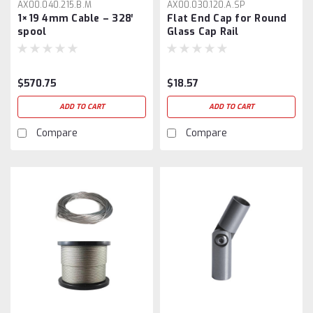
AX00.040.215.B.M
AX00.030.120.A.SP
1×19 4mm Cable – 328′
Flat End Cap for Round
spool
Glass Cap Rail
$570.75
$18.57
ADD TO CART
ADD TO CART
Compare
Compare