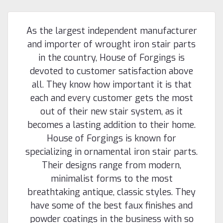
As the largest independent manufacturer
and importer of wrought iron stair parts
in the country, House of Forgings is
devoted to customer satisfaction above
all. They know how important it is that
each and every customer gets the most
out of their new stair system, as it
becomes a lasting addition to their home.
House of Forgings is known for
specializing in ornamental iron stair parts.
Their designs range from modern,
minimalist forms to the most
breathtaking antique, classic styles. They
have some of the best faux finishes and
powder coatings in the business with so