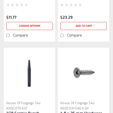
$11.77
$23.29
CHOOSE OPTIONS
ADD TO CART
Compare
Compare
House Of Forgings
Sku:
House Of Forgings
Sku:
AX00.070.651
AX00.091.540.A.SP