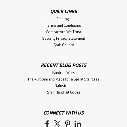
QUICK LINKS
Catalogs
Terms and Conditions
Contractors We Trust
Security Privacy Statement
Stair Gallery
RECENT BLOG POSTS
Handrail Wars
The Purpose and Place for a Spiral Staircase
Balustrade
Stair Handrail Codes
CONNECT WITH US