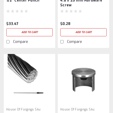
1/2″ Center Punch
4.8 x 25 mm Hardware
Screw
$33.47
$0.28
ADD TO CART
ADD TO CART
Compare
Compare
House Of Forgings
Sku:
House Of Forgings
Sku: