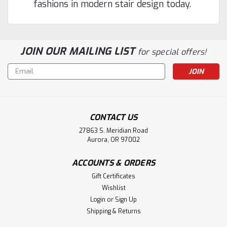
fashions in modern stair design today.
JOIN OUR MAILING LIST
for special offers!
Email
Address
CONTACT US
27863 S. Meridian Road
Aurora, OR 97002
ACCOUNTS & ORDERS
Gift Certificates
Wishlist
Login
or
Sign Up
Shipping & Returns