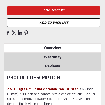
ADD TO WISH LIST
Overview
Warranty
Reviews
PRODUCT DESCRIPTION
2770 Single Urn Round Victorian Iron Baluster
is 1/2-inch
(12mm) X 44-inch and comes with a choice of Satin Black or
Oil Rubbed Bronze Powder Coated Finishes. Please select
desired finish when checking out.