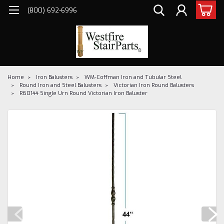
(800) 692-6996
Home
Iron Balusters
WM-Coffman Iron and Tubular Steel
Round Iron and Steel Balusters
Victorian Iron Round Balusters
R60144 Single Urn Round Victorian Iron Baluster