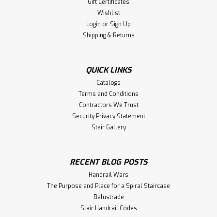
Gift Certificates
Wishlist
Login
or
Sign Up
Shipping & Returns
QUICK LINKS
Catalogs
Terms and Conditions
Contractors We Trust
Security Privacy Statement
Stair Gallery
RECENT BLOG POSTS
Handrail Wars
The Purpose and Place for a Spiral Staircase
Balustrade
Stair Handrail Codes