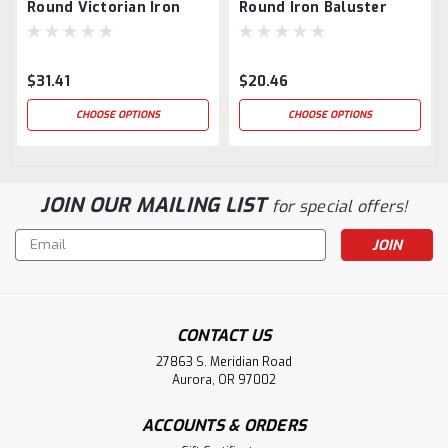
Round Victorian Iron
Round Iron Baluster
Baluster
$31.41
$20.46
CHOOSE OPTIONS
CHOOSE OPTIONS
JOIN OUR MAILING LIST
for special offers!
Email
Address
CONTACT US
27863 S. Meridian Road
Aurora, OR 97002
ACCOUNTS & ORDERS