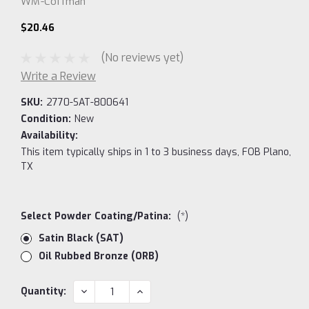
WM-Coffman
$20.46
(No reviews yet)
Write a Review
SKU:
2770-SAT-800641
Condition:
New
Availability:
This item typically ships in 1 to 3 business days, FOB Plano,
TX
Select Powder Coating/Patina:
(*)
Satin Black (SAT)
Oil Rubbed Bronze (ORB)
Current
DECREASE
INCREASE
Quantity:
QUANTITY:
QUANTITY:
Stock: