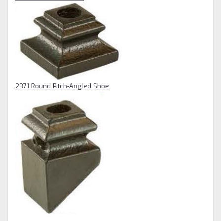
2371 Round Pitch-Angled Shoe