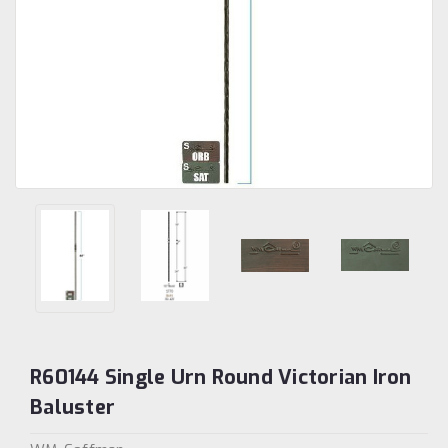
R60144 Single Urn Round Victorian Iron
Baluster