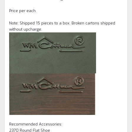
Price per each.
Note: Shipped 15 pieces to a box. Broken cartons shipped
without upcharge.
Recommended Accessories:
2370 Round Flat Shoe