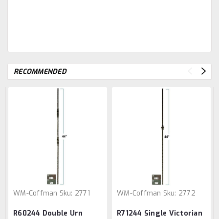
RECOMMENDED
WM-Coffman
Sku:
2771
WM-Coffman
Sku:
2772
R60244 Double Urn
R71244 Single Victorian