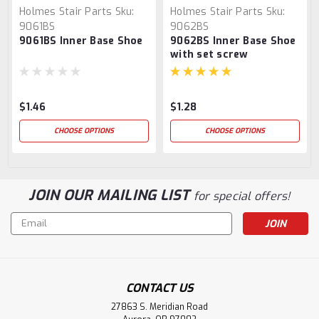
Holmes Stair Parts
Sku:
Holmes Stair Parts
Sku:
9061BS
9062BS
9061BS Inner Base Shoe
9062BS Inner Base Shoe
with set screw
$1.46
$1.28
CHOOSE OPTIONS
CHOOSE OPTIONS
JOIN OUR MAILING LIST
for special offers!
Email
Address
CONTACT US
27863 S. Meridian Road