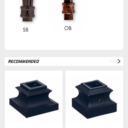
RECOMMENDED