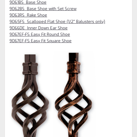
9061BS Base Shoe
9062BS Base Shoe with Set Screw
9063RS Rake Shoe
9065FS Scalloped Flat Shoe (1/2" Balusters only)
9066DE Inner Down Ear Shoe
9067EF-FS Easy Fit Round Shoe
9067EF-FS Easy Fit Square Shoe