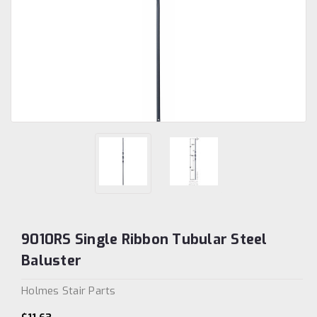
9010RS Single Ribbon Tubular Steel
Baluster
Holmes Stair Parts