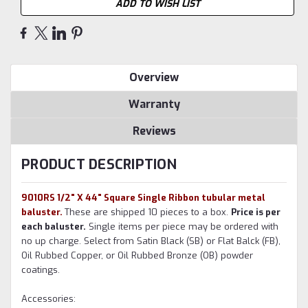
ADD TO WISH LIST
Overview
Warranty
Reviews
PRODUCT DESCRIPTION
9010RS 1/2" X 44" Square Single Ribbon tubular metal
baluster.
These are shipped 10 pieces to a box.
Price is per
each baluster.
Single items per piece may be ordered with
no up charge. Select from Satin Black (SB) or Flat Balck (FB),
Oil Rubbed Copper, or Oil Rubbed Bronze (OB) powder
coatings.
Accessories: