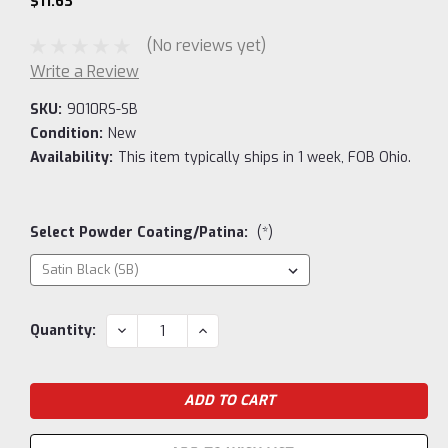
$11.63
(No reviews yet)
Write a Review
SKU:
9010RS-SB
Condition:
New
Availability:
This item typically ships in 1 week, FOB Ohio.
Select Powder Coating/Patina:
(*)
Current
DECREASE
INCREASE
Quantity:
QUANTITY:
QUANTITY:
Stock: