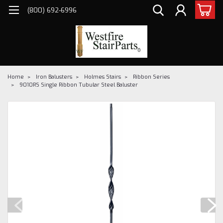
(800) 692-6996
Home
Iron Balusters
Holmes Stairs
Ribbon Series
9010RS Single Ribbon Tubular Steel Baluster