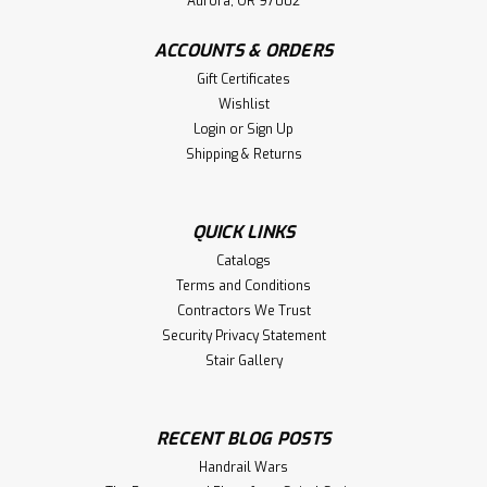
Aurora, OR 97002
ACCOUNTS & ORDERS
Gift Certificates
Wishlist
Login
or
Sign Up
Shipping & Returns
QUICK LINKS
Catalogs
Terms and Conditions
Contractors We Trust
Security Privacy Statement
Stair Gallery
RECENT BLOG POSTS
Handrail Wars