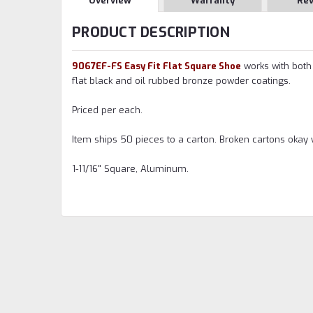
Overview
Warranty
Re
PRODUCT DESCRIPTION
9067EF-FS Easy Fit Flat Square Shoe
works with both 
flat black and oil rubbed bronze powder coatings.
Priced per each.
Item ships 50 pieces to a carton. Broken cartons okay 
1-11/16" Square, Aluminum.