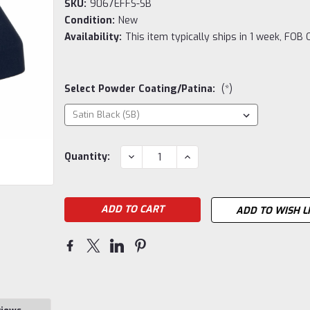
SKU:
9067EFFS-SB
Condition:
New
Availability:
This item typically ships in 1 week, FOB 
Select Powder Coating/Patina:
(*)
Current
DECREASE
INCREASE
Quantity:
QUANTITY:
QUANTITY:
Stock:
ADD TO WISH L