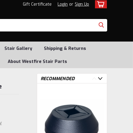
Gift Certificate
Login
or
Sign Up
Stair Gallery
Shipping & Returns
About Westfire Stair Parts
RECOMMENDED
e
w