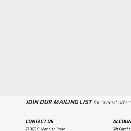
JOIN OUR MAILING LIST
for special offers
CONTACT US
ACCOUN
27863 S. Meridian Road
Gift Certifi