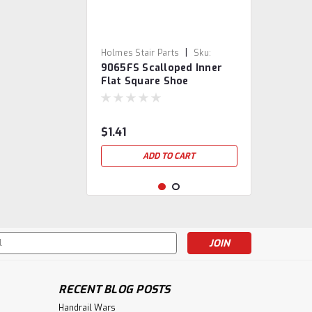
|
Holmes Stair Parts
Sku:
9065FS Scalloped Inner
9065FS-SB
Flat Square Shoe
$1.41
ADD TO CART
s
RECENT BLOG POSTS
Handrail Wars