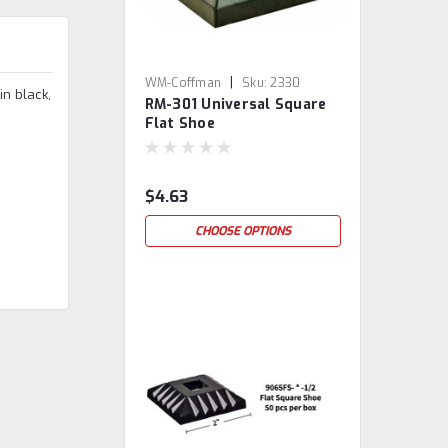
|
WM-Coffman
Sku:
2330
in black,
RM-301 Universal Square
Flat Shoe
$4.63
CHOOSE OPTIONS