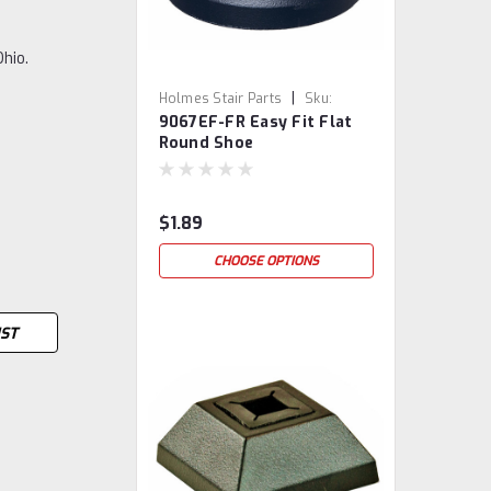
Ohio.
|
Holmes Stair Parts
Sku:
9067EF-FR Easy Fit Flat
9067EF-FR
Round Shoe
$1.89
CHOOSE OPTIONS
IST