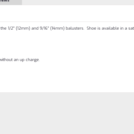
views
the 1/2" (12mm) and 9/16" (14mm) balusters. Shoe is available in a sat
without an up charge.