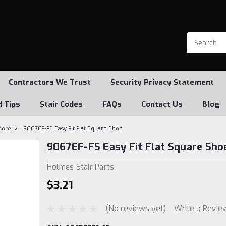
Contractors We Trust
Security Privacy Statement
d Tips
Stair Codes
FAQs
Contact Us
Blog
More
9067EF-FS Easy Fit Flat Square Shoe
9067EF-FS Easy Fit Flat Square Sho
Holmes Stair Parts
$3.21
(No reviews yet)
Write a Revie