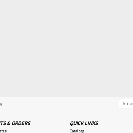
Email
!
Addres
TS & ORDERS
QUICK LINKS
cates
Catalogs