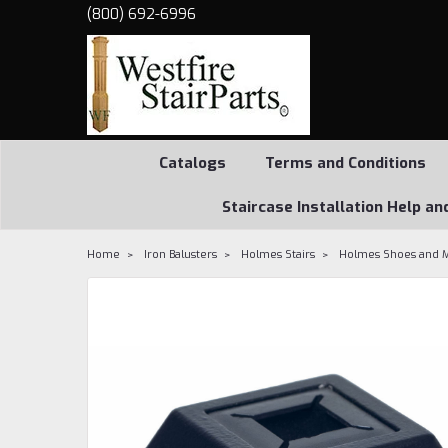
(800) 692-6996
Catalogs
Terms and Conditions
Staircase Installation Help an
Home
Iron Balusters
Holmes Stairs
Holmes Shoes and 