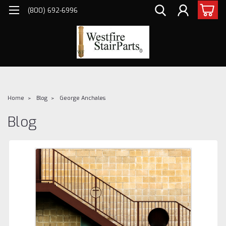
(800) 692-6996
Home
Blog
George Anchales
Blog