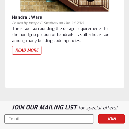
Handrail Wars
Posted by Joseph G. Swallow on 13th Jul 2015
The issue surrounding the design requirements for
the handgrip portion of handrails is still a hot issue
among many building code agencies.
READ MORE
JOIN OUR MAILING LIST
for special offers!
Email
Address