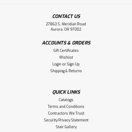
CONTACT US
27863 S. Meridian Road
Aurora, OR 97002
ACCOUNTS & ORDERS
Gift Certificates
Wishlist
Login
or
Sign Up
Shipping & Returns
QUICK LINKS
Catalogs
Terms and Conditions
Contractors We Trust
Security Privacy Statement
Stair Gallery