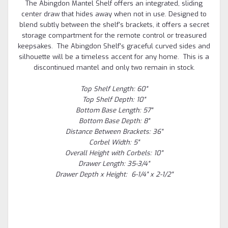
The Abingdon Mantel Shelf offers an integrated, sliding
center draw that hides away when not in use. Designed to
blend subtly between the shelf's brackets, it offers a secret
storage compartment for the remote control or treasured
keepsakes. The Abingdon Shelf's graceful curved sides and
silhouette will be a timeless accent for any home. This is a
discontinued mantel and only two remain in stock.
Top Shelf Length: 60"
Top Shelf Depth: 10"
Bottom Base Length: 57"
Bottom Base Depth: 8"
Distance Between Brackets: 36"
Corbel Width: 5"
Overall Height with Corbels: 10"
Drawer Length: 35-3/4"
Drawer Depth x Height: 6-1/4" x 2-1/2"