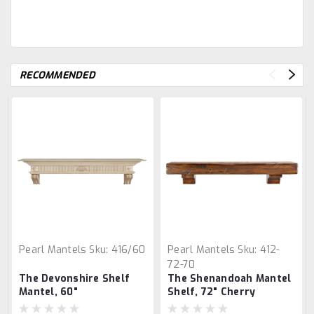
RECOMMENDED
Pearl Mantels
Sku:
416/60
Pearl Mantels
Sku:
412-
72-70
The Devonshire Shelf
The Shenandoah Mantel
Mantel, 60"
Shelf, 72" Cherry
Distressed