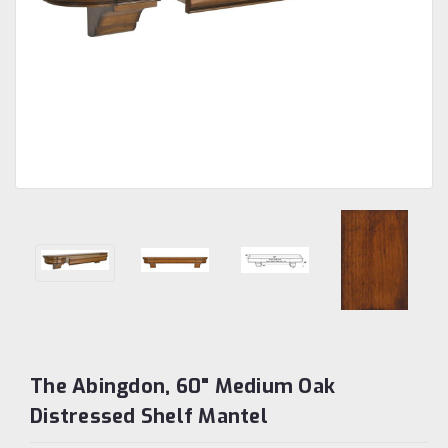
The Abingdon, 60" Medium Oak
Distressed Shelf Mantel