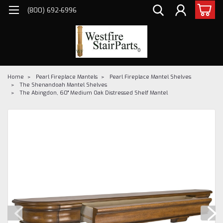
(800) 692-6996
Home
Pearl Fireplace Mantels
Pearl Fireplace Mantel Shelves
The Shenandoah Mantel Shelves
The Abingdon, 60" Medium Oak Distressed Shelf Mantel