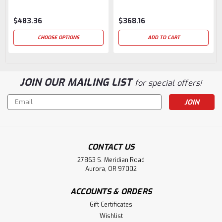
$483.36
$368.16
CHOOSE OPTIONS
ADD TO CART
JOIN OUR MAILING LIST
for special offers!
Email
Address
CONTACT US
27863 S. Meridian Road
Aurora, OR 97002
ACCOUNTS & ORDERS
Gift Certificates
Wishlist