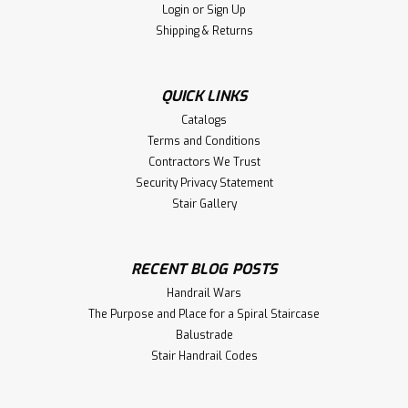
Login
or
Sign Up
Shipping & Returns
QUICK LINKS
Catalogs
Terms and Conditions
Contractors We Trust
Security Privacy Statement
Stair Gallery
RECENT BLOG POSTS
Handrail Wars
The Purpose and Place for a Spiral Staircase
Balustrade
Stair Handrail Codes