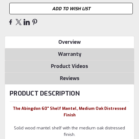
ADD TO WISH LIST
Overview
Warranty
Product Videos
Reviews
PRODUCT DESCRIPTION
The Abingdon 60" Shelf Mantel, Medium Oak Distressed
Finish
Solid wood mantel shelf with the medium oak distressed
finish.