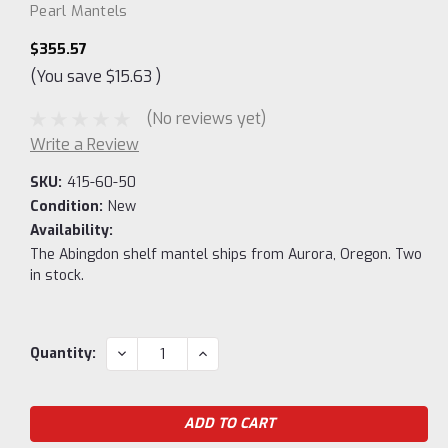
Pearl Mantels
$355.57
(You save
$15.63
)
(No reviews yet)
Write a Review
SKU:
415-60-50
Condition:
New
Availability:
The Abingdon shelf mantel ships from Aurora, Oregon. Two
in stock.
Current
DECREASE
INCREASE
Quantity:
QUANTITY:
QUANTITY:
Stock: