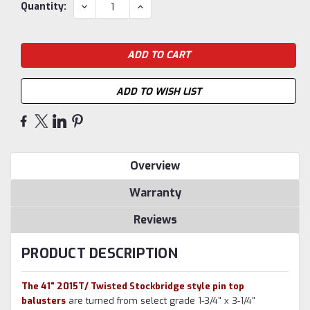
Current
DECREASE
INCREASE
Quantity:
QUANTITY:
QUANTITY:
Stock:
ADD TO WISH LIST
Overview
Warranty
Reviews
PRODUCT DESCRIPTION
The 41" 2015T/ Twisted Stockbridge style pin top
balusters
are turned from select grade 1-3/4" x 3-1/4"