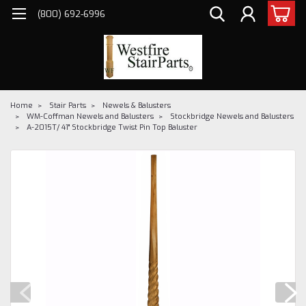
(800) 692-6996
Home
Stair Parts
Newels & Balusters
WM-Coffman Newels and Balusters
Stockbridge Newels and Balusters
A-2015T/ 41" Stockbridge Twist Pin Top Baluster