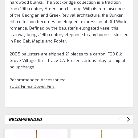
hardwood blanks. The Stockbridge collection is a tradition
from 19th century Americana history. With its reminiscence
of the Georgian and Greek Revival architecture, the Bunker
Hill collection becomes an eloquent expression of Old-World
romance. Defined by the baluster's elongated vase, this
stairway brings 19th century elegance to any home. Stocked
in Red Oak, Maple and Poplar.
2005 balusters are shipped 21 pieces to a carton, FOB Elk
Grove Village, IL or Tracy, CA. Broken cartons okay to ship at
no upcharge.
Recommended Accessories:
7002 Pin-Ez Dowel Pins
RECOMMENDED