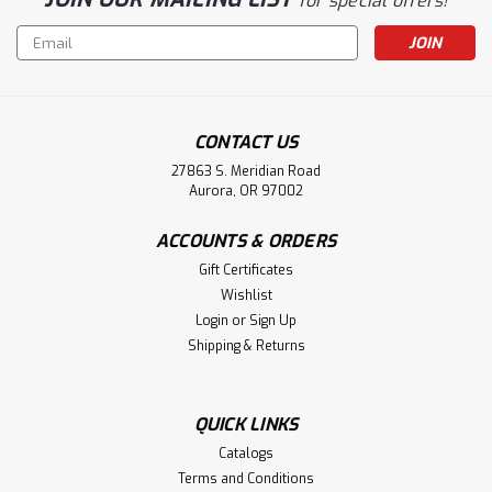
for special offers!
Email
Address
CONTACT US
27863 S. Meridian Road
Aurora, OR 97002
ACCOUNTS & ORDERS
Gift Certificates
Wishlist
Login
or
Sign Up
Shipping & Returns
QUICK LINKS
Catalogs
Terms and Conditions