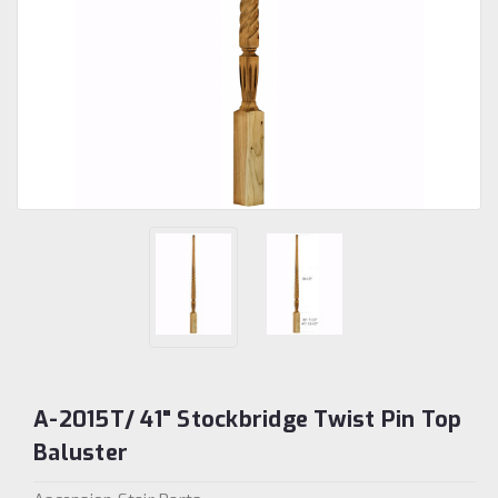
A-2015T/ 41" Stockbridge Twist Pin Top
Baluster