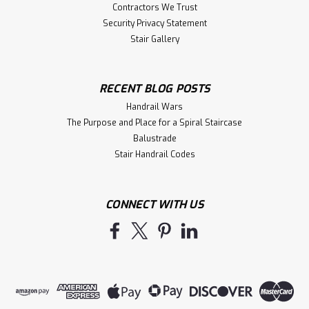
Contractors We Trust
Security Privacy Statement
Stair Gallery
RECENT BLOG POSTS
Handrail Wars
The Purpose and Place for a Spiral Staircase
Balustrade
Stair Handrail Codes
CONNECT WITH US