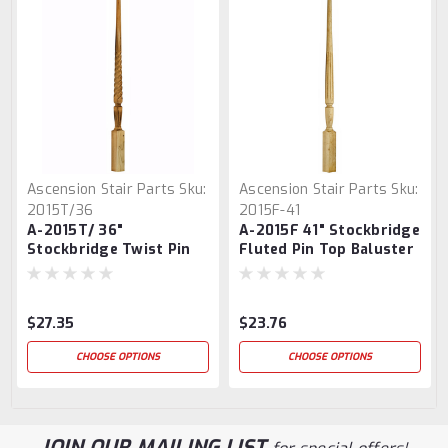
Ascension Stair Parts
Sku:
Ascension Stair Parts
Sku:
2015T/36
2015F-41
A-2015T/ 36"
A-2015F 41" Stockbridge
Stockbridge Twist Pin
Fluted Pin Top Baluster
Top Baluster
$27.35
$23.76
CHOOSE OPTIONS
CHOOSE OPTIONS
JOIN OUR MAILING LIST