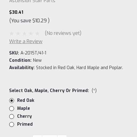
Ascension Stair Parts
$30.41
(You save
$10.29
)
(No reviews yet)
Write a Review
SKU:
A-2015T/41-1
Condition:
New
Availability:
Stocked in Red Oak, Hard Maple and Poplar.
Select Oak, Maple, Cherry Or Primed:
(*)
Red Oak
Maple
Cherry
Primed