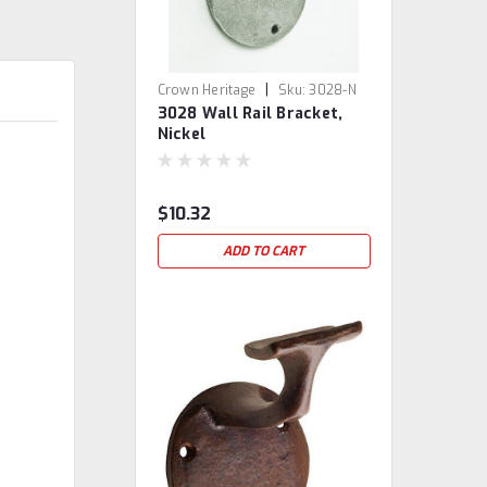
|
Crown Heritage
Sku:
3028-N
3028 Wall Rail Bracket,
Nickel
$10.32
ADD TO CART