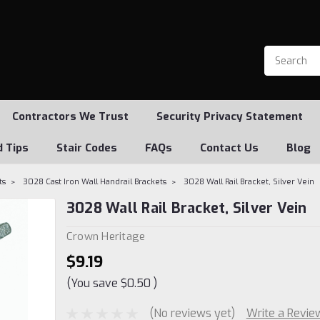
Contractors We Trust
Security Privacy Statement
d Tips
Stair Codes
FAQs
Contact Us
Blog
ts
3028 Cast Iron Wall Handrail Brackets
3028 Wall Rail Bracket, Silver Vein
3028 Wall Rail Bracket, Silver Vein
Crown Heritage
$9.19
(You save
$0.50
)
(No reviews yet)
Write a Revie