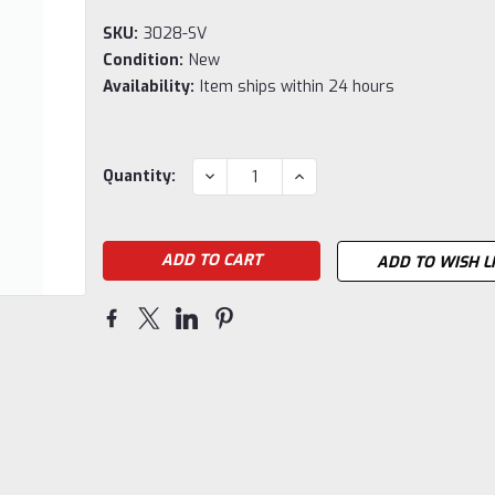
SKU:
3028-SV
Condition:
New
Availability:
Item ships within 24 hours
Current
DECREASE
INCREASE
Quantity:
QUANTITY:
QUANTITY:
Stock:
ADD TO WISH L