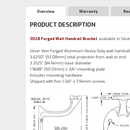
Overview
Warranty
Re
PRODUCT DESCRIPTION
3028 Forged Wall Handrail Bracket
available in Silve
Silver Vein Forged Aluminum Heavy Duty wall handrail 
3.6250" (92.08mm) total projection from wall to end
3.3125" (84.14mm) base diameter
1.9688" (50.01mm) x 3/4" mounting plate
Includes mounting hardware
Shipped with five 1-3/4" x 7.94mm screws