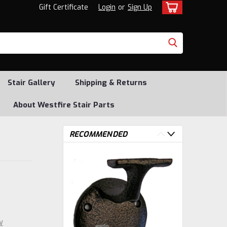
Gift Certificate
Login
or
Sign Up
Stair Gallery
Shipping & Returns
About Westfire Stair Parts
RECOMMENDED
w