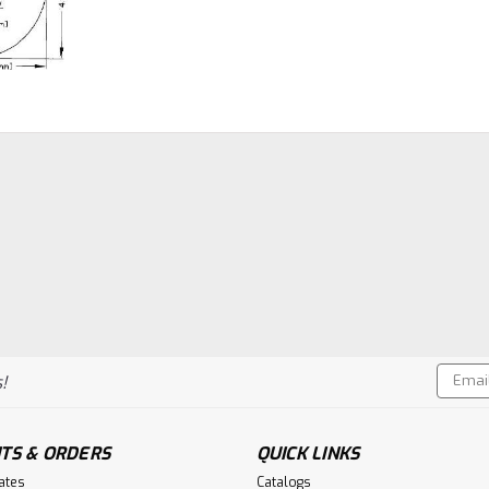
Email
!
Addres
TS & ORDERS
QUICK LINKS
cates
Catalogs