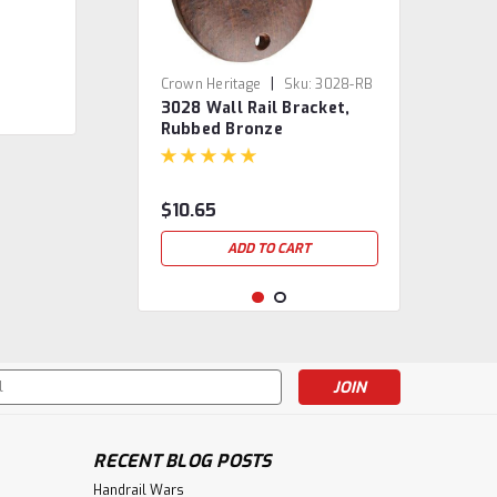
|
Crown Heritage
Sku:
3028-RB
3028 Wall Rail Bracket,
Rubbed Bronze
$10.65
ADD TO CART
s
RECENT BLOG POSTS
Handrail Wars