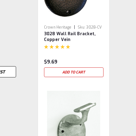
|
Crown Heritage
Sku:
3028-CV
3028 Wall Rail Bracket,
Copper Vein
$9.69
IST
ADD TO CART