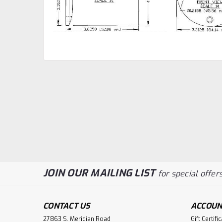
JOIN OUR MAILING LIST
for special offers
CONTACT US
ACCOUN
27863 S. Meridian Road
Gift Certifi