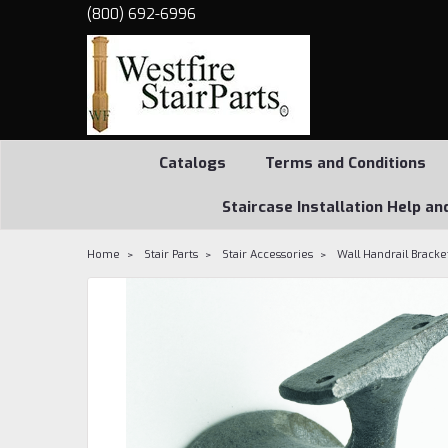
(800) 692-6996
Catalogs
Terms and Conditions
Staircase Installation Help an
Home
Stair Parts
Stair Accessories
Wall Handrail Bracke