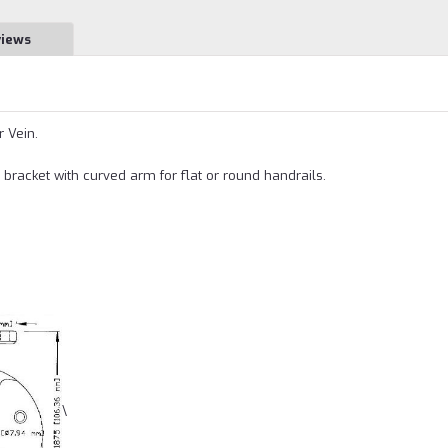
views
r Vein.
bracket with curved arm for flat or round handrails.
\