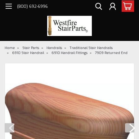
(800) 692-6996
Home
Stair Parts
Handrails
Traditional Stair Handrails
6910 Stair Handrail
6910 Handrail Fittings
7909 Returned End