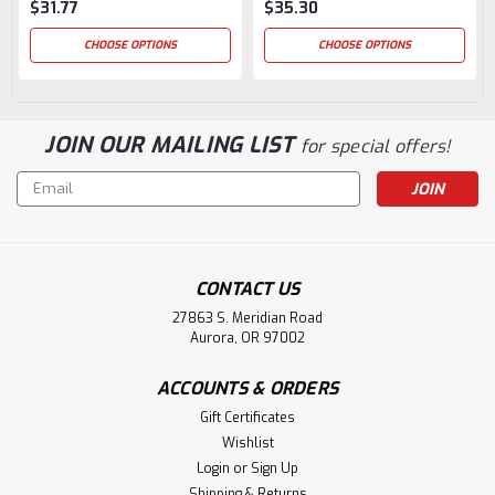
$31.77
$35.30
CHOOSE OPTIONS
CHOOSE OPTIONS
JOIN OUR MAILING LIST
for special offers!
Email
Address
CONTACT US
27863 S. Meridian Road
Aurora, OR 97002
ACCOUNTS & ORDERS
Gift Certificates
Wishlist
Login
or
Sign Up
Shipping & Returns