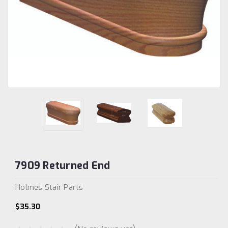
7909 Returned End
Holmes Stair Parts
$35.30