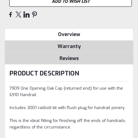
ADD TO WISH LIST
Overview
Warranty
Reviews
PRODUCT DESCRIPTION
7909 One Opening Oak Cap (returned end) for use with the
6910 Handrail.
Includes 3001 railbolt kit with flush plug for handrail joinery.
This is the ideal fitting for finishing off the ends of handrails,
regardless of the circumstance.