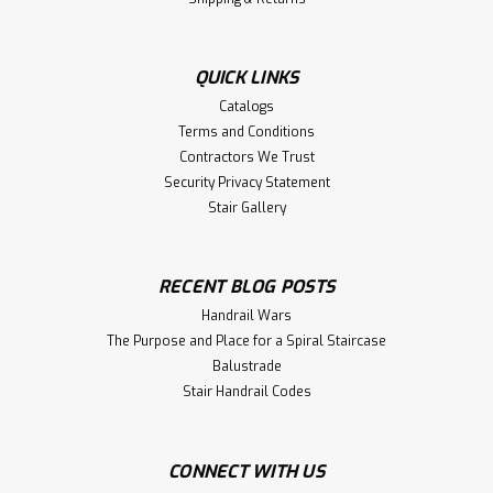
QUICK LINKS
Catalogs
Terms and Conditions
Contractors We Trust
Security Privacy Statement
Stair Gallery
RECENT BLOG POSTS
Handrail Wars
The Purpose and Place for a Spiral Staircase
Balustrade
Stair Handrail Codes
CONNECT WITH US