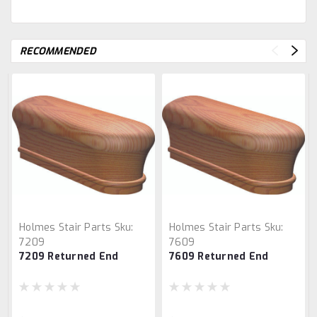
RECOMMENDED
Holmes Stair Parts
Sku:
Holmes Stair Parts
Sku:
7209
7609
7209 Returned End
7609 Returned End