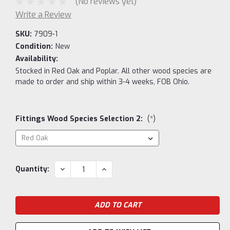
(No reviews yet)
Write a Review
SKU:
7909-1
Condition:
New
Availability:
Stocked in Red Oak and Poplar. All other wood species are
made to order and ship within 3-4 weeks, FOB Ohio.
Fittings Wood Species Selection 2:
(*)
Current
DECREASE
INCREASE
Quantity:
QUANTITY:
QUANTITY:
Stock: