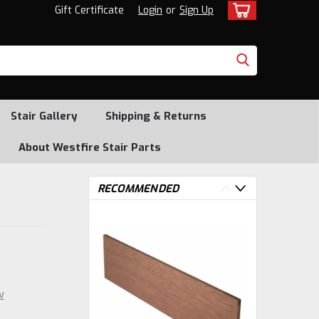
Gift Certificate
Login
or
Sign Up
Stair Gallery
Shipping & Returns
About Westfire Stair Parts
RECOMMENDED
w