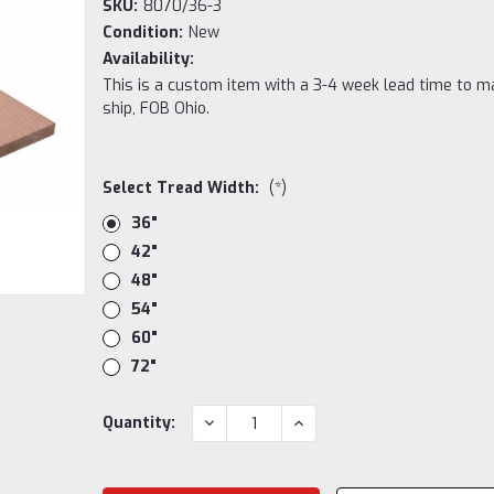
SKU:
8070/36-3
Condition:
New
Availability:
This is a custom item with a 3-4 week lead time to m
ship, FOB Ohio.
Select Tread Width:
(*)
36"
42"
48"
54"
60"
72"
Current
DECREASE
INCREASE
Quantity:
QUANTITY:
QUANTITY:
Stock: