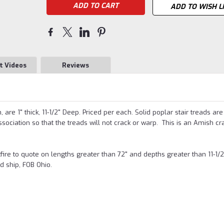
ADD TO WISH L
t Videos
Reviews
are 1" thick, 11-1/2" Deep. Priced per each. Solid poplar stair treads are
ciation so that the treads will not crack or warp
. This is an Amish cr
stfire to quote on lengths greater than 72" and depths greater than 11-1/2
d ship, FOB Ohio.