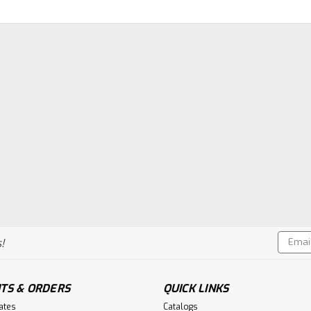
Email
!
Addres
TS & ORDERS
QUICK LINKS
cates
Catalogs