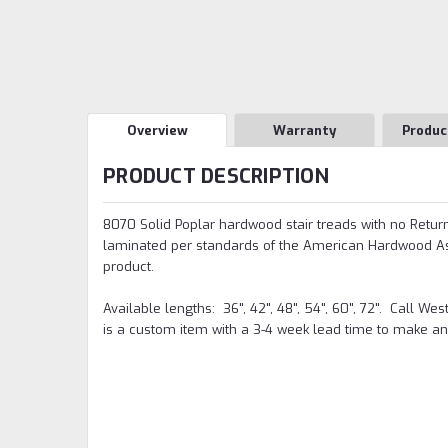
Overview
Warranty
Produc
PRODUCT DESCRIPTION
8070 Solid Poplar hardwood stair treads with no Return, 
laminated per standards of the American Hardwood Asso
product.
Available lengths: 36", 42", 48", 54", 60", 72". Call We
is a custom item with a 3-4 week lead time to make an