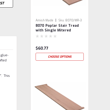
IST
|
Amish Made
Sku:
8070/MR-3
8070 Poplar Stair Tread
with Single Mitered
Return
$60.77
 glue-
CHOOSE OPTIONS
afted
". This