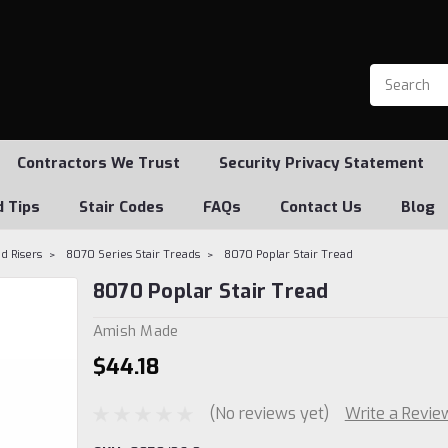
Contractors We Trust
Security Privacy Statement
d Tips
Stair Codes
FAQs
Contact Us
Blog
d Risers
8070 Series Stair Treads
8070 Poplar Stair Tread
8070 Poplar Stair Tread
Amish Made
$44.18
(No reviews yet)
Write a Revie