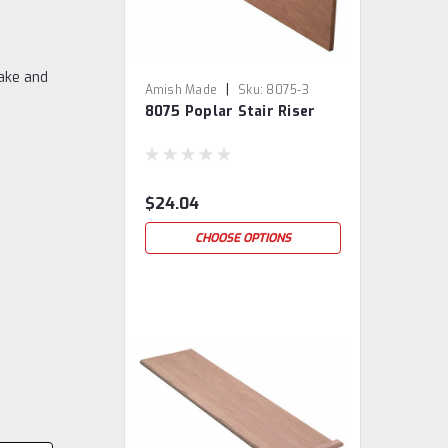
ake and
|
Amish Made
Sku:
8075-3
8075 Poplar Stair Riser
$24.04
CHOOSE OPTIONS