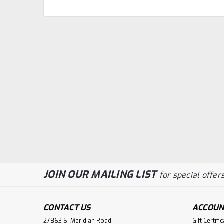
JOIN OUR MAILING LIST
for special offers
CONTACT US
ACCOUN
27863 S. Meridian Road
Gift Certifi