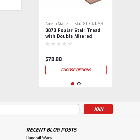
|
Amish Made
Sku:
8070/DMR-
8070 Poplar Stair Tread
3
with Double Mitered
Returns
$78.88
CHOOSE OPTIONS
s
RECENT BLOG POSTS
Handrail Wars