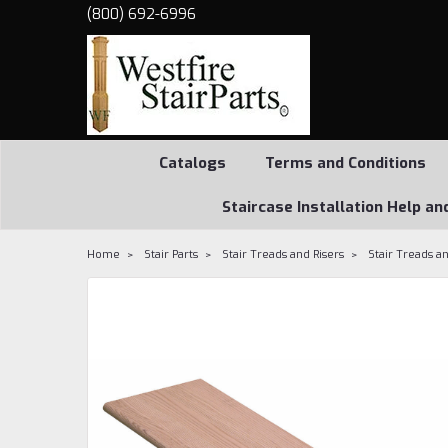
(800) 692-6996
Catalogs
Terms and Conditions
Staircase Installation Help an
Home
Stair Parts
Stair Treads and Risers
Stair Treads an