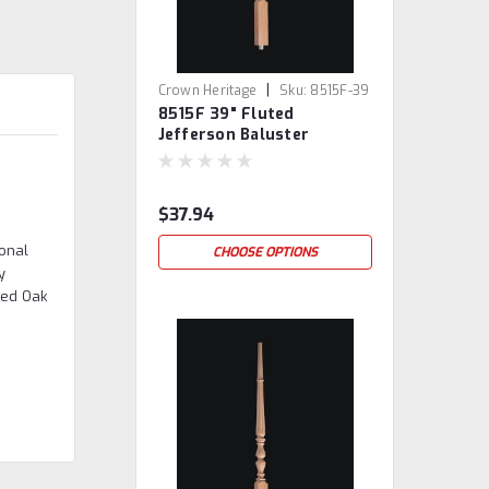
|
Crown Heritage
Sku:
8515F-39
8515F 39" Fluted
Jefferson Baluster
$37.94
gonal
CHOOSE OPTIONS
y
Red Oak