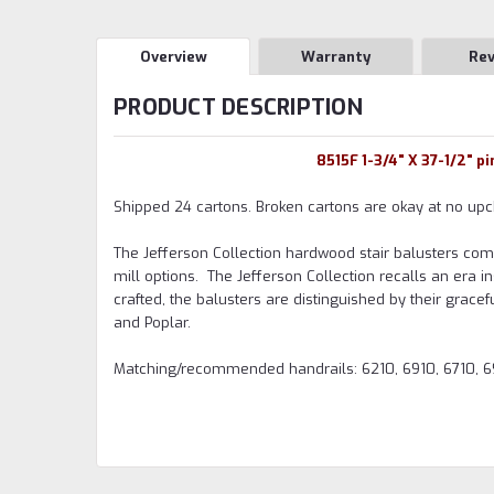
Overview
Warranty
Re
PRODUCT DESCRIPTION
8515F 1-3/4" X 37-1/2" p
Shipped 24 cartons. Broken cartons are okay at no upc
The Jefferson Collection hardwood stair balusters come i
mill options. The Jefferson Collection recalls an era i
crafted, the balusters are distinguished by their grac
and Poplar.
Matching/recommended handrails: 6210, 6910, 6710, 6