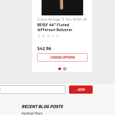
|
Crown Heritage
Sku:
8515F-44
8515F 44" Fluted
Jefferson Baluster
$42.96
CHOOSE OPTIONS
s
RECENT BLOG POSTS
Handrail Wars