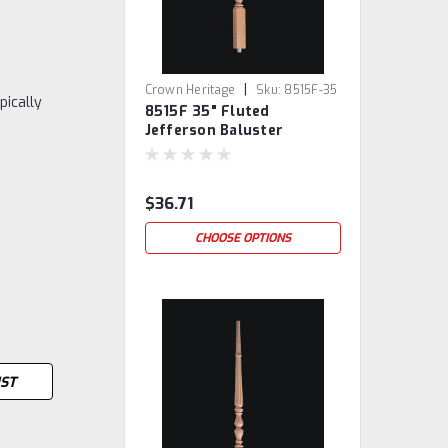
|
Crown Heritage
Sku:
8515F-35
pically
8515F 35" Fluted
Jefferson Baluster
$36.71
CHOOSE OPTIONS
IST