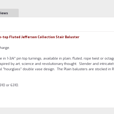
views
in-top Fluted Jefferson Collection Stair Baluster
harge.
n 1-3/4” pin top turnings, available in plain, fluted, rope twist or octa
nspired by art, science and revolutionary thought. Slender and intricatel
eful "hourglass" double vase design. The Plain balusters are stocked in 
910 or 6310.