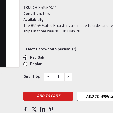
SKU:
CH-8515F/37-1
Condition:
New
Availability:
The 8515F Fluted Balusters are made to order and ty
ships in three weeks, FOB Elkin, NC.
Select Hardwood Species:
(*)
Red Oak
Poplar
Current
DECREASE
INCREASE
Quantity:
QUANTITY:
QUANTITY:
Stock:
ADD TO WISH L