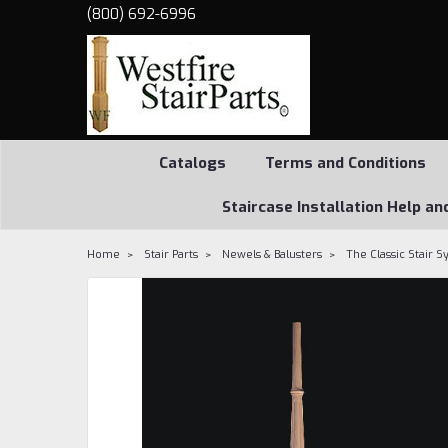
(800) 692-6996
Catalogs
Terms and Conditions
Staircase Installation Help an
Home
Stair Parts
Newels & Balusters
The Classic Stair 