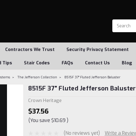
Contractors We Trust
Security Privacy Statement
d Tips
Stair Codes
FAQs
Contact Us
Blog
Systems
The Jefferson Collection
8515F 37" Fluted Jefferson Baluster
8515F 37" Fluted Jefferson Baluster
Crown Heritage
$37.56
(You save
$10.69
)
(No reviews yet)
Write a Revie