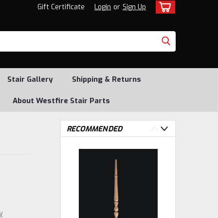
Gift Certificate
Login
or
Sign Up
Stair Gallery
Shipping & Returns
About Westfire Stair Parts
RECOMMENDED
w