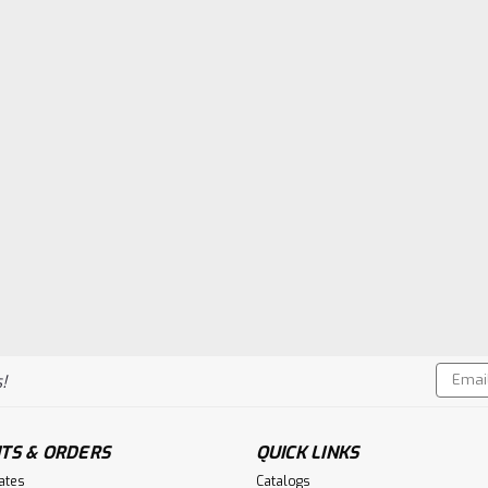
Email
!
Addres
TS & ORDERS
QUICK LINKS
cates
Catalogs