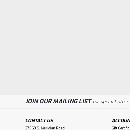
JOIN OUR MAILING LIST
for special offers
CONTACT US
ACCOUN
27863 S. Meridian Road
Gift Certifi