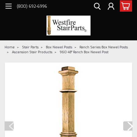
(800) 692-6996
Home
Stair Parts
Box Newel Posts
Ranch Series Box Newel Posts
Ascension Stair Products
960 48" Ranch Box Newel Post