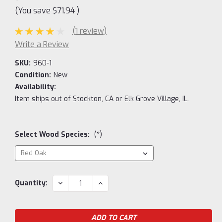
(You save
$71.94
)
(1 review)
Write a Review
SKU:
960-1
Condition:
New
Availability:
Item ships out of Stockton, CA or Elk Grove Village, IL.
Select Wood Species:
(*)
Current
DECREASE
INCREASE
Quantity:
QUANTITY:
QUANTITY:
Stock: