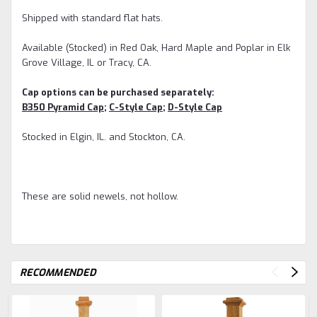
Shipped with standard flat hats.
Available (Stocked) in Red Oak, Hard Maple and Poplar in Elk
Grove Village, IL or Tracy, CA.
Cap options can be purchased separately:
B350 Pyramid Cap
;
C-Style Cap
;
D-Style Cap
Stocked in Elgin, IL. and Stockton, CA.
These are solid newels, not hollow.
RECOMMENDED