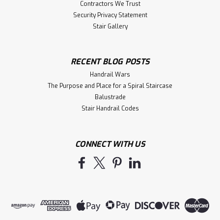
Contractors We Trust
Security Privacy Statement
Stair Gallery
RECENT BLOG POSTS
Handrail Wars
The Purpose and Place for a Spiral Staircase
Balustrade
Stair Handrail Codes
CONNECT WITH US