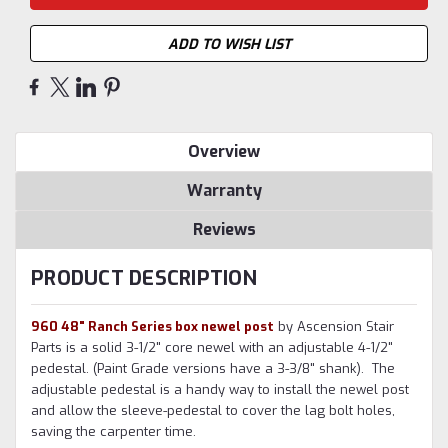
ADD TO WISH LIST
Overview
Warranty
Reviews
PRODUCT DESCRIPTION
960 48" Ranch Series box newel post
by Ascension Stair
Parts is a solid 3-1/2" core newel with an adjustable 4-1/2"
pedestal. (Paint Grade versions have a 3-3/8" shank). The
adjustable pedestal is a handy way to install the newel post
and allow the sleeve-pedestal to cover the lag bolt holes,
saving the carpenter time.