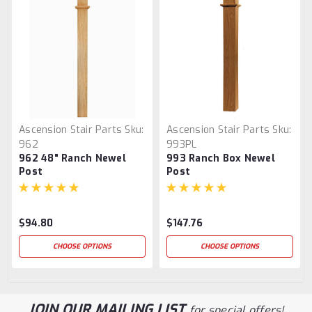
Ascension Stair Parts
Sku:
Ascension Stair Parts
Sku:
962
993PL
962 48" Ranch Newel
993 Ranch Box Newel
Post
Post
$94.80
$147.76
CHOOSE OPTIONS
CHOOSE OPTIONS
JOIN OUR MAILING LIST
for special offers!