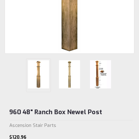
960 48" Ranch Box Newel Post
Ascension Stair Parts
$120.96