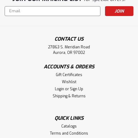
Email
Address
CONTACT US
27863 S. Meridian Road
Aurora, OR 97002
ACCOUNTS & ORDERS
Gift Certificates
Wishlist
Login
or
Sign Up
Shipping & Returns
QUICK LINKS
Catalogs
Terms and Conditions