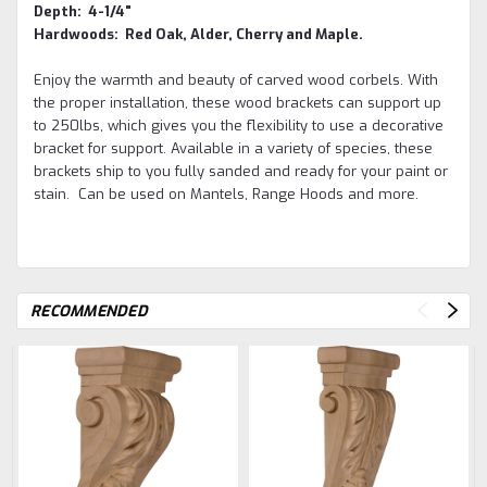
Depth: 4-1/4"
Hardwoods: Red Oak, Alder, Cherry and Maple.
Enjoy the warmth and beauty of carved wood corbels. With
the proper installation, these wood brackets can support up
to 250lbs, which gives you the flexibility to use a decorative
bracket for support. Available in a variety of species, these
brackets ship to you fully sanded and ready for your paint or
stain. Can be used on Mantels, Range Hoods and more.
RECOMMENDED