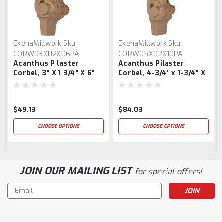
EkenaMillwork
Sku:
EkenaMillwork
Sku:
CORW03X02X06PA
CORW05X02X10PA
Acanthus Pilaster
Acanthus Pilaster
Corbel, 3" X 1 3/4" X 6"
Corbel, 4-3/4" x 1-3/4" X
10"
$49.13
$84.03
CHOOSE OPTIONS
CHOOSE OPTIONS
JOIN OUR MAILING LIST
for special offers!
Email
Address