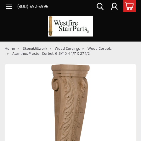
(800) 692-6996
Home
EkenaMillwork
Wood Carvings
Wood Corbels
Acanthus Pilaster Corbel, 6 3/4" X 4 1/4" X 27 1/2"