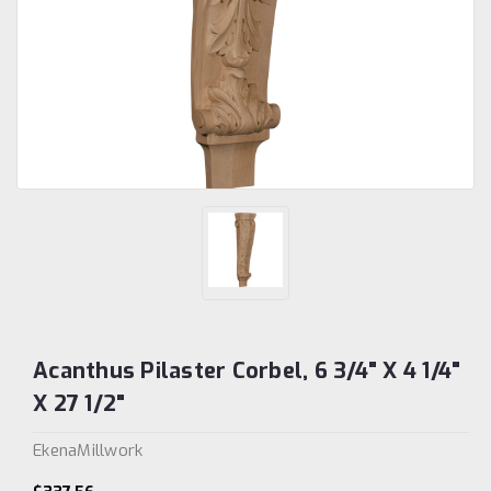
Acanthus Pilaster Corbel, 6 3/4" X 4 1/4"
X 27 1/2"
EkenaMillwork