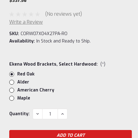
$337.56
(No reviews yet)
Write a Review
SKU:
CORW07X04X27PA-RO
Availability:
In Stock and Ready to Ship.
Ekena Wood Brackets, Select Hardwood:
(*)
Red Oak
Alder
American Cherry
Maple
Current
DECREASE
INCREASE
Quantity:
QUANTITY:
QUANTITY:
Stock: