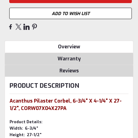
ADD TO WISH LIST
Overview
Warranty
Reviews
PRODUCT DESCRIPTION
Acanthus Pilaster Corbel, 6-3/4" X 4-1/4" X 27-
1/2", CORW07X04X27PA
Product Details:
Width: 6-3/4"
Height: 27-1/2"