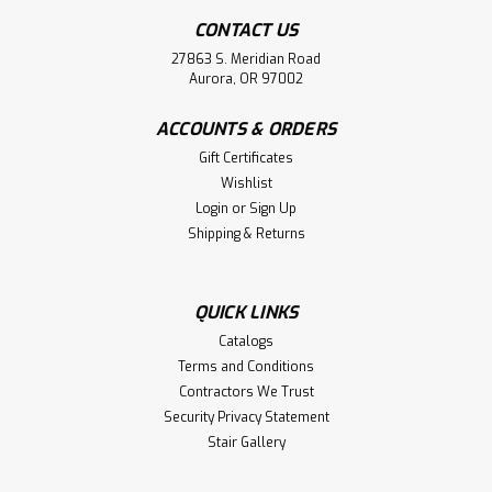
CONTACT US
27863 S. Meridian Road
Aurora, OR 97002
ACCOUNTS & ORDERS
Gift Certificates
Wishlist
Login
or
Sign Up
Shipping & Returns
QUICK LINKS
Catalogs
Terms and Conditions
Contractors We Trust
Security Privacy Statement
Stair Gallery