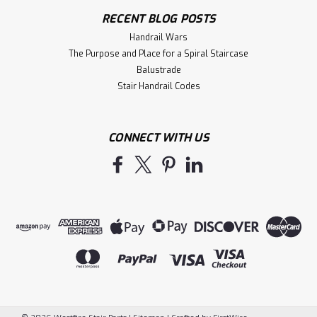
RECENT BLOG POSTS
Handrail Wars
The Purpose and Place for a Spiral Staircase
Balustrade
Stair Handrail Codes
CONNECT WITH US