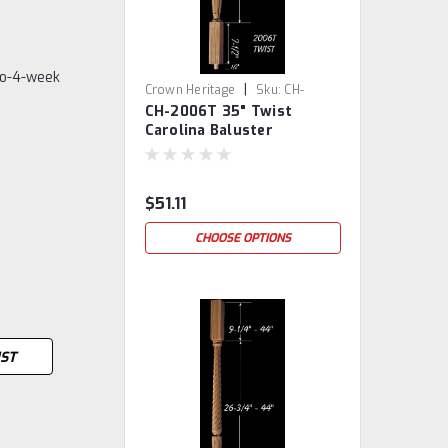
to-4-week
|
Crown Heritage
Sku:
CH-
CH-2006T 35" Twist
2006T-35
Carolina Baluster
$51.11
CHOOSE OPTIONS
IST