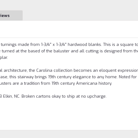
views
e turnings made from 1-3/4" x 1-3/4" hardwood blanks. This is a square t
turned at the based of the baluster and all cutting is designed from th
plar.
l architecture, the Carolina collection becomes an eloquent expression
se, this stairway brings 19th century elegance to any home. Noted for 
lusters are a tradition from 19th century Americana history.
 Elkin, NC. Broken cartons okay to ship at no upcharge.