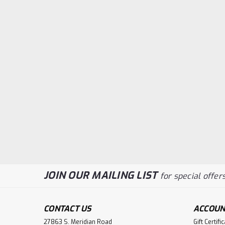
JOIN OUR MAILING LIST
for special offers
CONTACT US
ACCOUN
27863 S. Meridian Road
Gift Certifi