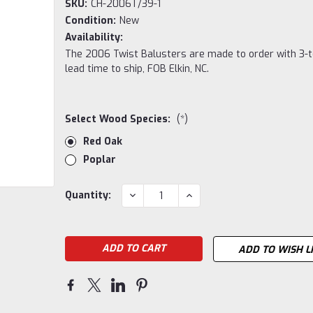
SKU:
CH-2006T/39-1
Condition:
New
Availability:
The 2006 Twist Balusters are made to order with 3-
lead time to ship, FOB Elkin, NC.
Select Wood Species:
(*)
Red Oak
Poplar
Current
DECREASE
INCREASE
Quantity:
QUANTITY:
QUANTITY:
Stock:
ADD TO WISH L