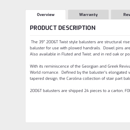
Overview
Warranty
Re
PRODUCT DESCRIPTION
The 39" 2006T Twist style balusters are structural ris
baluster for use with plowed handrails. Dowel pins are 
Also available in Fluted and Twist; and in red oak or po
With its reminiscence of the Georgian and Greek Reviva
World romance. Defined by the baluster's elongated va
tapered design, the Carolina collection of stair part ba
2006T balusters are shipped 24 pieces to a carton, FOB