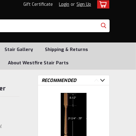
Gift Certificate
Login
or
Sign Up
Stair Gallery
Shipping & Returns
About Westfire Stair Parts
RECOMMENDED
er
w