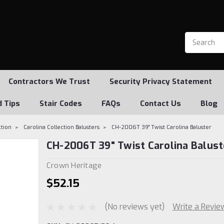
Contractors We Trust
Security Privacy Statement
d Tips
Stair Codes
FAQs
Contact Us
Blog
ction
Carolina Collection Balusters
CH-2006T 39" Twist Carolina Baluster
CH-2006T 39" Twist Carolina Balust
Crown Heritage
$52.15
(No reviews yet)
Write a Revie