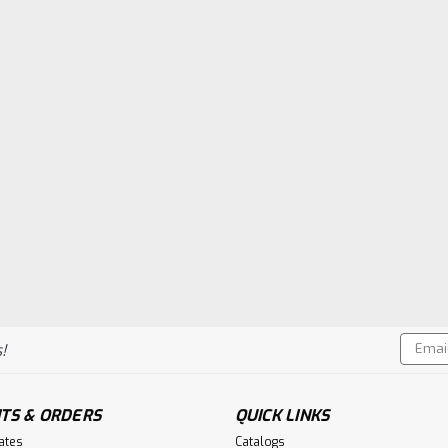
Email
!
Addres
TS & ORDERS
QUICK LINKS
cates
Catalogs