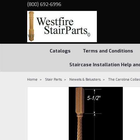
(800) 692-6996
Catalogs
Terms and Conditions
Staircase Installation Help an
Home
Stair Parts
Newels & Balusters
The Carolina Colle