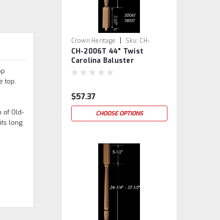
|
Crown Heritage
Sku:
CH-
CH-2006T 44" Twist
2006T-44
Carolina Baluster
op
e top.
$57.37
 of Old-
CHOOSE OPTIONS
its long