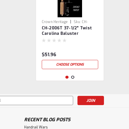
|
Crown Heritage
Sku:
CH-
CH-2006T 37-1/2" Twist
2006T-37
Carolina Baluster
$51.96
CHOOSE OPTIONS
s
RECENT BLOG POSTS
Handrail Wars