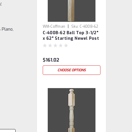
w
|
WM-Coffman
Sku:
C-4008-62
 Plano,
C-4008-62 Ball Top 3-1/2"
x 62" Starting Newel Post
$161.02
CHOOSE OPTIONS