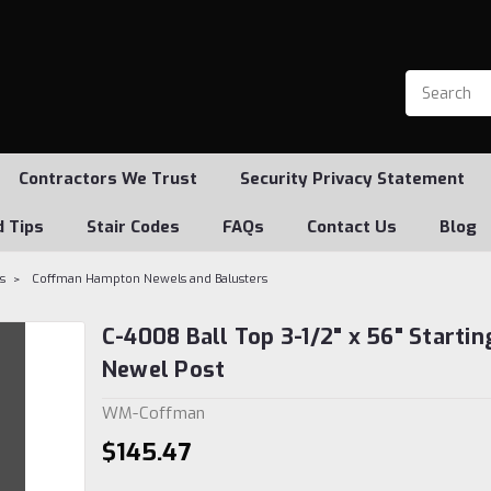
Contractors We Trust
Security Privacy Statement
d Tips
Stair Codes
FAQs
Contact Us
Blog
s
Coffman Hampton Newels and Balusters
C-4008 Ball Top 3-1/2" x 56" Startin
Newel Post
WM-Coffman
$145.47