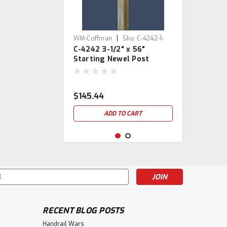
|
WM-Coffman
Sku:
C-4242-1-
C-4242 3-1/2" x 56"
801171
Starting Newel Post
$145.44
ADD TO CART
s
RECENT BLOG POSTS
Handrail Wars