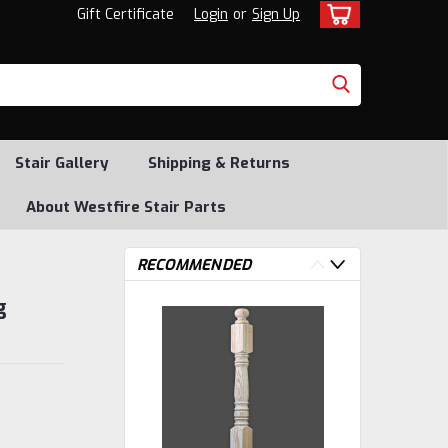
Gift Certificate
Login
or
Sign Up
Stair Gallery
Shipping & Returns
About Westfire Stair Parts
RECOMMENDED
g