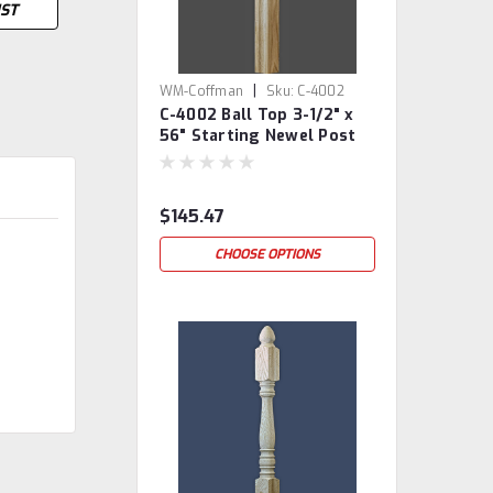
IST
|
WM-Coffman
Sku:
C-4002
C-4002 Ball Top 3-1/2" x
56" Starting Newel Post
$145.47
CHOOSE OPTIONS