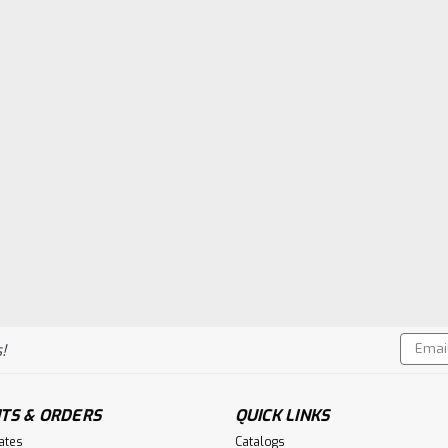
Email
!
Addres
TS & ORDERS
QUICK LINKS
cates
Catalogs