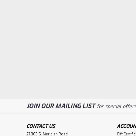
JOIN OUR MAILING LIST
for special offers
CONTACT US
ACCOUN
27863 S. Meridian Road
Gift Certifi