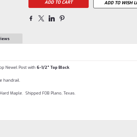
ADD TO WISH L
views
Top Newel Post with
6-1/2" Top Block
.
e handrail.
 Hard Maple. Shipped FOB Plano, Texas.