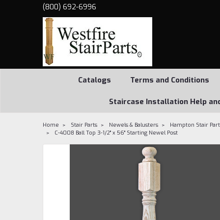
(800) 692-6996
Catalogs
Terms and Conditions
Staircase Installation Help an
Home
Stair Parts
Newels & Balusters
Hampton Stair Part
C-4008 Ball Top 3-1/2" x 56" Starting Newel Post