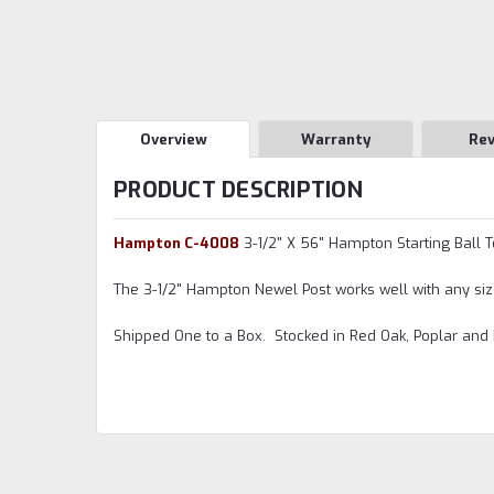
Overview
Warranty
Re
PRODUCT DESCRIPTION
Hampton C-4008
3-1/2" X 56" Hampton Starting Ball 
The 3-1/2" Hampton Newel Post works well with any siz
Shipped One to a Box. Stocked in Red Oak, Poplar and