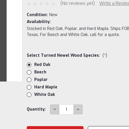
(No reviews yet)
Write a Revie
Condition:
New
Availability:
Stocked in Red Oak, Poplar, and Hard Maple. Ships FOB
Texas. For Beech and White Oak, call for a quote.
Select Turned Newel Wood Species:
(*)
Red Oak
Beech
Poplar
Hard Maple
White Oak
Current
DECREASE
INCREASE
Quantity:
QUANTITY:
QUANTITY:
Stock: