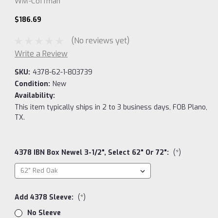
WM-Coffman
$186.69
(No reviews yet)
Write a Review
SKU:
4378-62-1-803739
Condition:
New
Availability:
This item typically ships in 2 to 3 business days, FOB Plano,
TX.
4378 IBN Box Newel 3-1/2", Select 62" Or 72":
(*)
Add 4378 Sleeve:
(*)
No Sleeve