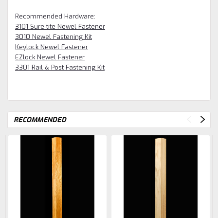
Recommended Hardware:
3101 Sure-tite Newel Fastener
3010 Newel Fastening Kit
Keylock Newel Fastener
EZlock Newel Fastener
3301 Rail & Post Fastening Kit
RECOMMENDED