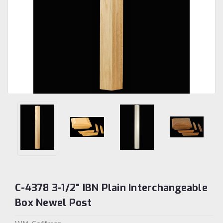
C-4378 3-1/2" IBN Plain Interchangeable
Box Newel Post