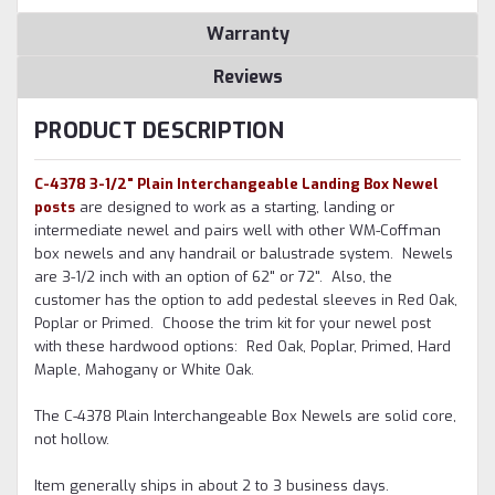
Warranty
Reviews
PRODUCT DESCRIPTION
C-4378 3-1/2" Plain Interchangeable Landing Box Newel
posts
are designed to work as a starting, landing or
intermediate newel and pairs well with other WM-Coffman
box newels and any handrail or balustrade system. Newels
are 3-1/2 inch with an option of 62" or 72". Also, the
customer has the option to add pedestal sleeves in Red Oak,
Poplar or Primed. Choose the trim kit for your newel post
with these hardwood options: Red Oak, Poplar, Primed, Hard
Maple, Mahogany or White Oak.
The C-4378 Plain Interchangeable Box Newels are solid core,
not hollow.
Item generally ships in about 2 to 3 business days.