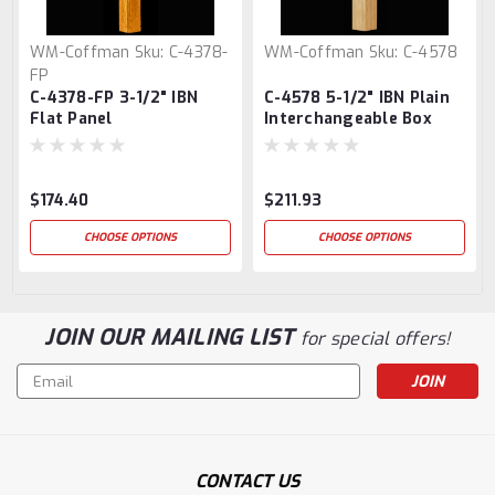
WM-Coffman
Sku:
C-4378-
WM-Coffman
Sku:
C-4578
FP
C-4378-FP 3-1/2" IBN
C-4578 5-1/2" IBN Plain
Flat Panel
Interchangeable Box
Interchangeable Box
Newel Post
Newel Post
$174.40
$211.93
CHOOSE OPTIONS
CHOOSE OPTIONS
JOIN OUR MAILING LIST
for special offers!
Email
Address
CONTACT US