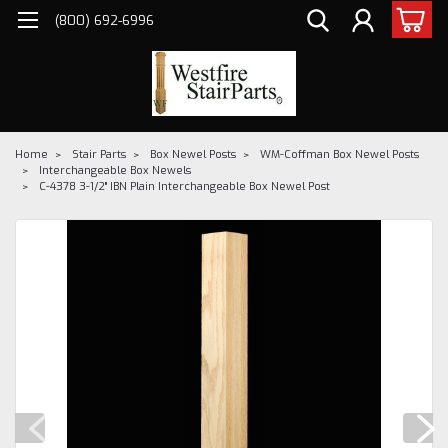
(800) 692-6996
Home
Stair Parts
Box Newel Posts
WM-Coffman Box Newel Posts
Interchangeable Box Newels
C-4378 3-1/2" IBN Plain Interchangeable Box Newel Post