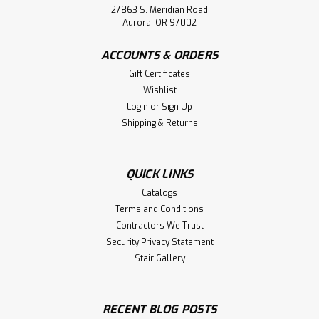
27863 S. Meridian Road
Aurora, OR 97002
ACCOUNTS & ORDERS
Gift Certificates
Wishlist
Login
or
Sign Up
Shipping & Returns
QUICK LINKS
Catalogs
Terms and Conditions
Contractors We Trust
Security Privacy Statement
Stair Gallery
RECENT BLOG POSTS