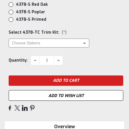
4378-S Red Oak
4378-S Poplar
4378-S Primed
Select 4378-TC Trim Kit:
(*)
Current
DECREASE
INCREASE
Quantity:
QUANTITY:
QUANTITY:
Stock:
ADD TO WISH LIST
Overview