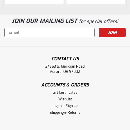
JOIN OUR MAILING LIST
for special offers!
Email
Address
CONTACT US
27863 S. Meridian Road
Aurora, OR 97002
ACCOUNTS & ORDERS
Gift Certificates
Wishlist
Login
or
Sign Up
Shipping & Returns