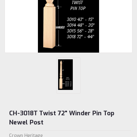
CH-3018T Twist 72" Winder Pin Top
Newel Post
Crown Heritage