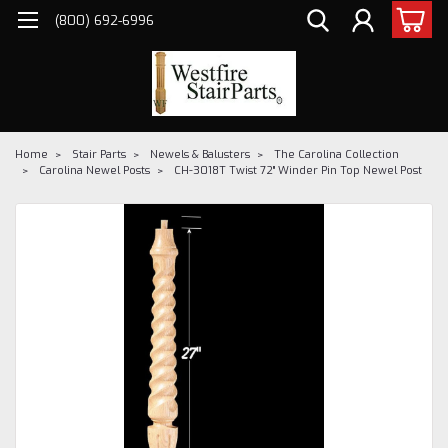
(800) 692-6996
Home
Stair Parts
Newels & Balusters
The Carolina Collection
Carolina Newel Posts
CH-3018T Twist 72" Winder Pin Top Newel Post