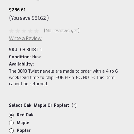
$286.61
(You save
$81.62
)
(No reviews yet)
Write a Review
SKU:
CH-3018T-1
Condition:
New
Availability:
The 3018 Twist newels are made to order with a 4 to 6
week lead time to ship, FOB Elkin, NC. NOTE: This item
cannot be returned.
Select Oak, Maple Or Poplar:
(*)
Red Oak
Maple
Poplar