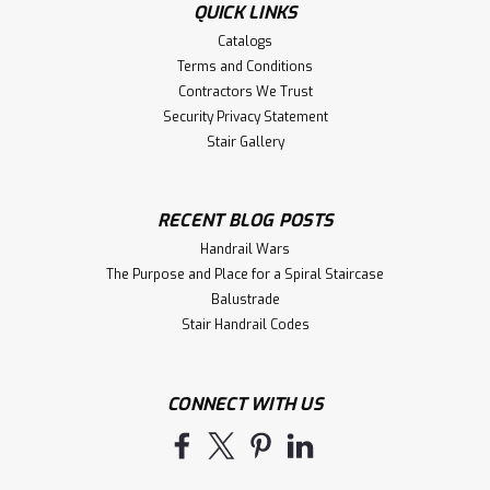
QUICK LINKS
Catalogs
Terms and Conditions
Contractors We Trust
Security Privacy Statement
Stair Gallery
RECENT BLOG POSTS
Handrail Wars
The Purpose and Place for a Spiral Staircase
Balustrade
Stair Handrail Codes
CONNECT WITH US