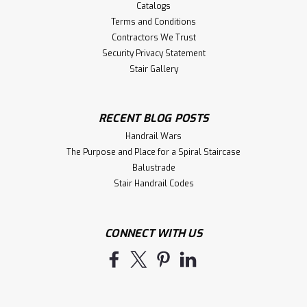
Catalogs
Terms and Conditions
Contractors We Trust
Security Privacy Statement
Stair Gallery
RECENT BLOG POSTS
Handrail Wars
The Purpose and Place for a Spiral Staircase
Balustrade
Stair Handrail Codes
CONNECT WITH US