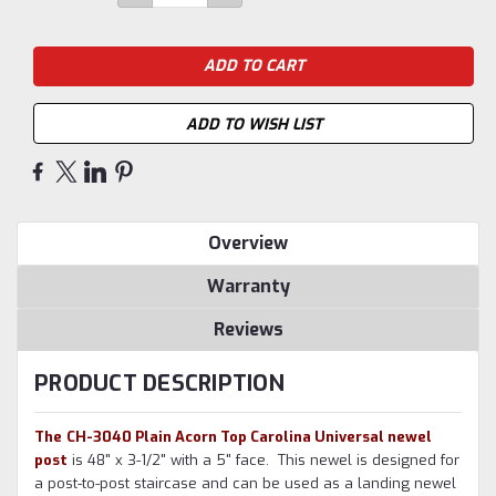
QUANTITY:
QUANTITY:
Stock:
ADD TO WISH LIST
Overview
Warranty
Reviews
PRODUCT DESCRIPTION
The
CH-3040 Plain Acorn Top Carolina Universal newel
post
is 48" x 3-1/2" with a 5" face
.
This newel is designed for
a post-to-post staircase and can be used as a landing newel