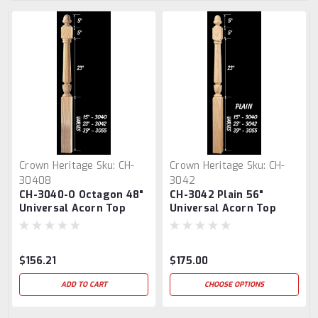
Crown Heritage
Sku:
CH-
Crown Heritage
Sku:
CH-
30408
3042
CH-3040-O Octagon 48"
CH-3042 Plain 56"
Universal Acorn Top
Universal Acorn Top
Newel Post
Newel Post
$156.21
$175.00
ADD TO CART
CHOOSE OPTIONS