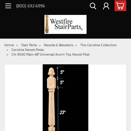
(800) 692-6996
Home
Stair Parts
Newels & Balusters
The Carolina Collection
Carolina Newel Posts
CH-3040 Plain 48" Universal Acorn Top Newel Post