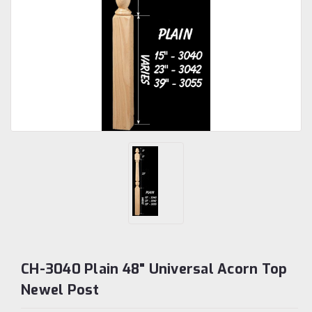
CH-3040 Plain 48" Universal Acorn Top
Newel Post