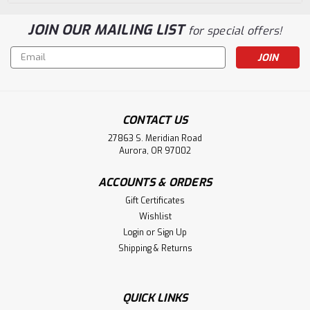
JOIN OUR MAILING LIST
for special offers!
Email
Address
CONTACT US
27863 S. Meridian Road
Aurora, OR 97002
ACCOUNTS & ORDERS
Gift Certificates
Wishlist
Login
or
Sign Up
Shipping & Returns
QUICK LINKS