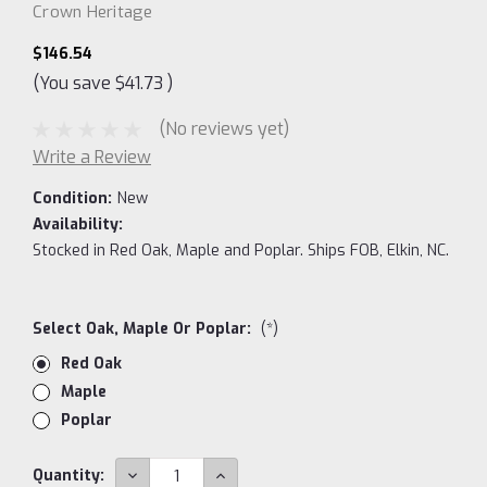
Crown Heritage
$146.54
(You save
$41.73
)
(No reviews yet)
Write a Review
Condition:
New
Availability:
Stocked in Red Oak, Maple and Poplar. Ships FOB, Elkin, NC.
Select Oak, Maple Or Poplar:
(*)
Red Oak
Maple
Poplar
Current
DECREASE
INCREASE
Quantity: