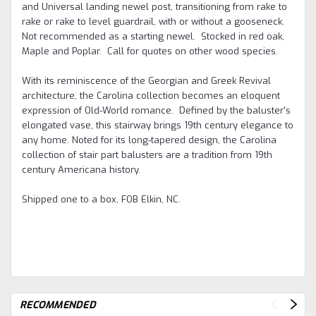
and Universal landing newel post, transitioning from rake to
rake or rake to level guardrail, with or without a gooseneck.
Not recommended as a starting newel. Stocked in red oak,
Maple and Poplar. Call for quotes on other wood species.
With its reminiscence of the Georgian and Greek Revival
architecture, the Carolina collection becomes an eloquent
expression of Old-World romance. Defined by the baluster's
elongated vase, this stairway brings 19th century elegance to
any home. Noted for its long-tapered design, the Carolina
collection of stair part balusters are a tradition from 19th
century Americana history.
Shipped one to a box, FOB Elkin, NC.
RECOMMENDED