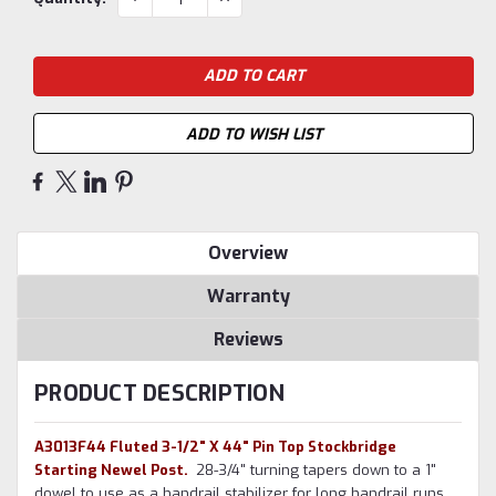
QUANTITY:
QUANTITY:
Stock:
ADD TO WISH LIST
Overview
Warranty
Reviews
PRODUCT DESCRIPTION
A3013F44 Fluted 3-1/2" X 44" Pin Top Stockbridge
Starting Newel Post.
2
8-3/4" turning tapers down to a 1"
dowel to use as a handrail stabilizer for long handrail runs