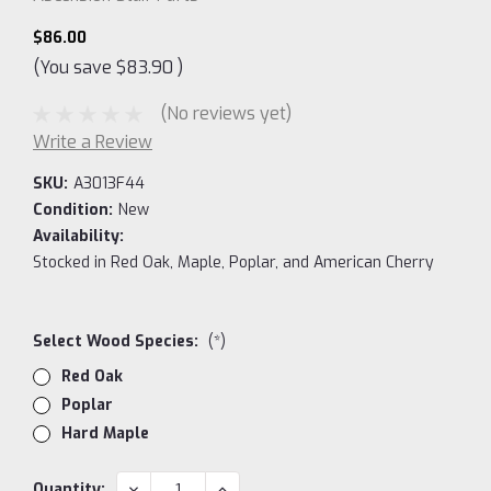
$86.00
(You save
$83.90
)
(No reviews yet)
Write a Review
SKU:
A3013F44
Condition:
New
Availability:
Stocked in Red Oak, Maple, Poplar, and American Cherry
Select Wood Species:
(*)
Red Oak
Poplar
Hard Maple
Current
DECREASE
INCREASE
Quantity: