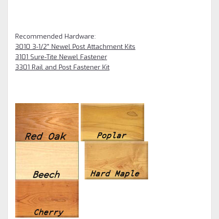
Recommended Hardware:
3010 3-1/2" Newel Post Attachment Kits
3101 Sure-Tite Newel Fastener
3301 Rail and Post Fastener Kit