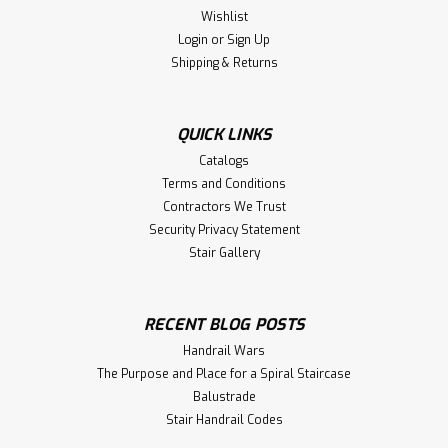
Wishlist
Login
or
Sign Up
Shipping & Returns
QUICK LINKS
Catalogs
Terms and Conditions
Contractors We Trust
Security Privacy Statement
Stair Gallery
RECENT BLOG POSTS
Handrail Wars
The Purpose and Place for a Spiral Staircase
Balustrade
Stair Handrail Codes