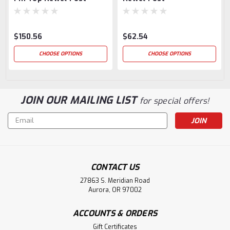
$150.56
$62.54
CHOOSE OPTIONS
CHOOSE OPTIONS
JOIN OUR MAILING LIST
for special offers!
Email
Address
CONTACT US
27863 S. Meridian Road
Aurora, OR 97002
ACCOUNTS & ORDERS
Gift Certificates