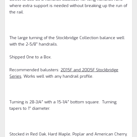
where extra support is needed without breaking up the run of
the rail.
The large turning of the Stockbridge Collection balance well
with the 2-5/8" handrails.
Shipped One to a Box.
Recommended balusters:
2015F and 2005F Stockbridge
Series
. Works well with any handrail profile.
Turning is 28-3/4" with a 15-1/4" bottom square. Turning
tapers to 1" diameter.
Stocked in Red Oak, Hard Maple, Poplar and American Cherry.