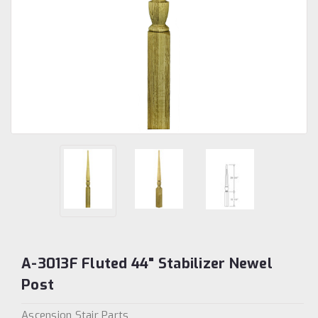
A-3013F Fluted 44" Stabilizer Newel
Post
Ascension Stair Parts