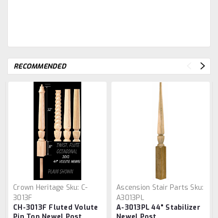
RECOMMENDED
Crown Heritage
Sku:
C-
Ascension Stair Parts
Sku:
3013F
A3013PL
CH-3013F Fluted Volute
A-3013PL 44" Stabilizer
Pin Top Newel Post
Newel Post