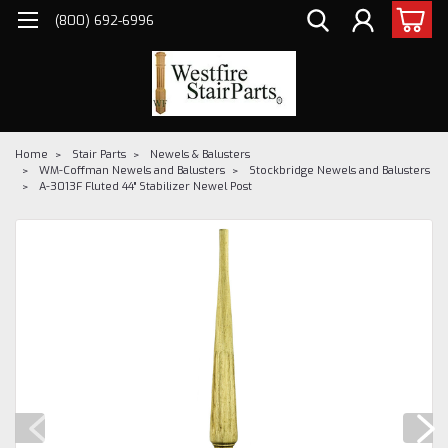
(800) 692-6996
Home
Stair Parts
Newels & Balusters
WM-Coffman Newels and Balusters
Stockbridge Newels and Balusters
A-3013F Fluted 44" Stabilizer Newel Post