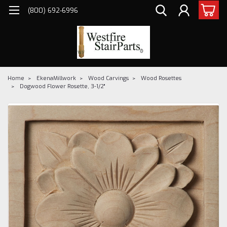
(800) 692-6996
Home
EkenaMillwork
Wood Carvings
Wood Rosettes
Dogwood Flower Rosette, 3-1/2"