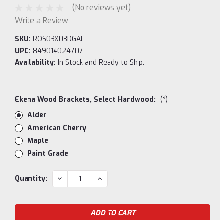
(No reviews yet)
Write a Review
SKU:
ROS03X03DGAL
UPC:
849014024707
Availability:
In Stock and Ready to Ship.
Ekena Wood Brackets, Select Hardwood:
(*)
Alder
American Cherry
Maple
Paint Grade
Current
DECREASE
INCREASE
Quantity:
QUANTITY:
QUANTITY:
Stock: