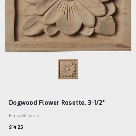
Dogwood Flower Rosette, 3-1/2"
EkenaMillwork
$14.25