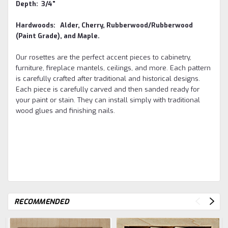
Depth: 3/4"
Hardwoods: Alder, Cherry, Rubberwood/Rubberwood
(Paint Grade), and Maple.
Our rosettes are the perfect accent pieces to cabinetry,
furniture, fireplace mantels, ceilings, and more. Each pattern
is carefully crafted after traditional and historical designs.
Each piece is carefully carved and then sanded ready for
your paint or stain. They can install simply with traditional
wood glues and finishing nails
.
RECOMMENDED