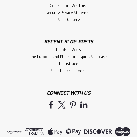
Contractors We Trust
Security Privacy Statement
Stair Gallery
RECENT BLOG POSTS
Handrail Wars
The Purpose and Place for a Spiral Staircase
Balustrade
Stair Handrail Codes
CONNECT WITH US