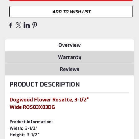
ADD TO WISH LIST
Overview
Warranty
Reviews
PRODUCT DESCRIPTION
Dogwood Flower Rosette, 3-1/2"
Wide ROS03X03DG
Product Information:
Width: 3-1/2"
Height: 3-1/2"