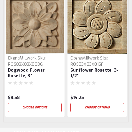
EkenaMillwork
Sku:
EkenaMillwork
Sku:
ROS03X03X00DG
ROS03X03X01SF
Dogwood Flower
Sunflower Rosette, 3-
Rosette, 3"
1/2"
$9.58
$14.25
CHOOSE OPTIONS
CHOOSE OPTIONS