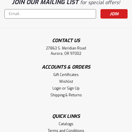
JOIN OUR MAILING LIST
for special offers!
Email
Address
CONTACT US
27863 S. Meridian Road
Aurora, OR 97002
ACCOUNTS & ORDERS
Gift Certificates
Wishlist
Login
or
Sign Up
Shipping & Returns
QUICK LINKS
Catalogs
Terms and Conditions